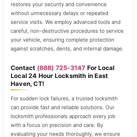
restores your security and convenience
without unnecessary delays or repeated
service visits. We employ advanced tools and
careful, non-destructive procedures to service
your vehicle, ensuring complete protection
against scratches, dents, and internal damage.
Contact
(888) 725-3147
For Local
Local 24 Hour Locksmith in East
Haven, CT!
For sudden lock failures, a trusted locksmith
can provide fast and reliable solutions. Our
locksmith professionals approach every job
with a focus on precision and care. By
evaluating your needs thoroughly, we ensure