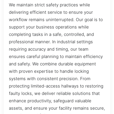
We maintain strict safety practices while
delivering efficient service to ensure your
workflow remains uninterrupted. Our goal is to
support your business operations while
completing tasks in a safe, controlled, and
professional manner. In industrial settings
requiring accuracy and timing, our team
ensures careful planning to maintain efficiency
and safety. We combine durable equipment
with proven expertise to handle locking
systems with consistent precision. From
protecting limited-access hallways to restoring
faulty locks, we deliver reliable solutions that
enhance productivity, safeguard valuable
assets, and ensure your facility remains secure,