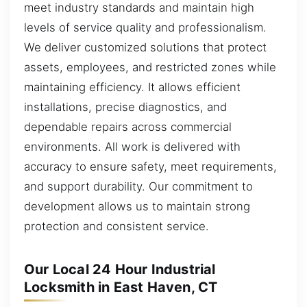
meet industry standards and maintain high
levels of service quality and professionalism.
We deliver customized solutions that protect
assets, employees, and restricted zones while
maintaining efficiency. It allows efficient
installations, precise diagnostics, and
dependable repairs across commercial
environments. All work is delivered with
accuracy to ensure safety, meet requirements,
and support durability. Our commitment to
development allows us to maintain strong
protection and consistent service.
Our Local 24 Hour Industrial
Locksmith in East Haven, CT