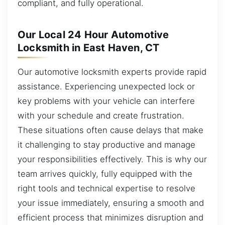
compliant, and fully operational.
Our Local 24 Hour Automotive
Locksmith in East Haven, CT
Our automotive locksmith experts provide rapid
assistance. Experiencing unexpected lock or
key problems with your vehicle can interfere
with your schedule and create frustration.
These situations often cause delays that make
it challenging to stay productive and manage
your responsibilities effectively. This is why our
team arrives quickly, fully equipped with the
right tools and technical expertise to resolve
your issue immediately, ensuring a smooth and
efficient process that minimizes disruption and