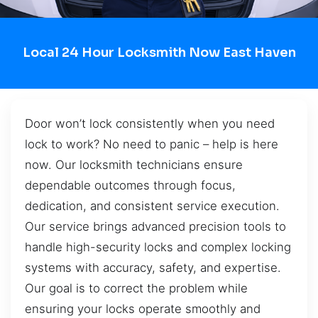
Local 24 Hour Locksmith Now East Haven
Door won’t lock consistently when you need
lock to work? No need to panic – help is here
now. Our locksmith technicians ensure
dependable outcomes through focus,
dedication, and consistent service execution.
Our service brings advanced precision tools to
handle high-security locks and complex locking
systems with accuracy, safety, and expertise.
Our goal is to correct the problem while
ensuring your locks operate smoothly and