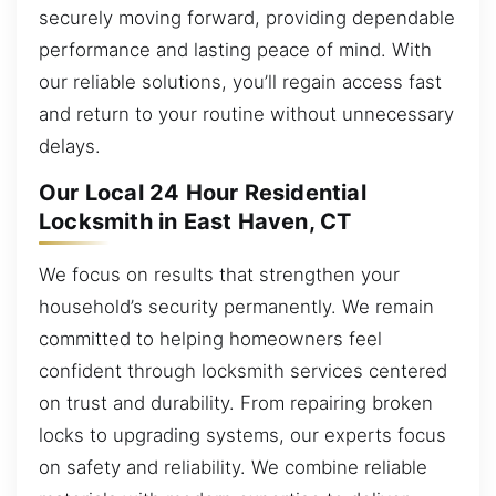
securely moving forward, providing dependable
performance and lasting peace of mind. With
our reliable solutions, you’ll regain access fast
and return to your routine without unnecessary
delays.
Our Local 24 Hour Residential
Locksmith in East Haven, CT
We focus on results that strengthen your
household’s security permanently. We remain
committed to helping homeowners feel
confident through locksmith services centered
on trust and durability. From repairing broken
locks to upgrading systems, our experts focus
on safety and reliability. We combine reliable