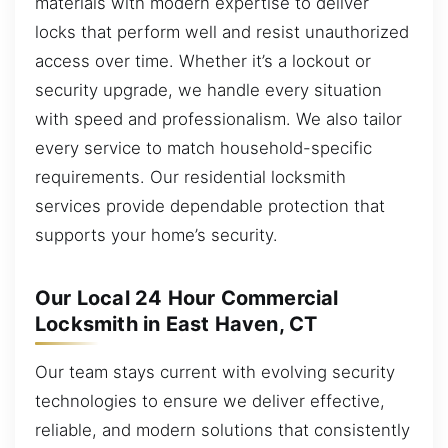
materials with modern expertise to deliver
locks that perform well and resist unauthorized
access over time. Whether it’s a lockout or
security upgrade, we handle every situation
with speed and professionalism. We also tailor
every service to match household-specific
requirements. Our residential locksmith
services provide dependable protection that
supports your home’s security.
Our Local 24 Hour Commercial
Locksmith in East Haven, CT
Our team stays current with evolving security
technologies to ensure we deliver effective,
reliable, and modern solutions that consistently