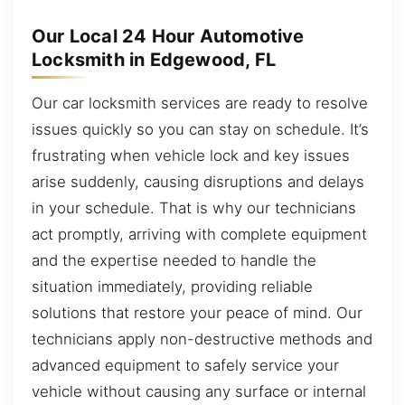
Our Local 24 Hour Automotive
Locksmith in Edgewood, FL
Our car locksmith services are ready to resolve
issues quickly so you can stay on schedule. It’s
frustrating when vehicle lock and key issues
arise suddenly, causing disruptions and delays
in your schedule. That is why our technicians
act promptly, arriving with complete equipment
and the expertise needed to handle the
situation immediately, providing reliable
solutions that restore your peace of mind. Our
technicians apply non-destructive methods and
advanced equipment to safely service your
vehicle without causing any surface or internal