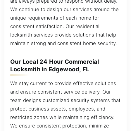
are always prepared to respond without delay.
We continue to design our services around the
unique requirements of each home for
consistent satisfaction. Our residential
locksmith services provide solutions that help
maintain strong and consistent home security.
Our Local 24 Hour Commercial
Locksmith in Edgewood, FL
We stay current to provide effective solutions
and ensure consistent service delivery. Our
team designs customized security systems that
protect business assets, employees, and
restricted zones while maintaining efficiency.
We ensure consistent protection, minimize