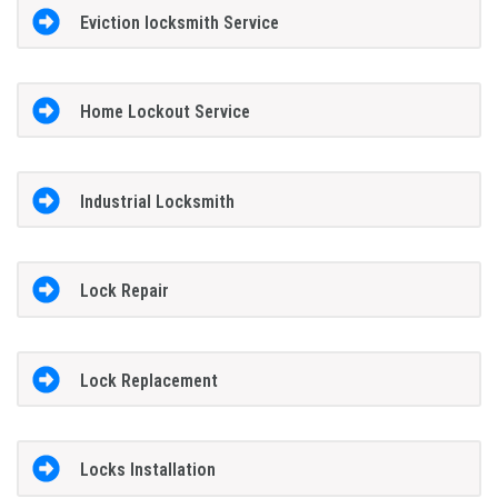
Eviction locksmith Service
Home Lockout Service
Industrial Locksmith
Lock Repair
Lock Replacement
Locks Installation