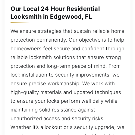
Our Local 24 Hour Residential
Locksmith in Edgewood, FL
We ensure strategies that sustain reliable home
protection permanently. Our objective is to help
homeowners feel secure and confident through
reliable locksmith solutions that ensure strong
protection and long-term peace of mind. From
lock installation to security improvements, we
ensure precise workmanship. We work with
high-quality materials and updated techniques
to ensure your locks perform well daily while
maintaining solid resistance against
unauthorized access and security risks.
Whether it’s a lockout or a security upgrade, we