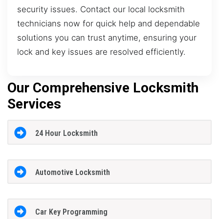
security issues. Contact our local locksmith
technicians now for quick help and dependable
solutions you can trust anytime, ensuring your
lock and key issues are resolved efficiently.
Our Comprehensive Locksmith
Services
24 Hour Locksmith
Automotive Locksmith
Car Key Programming