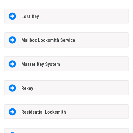
Lost Key
Mailbox Locksmith Service
Master Key System
Rekey
Residential Locksmith