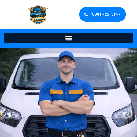
(888) 725-3147