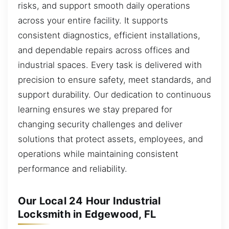
risks, and support smooth daily operations
across your entire facility. It supports
consistent diagnostics, efficient installations,
and dependable repairs across offices and
industrial spaces. Every task is delivered with
precision to ensure safety, meet standards, and
support durability. Our dedication to continuous
learning ensures we stay prepared for
changing security challenges and deliver
solutions that protect assets, employees, and
operations while maintaining consistent
performance and reliability.
Our Local 24 Hour Industrial
Locksmith in Edgewood, FL