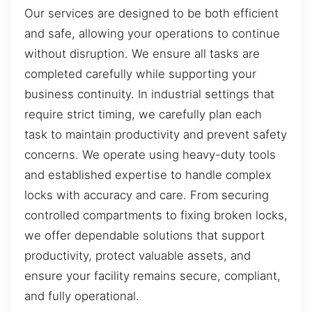
Our services are designed to be both efficient
and safe, allowing your operations to continue
without disruption. We ensure all tasks are
completed carefully while supporting your
business continuity. In industrial settings that
require strict timing, we carefully plan each
task to maintain productivity and prevent safety
concerns. We operate using heavy-duty tools
and established expertise to handle complex
locks with accuracy and care. From securing
controlled compartments to fixing broken locks,
we offer dependable solutions that support
productivity, protect valuable assets, and
ensure your facility remains secure, compliant,
and fully operational.