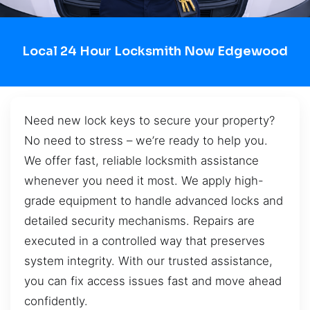
Local 24 Hour Locksmith Now Edgewood
Need new lock keys to secure your property?
No need to stress – we’re ready to help you.
We offer fast, reliable locksmith assistance
whenever you need it most. We apply high-
grade equipment to handle advanced locks and
detailed security mechanisms. Repairs are
executed in a controlled way that preserves
system integrity. With our trusted assistance,
you can fix access issues fast and move ahead
confidently.