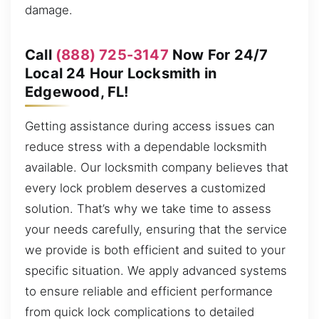
damage.
Call
(888) 725-3147
Now For 24/7
Local 24 Hour Locksmith in
Edgewood, FL!
Getting assistance during access issues can
reduce stress with a dependable locksmith
available. Our locksmith company believes that
every lock problem deserves a customized
solution. That’s why we take time to assess
your needs carefully, ensuring that the service
we provide is both efficient and suited to your
specific situation. We apply advanced systems
to ensure reliable and efficient performance
from quick lock complications to detailed