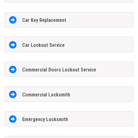
Car Key Replacement
Car Lockout Service
Commercial Doors Lockout Service
Commercial Locksmith
Emergency Locksmith