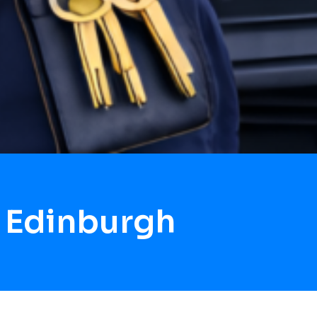
 Edinburgh