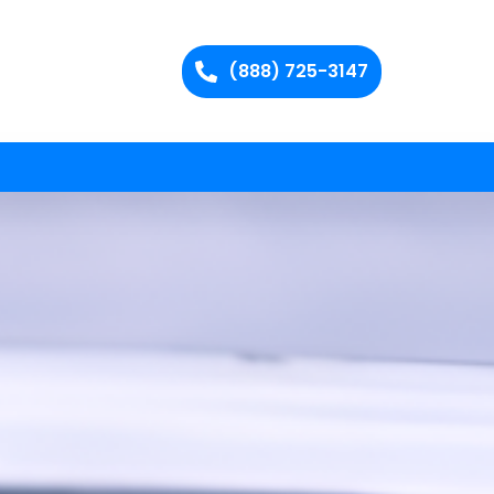
(888) 725-3147