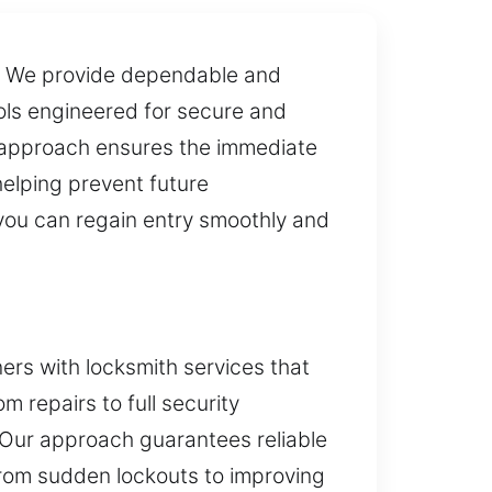
ly. We provide dependable and
ols engineered for secure and
ur approach ensures the immediate
helping prevent future
you can regain entry smoothly and
rs with locksmith services that
m repairs to full security
. Our approach guarantees reliable
From sudden lockouts to improving