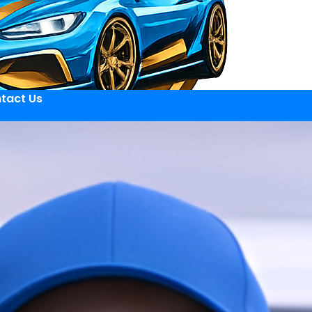
tact Us