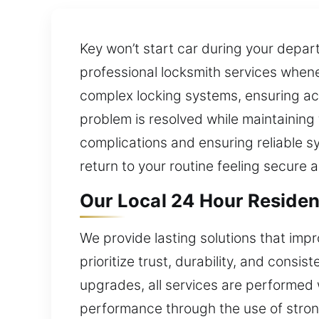
Key won’t start car during your depar
professional locksmith services whene
complex locking systems, ensuring acc
problem is resolved while maintaining 
complications and ensuring reliable 
return to your routine feeling secure 
Our Local 24 Hour Resident
We provide lasting solutions that im
prioritize trust, durability, and consi
upgrades, all services are performed 
performance through the use of stron