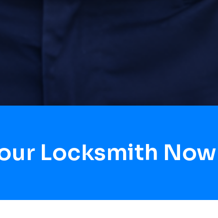
Hour Locksmith Now