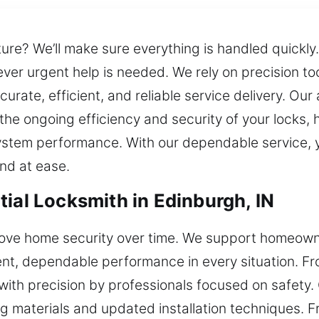
ture? We’ll make sure everything is handled quick
ver urgent help is needed. We rely on precision to
urate, efficient, and reliable service delivery. O
the ongoing efficiency and security of your locks, 
system performance. With our dependable service, 
and at ease.
ial Locksmith in Edinburgh, IN
prove home security over time. We support homeowne
stent, dependable performance in every situation. Fro
with precision by professionals focused on safety
g materials and updated installation techniques. 