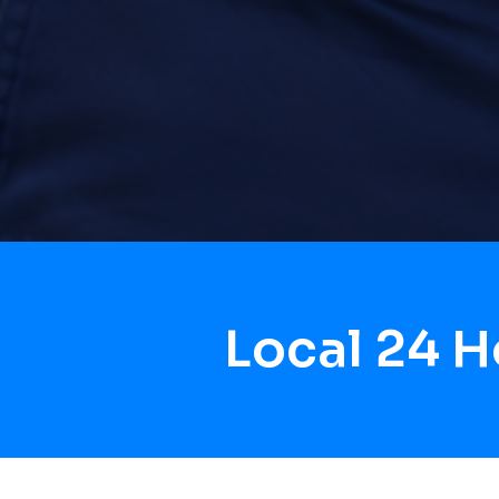
Local 24 