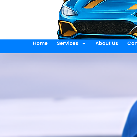
Home
Services
About Us
Con