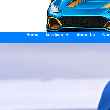
Home
Services
About Us
Con