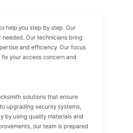
to help you step by step. Our
r needed. Our technicians bring
pertise and efficiency. Our focus
an fix your access concern and
ocksmith solutions that ensure
 to upgrading security systems,
y by using quality materials and
provements, our team is prepared