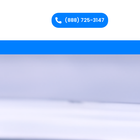
(888) 725-3147