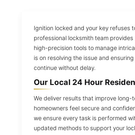
Ignition locked and your key refuses t
professional locksmith team provides
high-precision tools to manage intric
is on resolving the issue and ensuring
continue without delay.
Our Local 24 Hour Residen
We deliver results that improve long-
homeowners feel secure and confident
we ensure every task is performed with
updated methods to support your loc