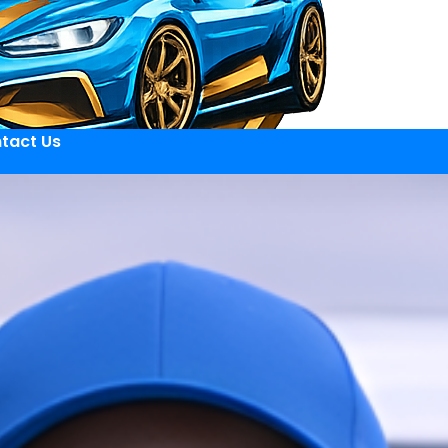
tact Us