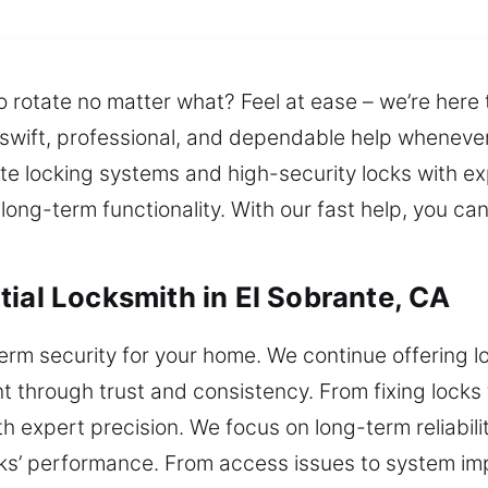
o rotate no matter what? Feel at ease – we’re here 
 swift, professional, and dependable help wheneve
ate locking systems and high-security locks with ex
 long-term functionality. With our fast help, you c
tial Locksmith in El Sobrante, CA
term security for your home. We continue offering l
 through trust and consistency. From fixing locks
 expert precision. We focus on long-term reliabilit
ks’ performance. From access issues to system im