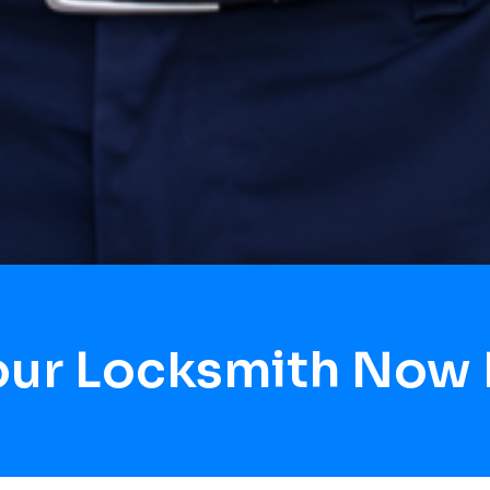
our Locksmith Now 