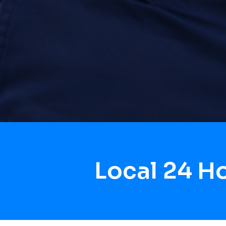
Local 24 H