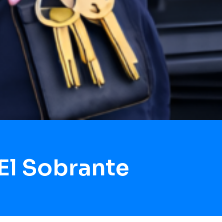
El Sobrante