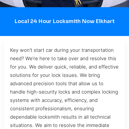
Local 24 Hour Locksmith Now Elkhart
Key won’t start car during your transportation
need? We’re here to take over and resolve this
for you. We deliver quick, reliable, and effective
solutions for your lock issues. We bring
advanced precision tools that allow us to
handle high-security locks and complex locking
systems with accuracy, efficiency, and
consistent professionalism, ensuring
dependable locksmith results in all technical
situations. We aim to resolve the immediate