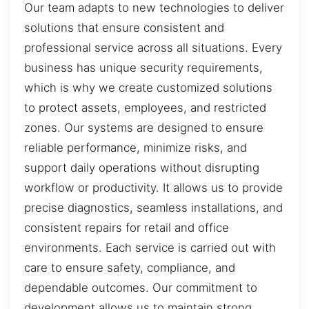
Our team adapts to new technologies to deliver
solutions that ensure consistent and
professional service across all situations. Every
business has unique security requirements,
which is why we create customized solutions
to protect assets, employees, and restricted
zones. Our systems are designed to ensure
reliable performance, minimize risks, and
support daily operations without disrupting
workflow or productivity. It allows us to provide
precise diagnostics, seamless installations, and
consistent repairs for retail and office
environments. Each service is carried out with
care to ensure safety, compliance, and
dependable outcomes. Our commitment to
development allows us to maintain strong