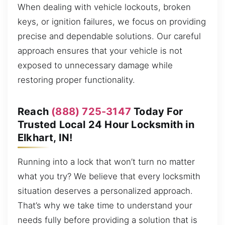
When dealing with vehicle lockouts, broken
keys, or ignition failures, we focus on providing
precise and dependable solutions. Our careful
approach ensures that your vehicle is not
exposed to unnecessary damage while
restoring proper functionality.
Reach
(888) 725-3147
Today For
Trusted Local 24 Hour Locksmith in
Elkhart, IN!
Running into a lock that won’t turn no matter
what you try? We believe that every locksmith
situation deserves a personalized approach.
That’s why we take time to understand your
needs fully before providing a solution that is