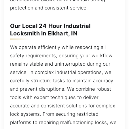
protection and consistent service.
Our Local 24 Hour Industrial
Locksmith in Elkhart, IN
We operate efficiently while respecting all
safety requirements, ensuring your workflow
remains stable and uninterrupted during our
service. In complex industrial operations, we
carefully structure tasks to maintain accuracy
and prevent disruptions. We combine robust
tools with expert techniques to deliver
accurate and consistent solutions for complex
lock systems. From securing restricted
platforms to repairing malfunctioning locks, we