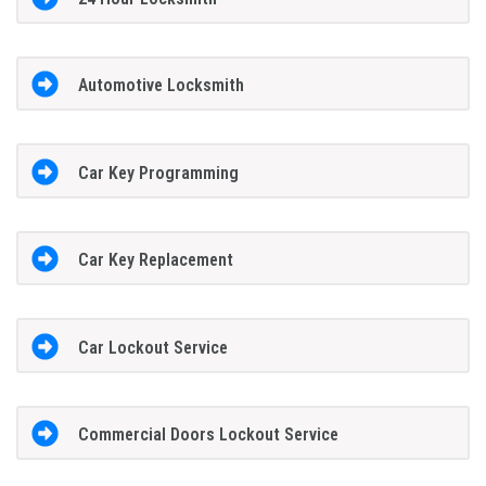
Automotive Locksmith
Car Key Programming
Car Key Replacement
Car Lockout Service
Commercial Doors Lockout Service