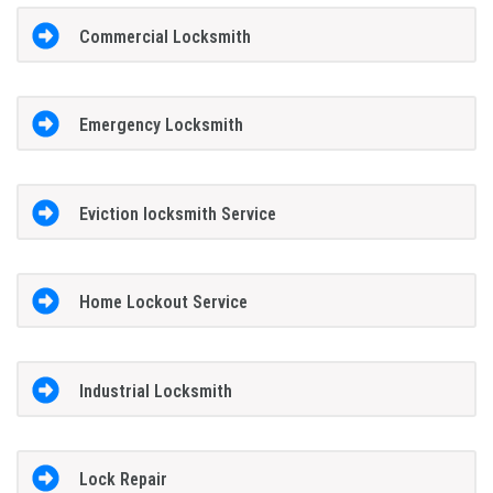
Commercial Locksmith
Emergency Locksmith
Eviction locksmith Service
Home Lockout Service
Industrial Locksmith
Lock Repair