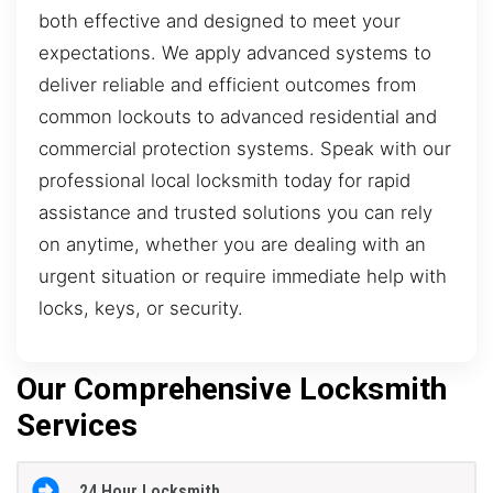
both effective and designed to meet your
expectations. We apply advanced systems to
deliver reliable and efficient outcomes from
common lockouts to advanced residential and
commercial protection systems. Speak with our
professional local locksmith today for rapid
assistance and trusted solutions you can rely
on anytime, whether you are dealing with an
urgent situation or require immediate help with
locks, keys, or security.
Our Comprehensive Locksmith
Services
24 Hour Locksmith