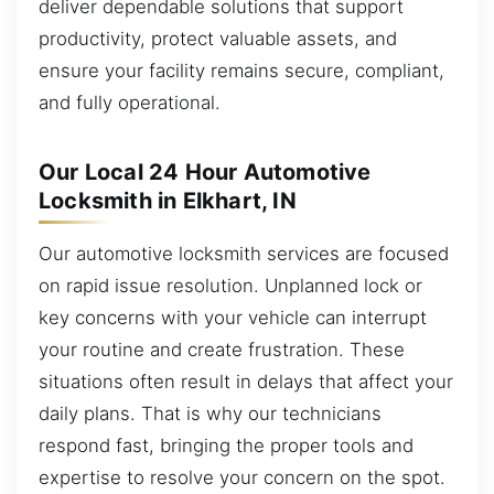
deliver dependable solutions that support
productivity, protect valuable assets, and
ensure your facility remains secure, compliant,
and fully operational.
Our Local 24 Hour Automotive
Locksmith in Elkhart, IN
Our automotive locksmith services are focused
on rapid issue resolution. Unplanned lock or
key concerns with your vehicle can interrupt
your routine and create frustration. These
situations often result in delays that affect your
daily plans. That is why our technicians
respond fast, bringing the proper tools and
expertise to resolve your concern on the spot.