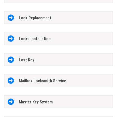
Lock Replacement
Locks Installation
Lost Key
Mailbox Locksmith Service
Master Key System