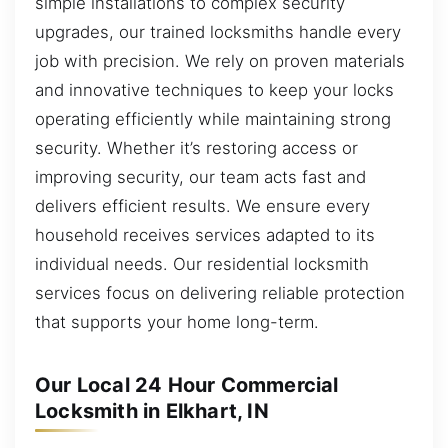
simple installations to complex security
upgrades, our trained locksmiths handle every
job with precision. We rely on proven materials
and innovative techniques to keep your locks
operating efficiently while maintaining strong
security. Whether it’s restoring access or
improving security, our team acts fast and
delivers efficient results. We ensure every
household receives services adapted to its
individual needs. Our residential locksmith
services focus on delivering reliable protection
that supports your home long-term.
Our Local 24 Hour Commercial
Locksmith in Elkhart, IN