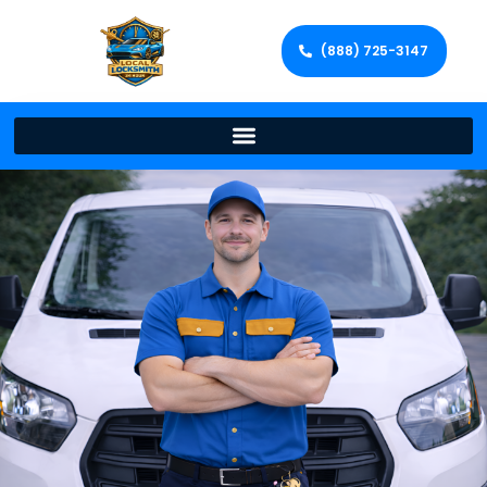
(888) 725-3147