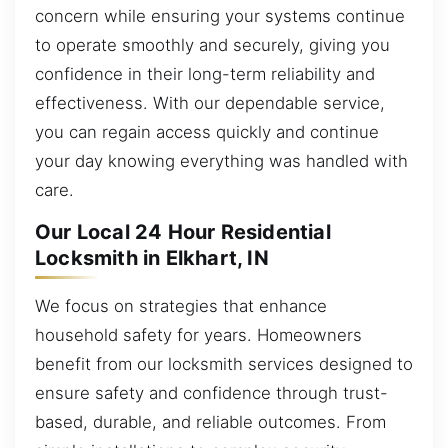
concern while ensuring your systems continue
to operate smoothly and securely, giving you
confidence in their long-term reliability and
effectiveness. With our dependable service,
you can regain access quickly and continue
your day knowing everything was handled with
care.
Our Local 24 Hour Residential
Locksmith in Elkhart, IN
We focus on strategies that enhance
household safety for years. Homeowners
benefit from our locksmith services designed to
ensure safety and confidence through trust-
based, durable, and reliable outcomes. From