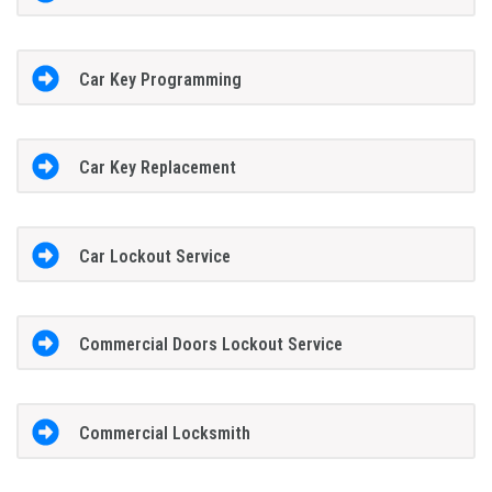
Car Key Programming
Car Key Replacement
Car Lockout Service
Commercial Doors Lockout Service
Commercial Locksmith