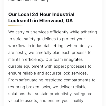
Our Local 24 Hour Industrial
Locksmith in Ellenwood, GA
We carry out services efficiently while adhering
to strict safety guidelines to protect your
workflow. In industrial settings where delays
are costly, we carefully plan each process to
maintain efficiency. Our team integrates
durable equipment with expert processes to
ensure reliable and accurate lock services.
From safeguarding restricted compartments to
restoring broken locks, we deliver reliable
solutions that sustain productivity, safeguard
valuable assets, and ensure your facility