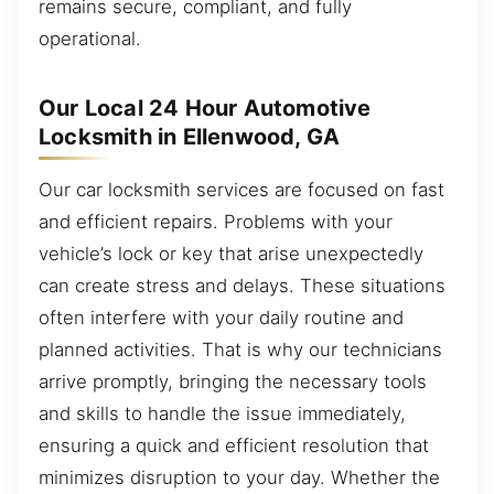
remains secure, compliant, and fully
operational.
Our Local 24 Hour Automotive
Locksmith in Ellenwood, GA
Our car locksmith services are focused on fast
and efficient repairs. Problems with your
vehicle’s lock or key that arise unexpectedly
can create stress and delays. These situations
often interfere with your daily routine and
planned activities. That is why our technicians
arrive promptly, bringing the necessary tools
and skills to handle the issue immediately,
ensuring a quick and efficient resolution that
minimizes disruption to your day. Whether the