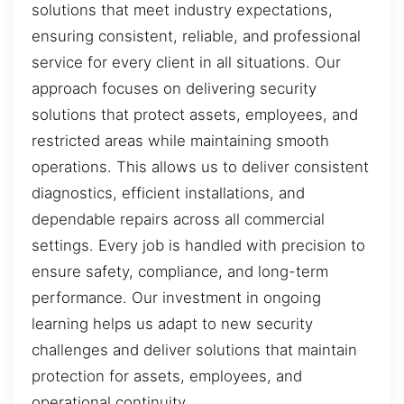
solutions that meet industry expectations,
ensuring consistent, reliable, and professional
service for every client in all situations. Our
approach focuses on delivering security
solutions that protect assets, employees, and
restricted areas while maintaining smooth
operations. This allows us to deliver consistent
diagnostics, efficient installations, and
dependable repairs across all commercial
settings. Every job is handled with precision to
ensure safety, compliance, and long-term
performance. Our investment in ongoing
learning helps us adapt to new security
challenges and deliver solutions that maintain
protection for assets, employees, and
operational continuity.