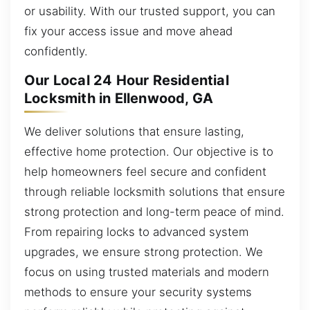
or usability. With our trusted support, you can
fix your access issue and move ahead
confidently.
Our Local 24 Hour Residential
Locksmith in Ellenwood, GA
We deliver solutions that ensure lasting,
effective home protection. Our objective is to
help homeowners feel secure and confident
through reliable locksmith solutions that ensure
strong protection and long-term peace of mind.
From repairing locks to advanced system
upgrades, we ensure strong protection. We
focus on using trusted materials and modern
methods to ensure your security systems