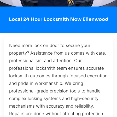
Local 24 Hour Locksmith Now Ellenwood
Need more lock on door to secure your
property? Assistance from us comes with care,
professionalism, and attention. Our
professional locksmith team ensures accurate
locksmith outcomes through focused execution
and pride in workmanship. We bring
professional-grade precision tools to handle
complex locking systems and high-security
mechanisms with accuracy and reliability.
Repairs are done without affecting protection