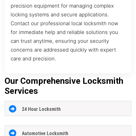
precision equipment for managing complex
locking systems and secure applications.
Contact our professional local locksmith now
for immediate help and reliable solutions you
can trust anytime, ensuring your security
concerns are addressed quickly with expert
care and precision.
Our Comprehensive Locksmith
Services
24 Hour Locksmith
Automotive Locksmith