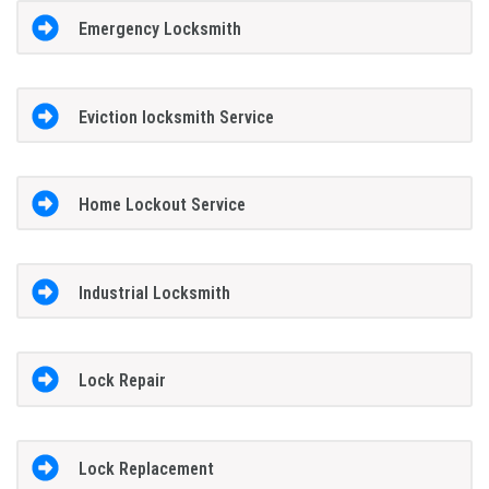
Emergency Locksmith
Eviction locksmith Service
Home Lockout Service
Industrial Locksmith
Lock Repair
Lock Replacement