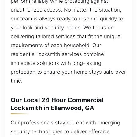
perform reliably while protecting against
unauthorized access. No matter the situation,
our team is always ready to respond quickly to
your lock and security needs. We focus on
delivering tailored services that fit the unique
requirements of each household. Our
residential locksmith services combine
immediate solutions with long-lasting
protection to ensure your home stays safe over
time.
Our Local 24 Hour Commercial
Locksmith in Ellenwood, GA
Our professionals stay current with emerging
security technologies to deliver effective