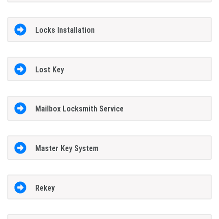
Locks Installation
Lost Key
Mailbox Locksmith Service
Master Key System
Rekey