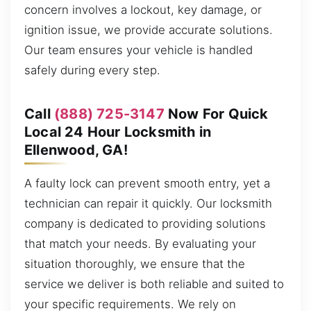
concern involves a lockout, key damage, or
ignition issue, we provide accurate solutions.
Our team ensures your vehicle is handled
safely during every step.
Call
(888) 725-3147
Now For Quick
Local 24 Hour Locksmith in
Ellenwood, GA!
A faulty lock can prevent smooth entry, yet a
technician can repair it quickly. Our locksmith
company is dedicated to providing solutions
that match your needs. By evaluating your
situation thoroughly, we ensure that the
service we deliver is both reliable and suited to
your specific requirements. We rely on