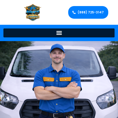
(888) 725-3147