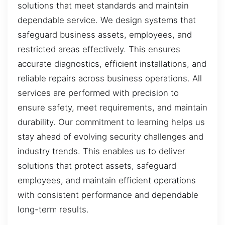
solutions that meet standards and maintain
dependable service. We design systems that
safeguard business assets, employees, and
restricted areas effectively. This ensures
accurate diagnostics, efficient installations, and
reliable repairs across business operations. All
services are performed with precision to
ensure safety, meet requirements, and maintain
durability. Our commitment to learning helps us
stay ahead of evolving security challenges and
industry trends. This enables us to deliver
solutions that protect assets, safeguard
employees, and maintain efficient operations
with consistent performance and dependable
long-term results.