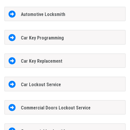
Automotive Locksmith
Car Key Programming
Car Key Replacement
Car Lockout Service
Commercial Doors Lockout Service