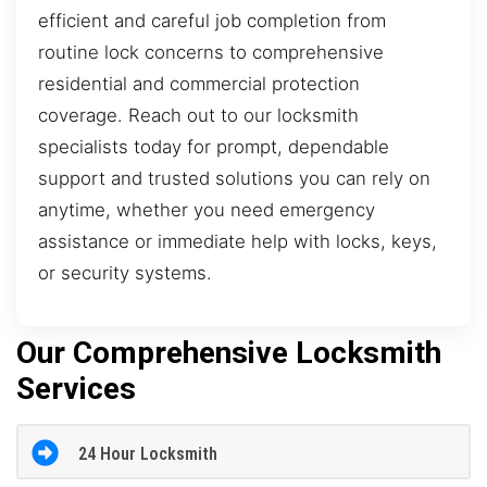
efficient and careful job completion from
routine lock concerns to comprehensive
residential and commercial protection
coverage. Reach out to our locksmith
specialists today for prompt, dependable
support and trusted solutions you can rely on
anytime, whether you need emergency
assistance or immediate help with locks, keys,
or security systems.
Our Comprehensive Locksmith
Services
24 Hour Locksmith