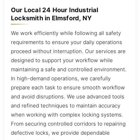
Our Local 24 Hour Industrial
Locksmith in Elmsford, NY
We work efficiently while following all safety
requirements to ensure your daily operations
proceed without interruption. Our services are
designed to support your workflow while
maintaining a safe and controlled environment.
In high-demand operations, we carefully
prepare each task to ensure smooth workflow
and avoid disruptions. We use advanced tools
and refined techniques to maintain accuracy
when working with complex locking systems.
From securing controlled corridors to repairing
defective locks, we provide dependable