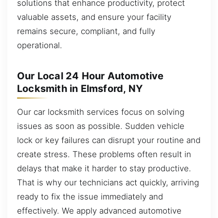
solutions that enhance productivity, protect
valuable assets, and ensure your facility
remains secure, compliant, and fully
operational.
Our Local 24 Hour Automotive
Locksmith in Elmsford, NY
Our car locksmith services focus on solving
issues as soon as possible. Sudden vehicle
lock or key failures can disrupt your routine and
create stress. These problems often result in
delays that make it harder to stay productive.
That is why our technicians act quickly, arriving
ready to fix the issue immediately and
effectively. We apply advanced automotive