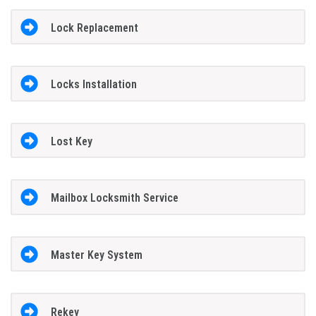
Lock Replacement
Locks Installation
Lost Key
Mailbox Locksmith Service
Master Key System
Rekey