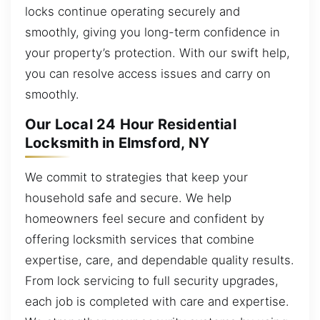
locks continue operating securely and
smoothly, giving you long-term confidence in
your property’s protection. With our swift help,
you can resolve access issues and carry on
smoothly.
Our Local 24 Hour Residential
Locksmith in Elmsford, NY
We commit to strategies that keep your
household safe and secure. We help
homeowners feel secure and confident by
offering locksmith services that combine
expertise, care, and dependable quality results.
From lock servicing to full security upgrades,
each job is completed with care and expertise.