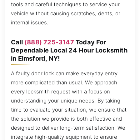
tools and careful techniques to service your
vehicle without causing scratches, dents, or
internal issues.
Call
(888) 725-3147
Today For
Dependable Local 24 Hour Locksmith
in Elmsford, NY!
A faulty door lock can make everyday entry
more complicated than usual. We approach
every locksmith request with a focus on
understanding your unique needs. By taking
time to evaluate your situation, we ensure that
the solution we provide is both effective and
designed to deliver long-term satisfaction. We
integrate high-quality equipment to ensure