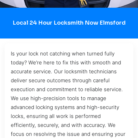
Local 24 Hour Locksmith Now Elmsford
Is your lock not catching when turned fully
today? We’re here to fix this with smooth and
accurate service. Our locksmith technicians
deliver secure outcomes through careful
execution and commitment to reliable service.
We use high-precision tools to manage
advanced locking systems and high-security
locks, ensuring all work is performed
efficiently, securely, and with accuracy. We
focus on resolving the issue and ensuring your