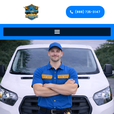
(888) 725-3147