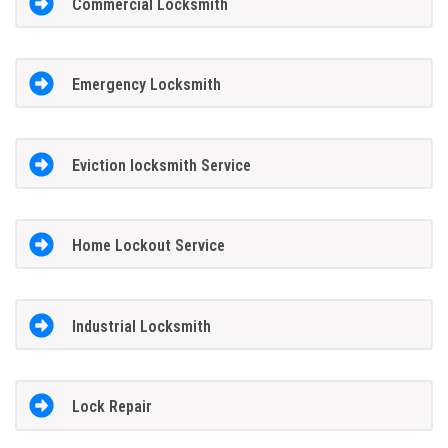
Commercial Locksmith
Emergency Locksmith
Eviction locksmith Service
Home Lockout Service
Industrial Locksmith
Lock Repair