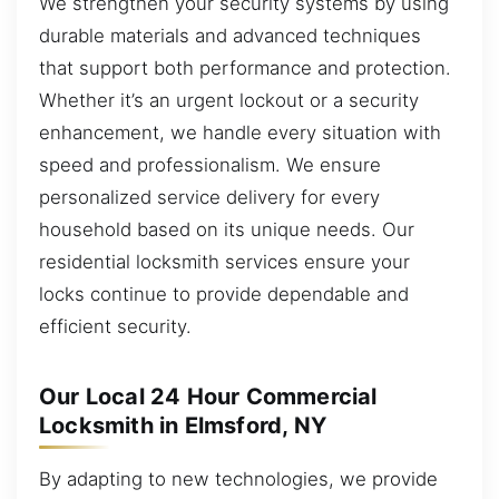
We strengthen your security systems by using
durable materials and advanced techniques
that support both performance and protection.
Whether it’s an urgent lockout or a security
enhancement, we handle every situation with
speed and professionalism. We ensure
personalized service delivery for every
household based on its unique needs. Our
residential locksmith services ensure your
locks continue to provide dependable and
efficient security.
Our Local 24 Hour Commercial
Locksmith in Elmsford, NY
By adapting to new technologies, we provide