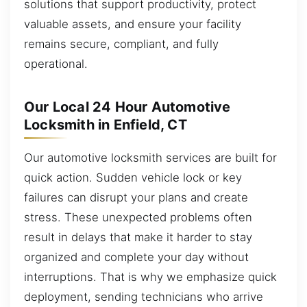
solutions that support productivity, protect
valuable assets, and ensure your facility
remains secure, compliant, and fully
operational.
Our Local 24 Hour Automotive
Locksmith in Enfield, CT
Our automotive locksmith services are built for
quick action. Sudden vehicle lock or key
failures can disrupt your plans and create
stress. These unexpected problems often
result in delays that make it harder to stay
organized and complete your day without
interruptions. That is why we emphasize quick
deployment, sending technicians who arrive