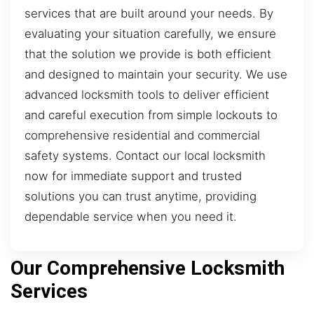
services that are built around your needs. By
evaluating your situation carefully, we ensure
that the solution we provide is both efficient
and designed to maintain your security. We use
advanced locksmith tools to deliver efficient
and careful execution from simple lockouts to
comprehensive residential and commercial
safety systems. Contact our local locksmith
now for immediate support and trusted
solutions you can trust anytime, providing
dependable service when you need it.
Our Comprehensive Locksmith
Services