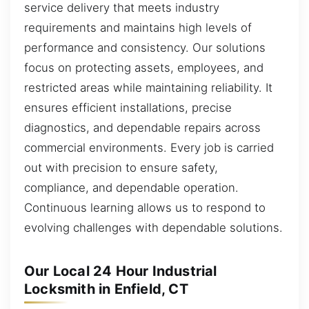
service delivery that meets industry
requirements and maintains high levels of
performance and consistency. Our solutions
focus on protecting assets, employees, and
restricted areas while maintaining reliability. It
ensures efficient installations, precise
diagnostics, and dependable repairs across
commercial environments. Every job is carried
out with precision to ensure safety,
compliance, and dependable operation.
Continuous learning allows us to respond to
evolving challenges with dependable solutions.
Our Local 24 Hour Industrial
Locksmith in Enfield, CT