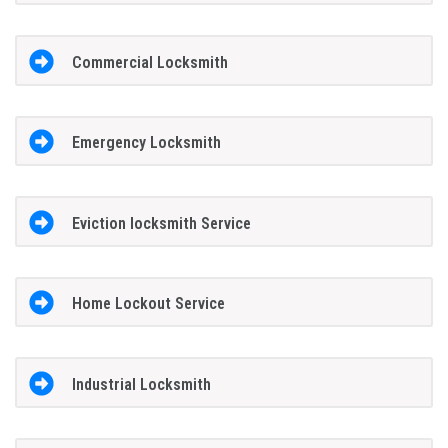
Commercial Locksmith
Emergency Locksmith
Eviction locksmith Service
Home Lockout Service
Industrial Locksmith