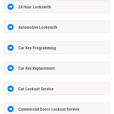
24 Hour Locksmith
Automotive Locksmith
Car Key Programming
Car Key Replacement
Car Lockout Service
Commercial Doors Lockout Service