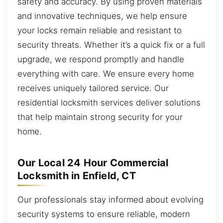
safety and accuracy. By using proven materials
and innovative techniques, we help ensure
your locks remain reliable and resistant to
security threats. Whether it’s a quick fix or a full
upgrade, we respond promptly and handle
everything with care. We ensure every home
receives uniquely tailored service. Our
residential locksmith services deliver solutions
that help maintain strong security for your
home.
Our Local 24 Hour Commercial
Locksmith in Enfield, CT
Our professionals stay informed about evolving
security systems to ensure reliable, modern