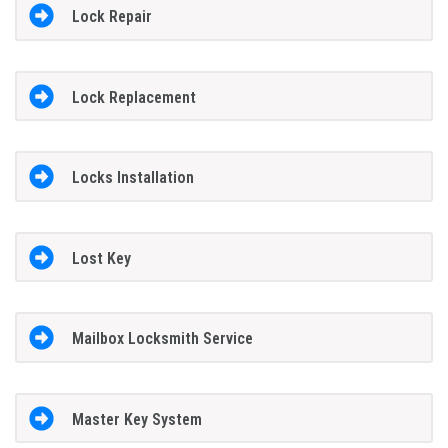
Lock Repair
Lock Replacement
Locks Installation
Lost Key
Mailbox Locksmith Service
Master Key System