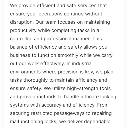
We provide efficient and safe services that
ensure your operations continue without
disruption. Our team focuses on maintaining
productivity while completing tasks in a
controlled and professional manner. This
balance of efficiency and safety allows your
business to function smoothly while we carry
out our work effectively. In industrial
environments where precision is key, we plan
tasks thoroughly to maintain efficiency and
ensure safety. We utilize high-strength tools
and proven methods to handle intricate locking
systems with accuracy and efficiency. From
securing restricted passageways to repairing
malfunctioning locks, we deliver dependable