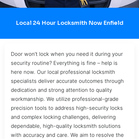
Local 24 Hour Locksmith Now Enfield
Door won’t lock when you need it during your
security routine? Everything is fine – help is
here now. Our local professional locksmith
specialists deliver accurate outcomes through
dedication and strong attention to quality
workmanship. We utilize professional-grade
precision tools to address high-security locks
and complex locking challenges, delivering
dependable, high-quality locksmith solutions
with accuracy and care. We aim to resolve the