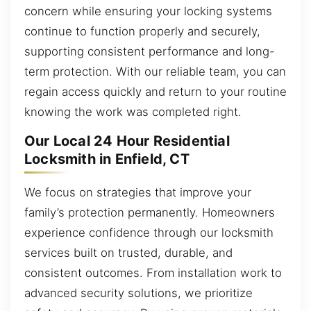
concern while ensuring your locking systems
continue to function properly and securely,
supporting consistent performance and long-
term protection. With our reliable team, you can
regain access quickly and return to your routine
knowing the work was completed right.
Our Local 24 Hour Residential
Locksmith in Enfield, CT
We focus on strategies that improve your
family’s protection permanently. Homeowners
experience confidence through our locksmith
services built on trusted, durable, and
consistent outcomes. From installation work to
advanced security solutions, we prioritize