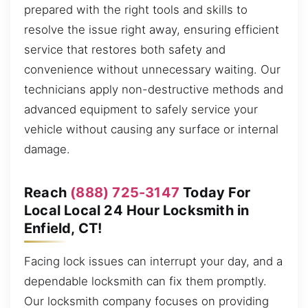
prepared with the right tools and skills to
resolve the issue right away, ensuring efficient
service that restores both safety and
convenience without unnecessary waiting. Our
technicians apply non-destructive methods and
advanced equipment to safely service your
vehicle without causing any surface or internal
damage.
Reach
(888) 725-3147
Today For
Local Local 24 Hour Locksmith in
Enfield, CT!
Facing lock issues can interrupt your day, and a
dependable locksmith can fix them promptly.
Our locksmith company focuses on providing