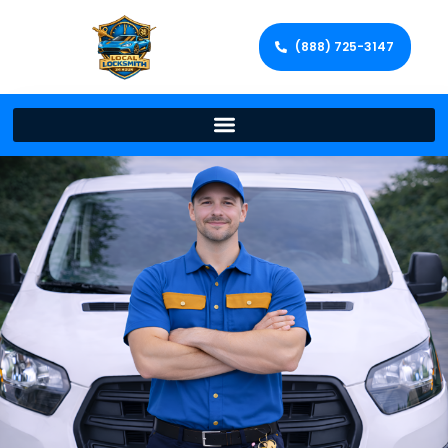
(888) 725-3147