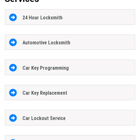
24 Hour Locksmith
Automotive Locksmith
Car Key Programming
Car Key Replacement
Car Lockout Service