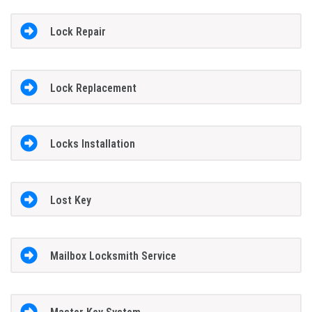
Lock Repair
Lock Replacement
Locks Installation
Lost Key
Mailbox Locksmith Service