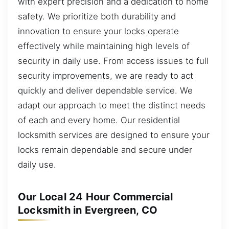
with expert precision and a dedication to home
safety. We prioritize both durability and
innovation to ensure your locks operate
effectively while maintaining high levels of
security in daily use. From access issues to full
security improvements, we are ready to act
quickly and deliver dependable service. We
adapt our approach to meet the distinct needs
of each and every home. Our residential
locksmith services are designed to ensure your
locks remain dependable and secure under
daily use.
Our Local 24 Hour Commercial
Locksmith in Evergreen, CO