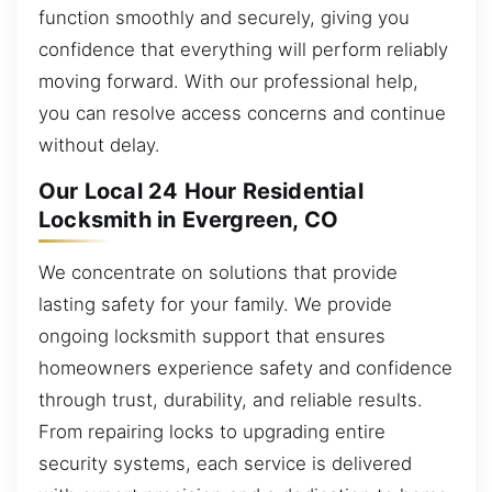
function smoothly and securely, giving you
confidence that everything will perform reliably
moving forward. With our professional help,
you can resolve access concerns and continue
without delay.
Our Local 24 Hour Residential
Locksmith in Evergreen, CO
We concentrate on solutions that provide
lasting safety for your family. We provide
ongoing locksmith support that ensures
homeowners experience safety and confidence
through trust, durability, and reliable results.
From repairing locks to upgrading entire
security systems, each service is delivered