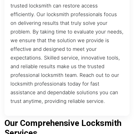
trusted locksmith can restore access
efficiently. Our locksmith professionals focus
on delivering results that truly solve your
problem. By taking time to evaluate your needs,
we ensure that the solution we provide is
effective and designed to meet your
expectations. Skilled service, innovative tools,
and reliable results make us the trusted
professional locksmith team. Reach out to our
locksmith professionals today for fast
assistance and dependable solutions you can
trust anytime, providing reliable service.
Our Comprehensive Locksmith
Services