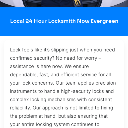
Local 24 Hour Locksmith Now Evergreen
Lock feels like it’s slipping just when you need
confirmed security? No need for worry –
assistance is here now. We ensure
dependable, fast, and efficient service for all
your lock concerns. Our team applies precision
instruments to handle high-security locks and
complex locking mechanisms with consistent
reliability. Our approach is not limited to fixing
the problem at hand, but also ensuring that
your entire locking system continues to