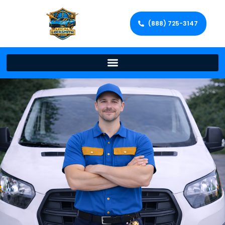
(888) 725-3147