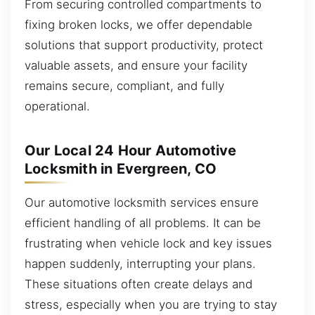
From securing controlled compartments to
fixing broken locks, we offer dependable
solutions that support productivity, protect
valuable assets, and ensure your facility
remains secure, compliant, and fully
operational.
Our Local 24 Hour Automotive
Locksmith in Evergreen, CO
Our automotive locksmith services ensure
efficient handling of all problems. It can be
frustrating when vehicle lock and key issues
happen suddenly, interrupting your plans.
These situations often create delays and
stress, especially when you are trying to stay