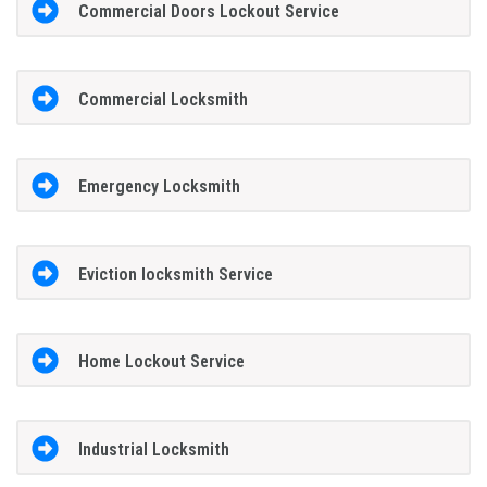
Commercial Doors Lockout Service
Commercial Locksmith
Emergency Locksmith
Eviction locksmith Service
Home Lockout Service
Industrial Locksmith