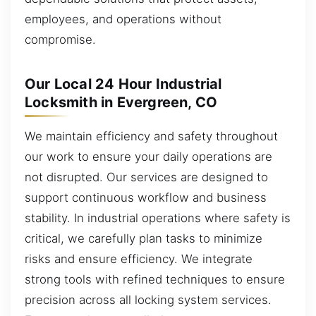
employees, and operations without
compromise.
Our Local 24 Hour Industrial
Locksmith in Evergreen, CO
We maintain efficiency and safety throughout
our work to ensure your daily operations are
not disrupted. Our services are designed to
support continuous workflow and business
stability. In industrial operations where safety is
critical, we carefully plan tasks to minimize
risks and ensure efficiency. We integrate
strong tools with refined techniques to ensure
precision across all locking system services.