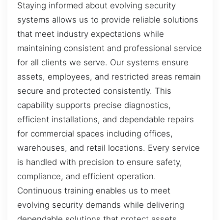
Staying informed about evolving security
systems allows us to provide reliable solutions
that meet industry expectations while
maintaining consistent and professional service
for all clients we serve. Our systems ensure
assets, employees, and restricted areas remain
secure and protected consistently. This
capability supports precise diagnostics,
efficient installations, and dependable repairs
for commercial spaces including offices,
warehouses, and retail locations. Every service
is handled with precision to ensure safety,
compliance, and efficient operation.
Continuous training enables us to meet
evolving security demands while delivering
dependable solutions that protect assets,