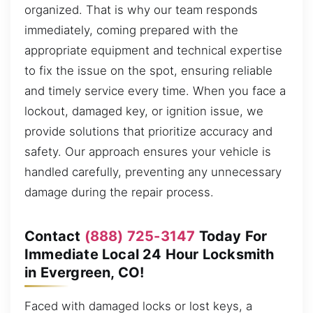
organized. That is why our team responds
immediately, coming prepared with the
appropriate equipment and technical expertise
to fix the issue on the spot, ensuring reliable
and timely service every time. When you face a
lockout, damaged key, or ignition issue, we
provide solutions that prioritize accuracy and
safety. Our approach ensures your vehicle is
handled carefully, preventing any unnecessary
damage during the repair process.
Contact
(888) 725-3147
Today For
Immediate Local 24 Hour Locksmith
in Evergreen, CO!
Faced with damaged locks or lost keys, a