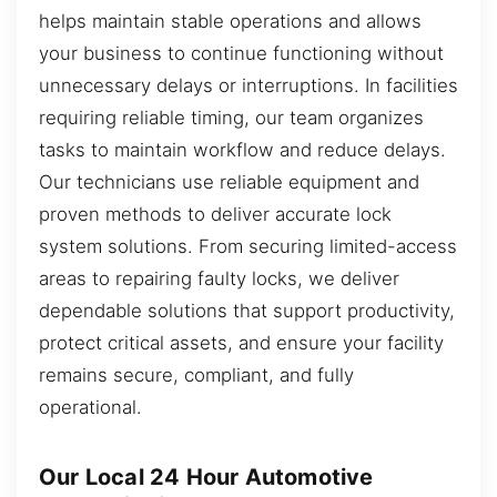
helps maintain stable operations and allows
your business to continue functioning without
unnecessary delays or interruptions. In facilities
requiring reliable timing, our team organizes
tasks to maintain workflow and reduce delays.
Our technicians use reliable equipment and
proven methods to deliver accurate lock
system solutions. From securing limited-access
areas to repairing faulty locks, we deliver
dependable solutions that support productivity,
protect critical assets, and ensure your facility
remains secure, compliant, and fully
operational.
Our Local 24 Hour Automotive