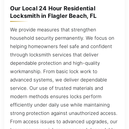
Our Local 24 Hour Residential
Locksmith in Flagler Beach, FL
We provide measures that strengthen
household security permanently. We focus on
helping homeowners feel safe and confident
through locksmith services that deliver
dependable protection and high-quality
workmanship. From basic lock work to
advanced systems, we deliver dependable
service. Our use of trusted materials and
modern methods ensures locks perform
efficiently under daily use while maintaining
strong protection against unauthorized access.
From access issues to advanced upgrades, our