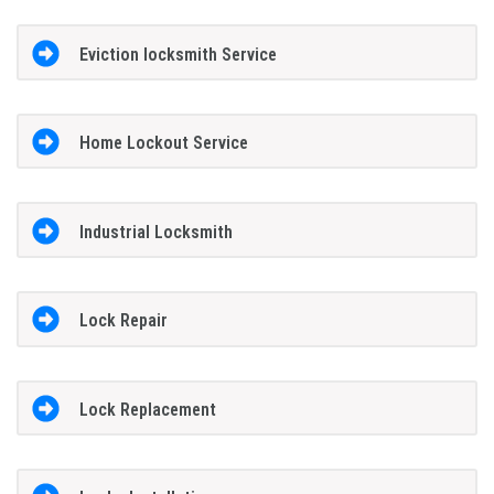
Eviction locksmith Service
Home Lockout Service
Industrial Locksmith
Lock Repair
Lock Replacement