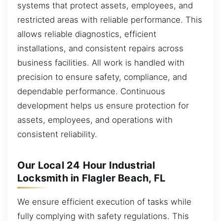
systems that protect assets, employees, and
restricted areas with reliable performance. This
allows reliable diagnostics, efficient
installations, and consistent repairs across
business facilities. All work is handled with
precision to ensure safety, compliance, and
dependable performance. Continuous
development helps us ensure protection for
assets, employees, and operations with
consistent reliability.
Our Local 24 Hour Industrial
Locksmith in Flagler Beach, FL
We ensure efficient execution of tasks while
fully complying with safety regulations. This