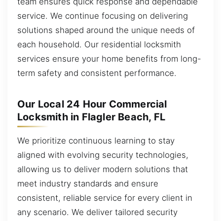
team ensures quick response and dependable
service. We continue focusing on delivering
solutions shaped around the unique needs of
each household. Our residential locksmith
services ensure your home benefits from long-
term safety and consistent performance.
Our Local 24 Hour Commercial
Locksmith in Flagler Beach, FL
We prioritize continuous learning to stay
aligned with evolving security technologies,
allowing us to deliver modern solutions that
meet industry standards and ensure
consistent, reliable service for every client in
any scenario. We deliver tailored security