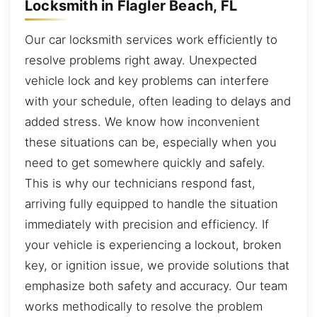
Locksmith in Flagler Beach, FL
Our car locksmith services work efficiently to
resolve problems right away. Unexpected
vehicle lock and key problems can interfere
with your schedule, often leading to delays and
added stress. We know how inconvenient
these situations can be, especially when you
need to get somewhere quickly and safely.
This is why our technicians respond fast,
arriving fully equipped to handle the situation
immediately with precision and efficiency. If
your vehicle is experiencing a lockout, broken
key, or ignition issue, we provide solutions that
emphasize both safety and accuracy. Our team
works methodically to resolve the problem