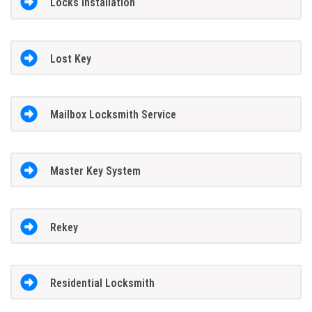
Locks Installation
Lost Key
Mailbox Locksmith Service
Master Key System
Rekey
Residential Locksmith