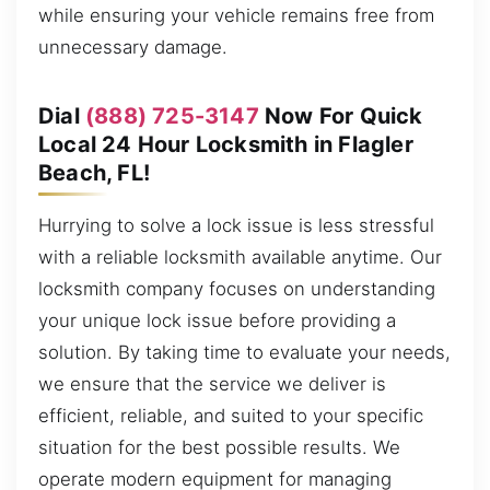
while ensuring your vehicle remains free from
unnecessary damage.
Dial
(888) 725-3147
Now For Quick
Local 24 Hour Locksmith in Flagler
Beach, FL!
Hurrying to solve a lock issue is less stressful
with a reliable locksmith available anytime. Our
locksmith company focuses on understanding
your unique lock issue before providing a
solution. By taking time to evaluate your needs,
we ensure that the service we deliver is
efficient, reliable, and suited to your specific
situation for the best possible results. We
operate modern equipment for managing