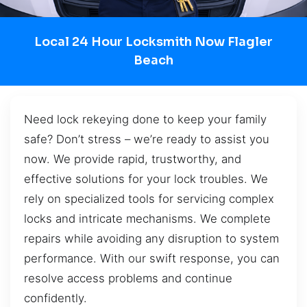
Local 24 Hour Locksmith Now Flagler
Beach
Need lock rekeying done to keep your family
safe? Don’t stress – we’re ready to assist you
now. We provide rapid, trustworthy, and
effective solutions for your lock troubles. We
rely on specialized tools for servicing complex
locks and intricate mechanisms. We complete
repairs while avoiding any disruption to system
performance. With our swift response, you can
resolve access problems and continue
confidently.