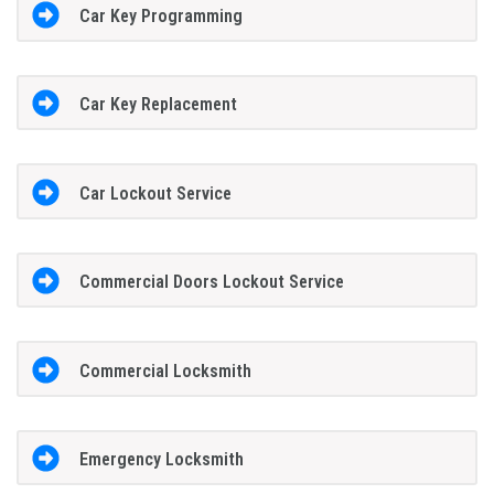
Car Key Programming
Car Key Replacement
Car Lockout Service
Commercial Doors Lockout Service
Commercial Locksmith
Emergency Locksmith