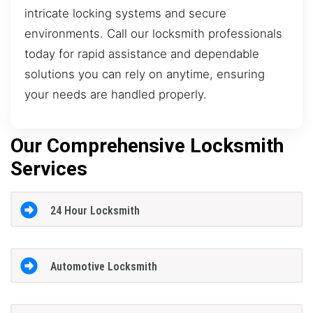
intricate locking systems and secure
environments. Call our locksmith professionals
today for rapid assistance and dependable
solutions you can rely on anytime, ensuring
your needs are handled properly.
Our Comprehensive Locksmith
Services
24 Hour Locksmith
Automotive Locksmith