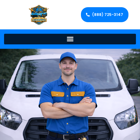
(888) 725-3147