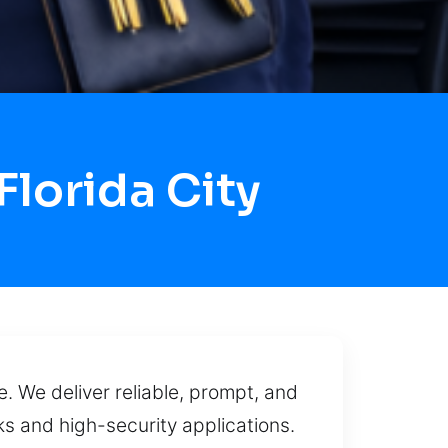
lorida City
. We deliver reliable, prompt, and
ks and high-security applications.