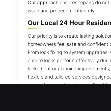
Our approach ensures repairs do not i
issue and proceed confidently.
Our Local 24 Hour Resident
Our priority is to create lasting solu
homeowners feel safe and confident by
From lock fixing to system upgrades, 
ensure locks perform effectively durin
locked out or planning improvements, 
flexible and tailored services designed
strengthen your home’s security with 
Our Local 24 Hour Commerc