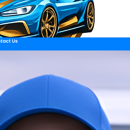
tact Us