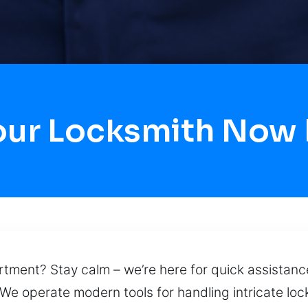
our Locksmith Now F
ment? Stay calm – we’re here for quick assistance
 We operate modern tools for handling intricate loc