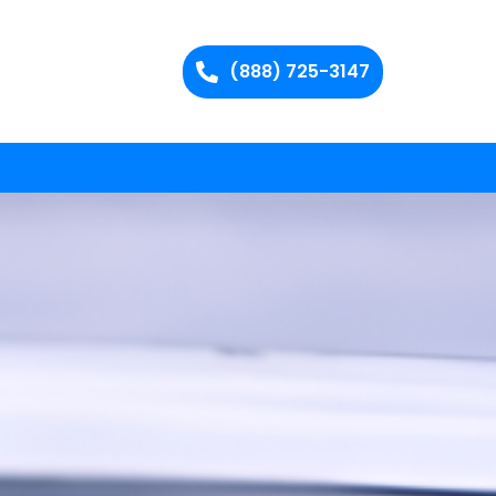
(888) 725-3147