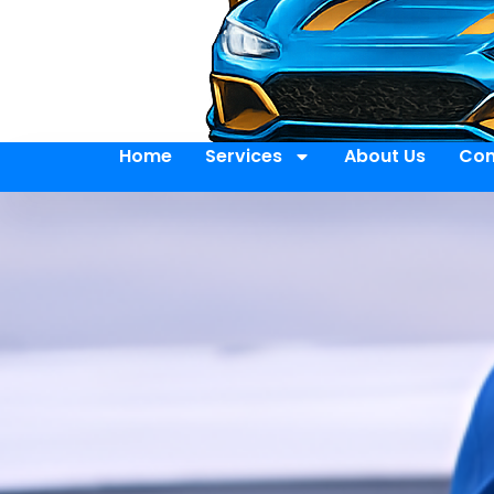
Home
Services
About Us
Con