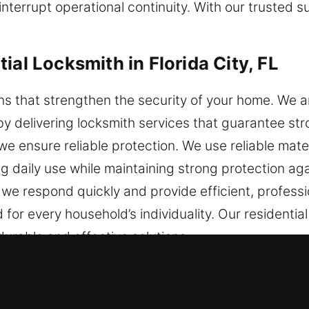
nterrupt operational continuity. With our trusted 
ial Locksmith in Florida City, FL
tions that strengthen the security of your home. We 
 delivering locksmith services that guarantee stro
we ensure reliable protection. We use reliable mat
g daily use while maintaining strong protection aga
we respond quickly and provide efficient, professi
 for every household’s individuality. Our residential
durable and effective solutions.
ial Locksmith in Florida City, FL