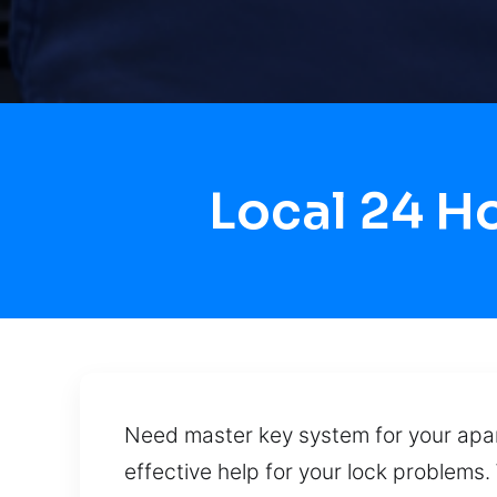
Local 24 H
Need master key system for your apart
effective help for your lock problems.