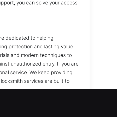
support, you can solve your access
are dedicated to helping
ng protection and lasting value.
erials and modern techniques to
inst unauthorized entry. If you are
onal service. We keep providing
 locksmith services are built to