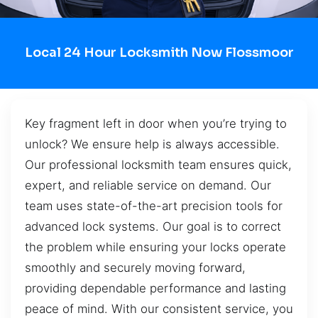
Local 24 Hour Locksmith Now Flossmoor
Key fragment left in door when you’re trying to
unlock? We ensure help is always accessible.
Our professional locksmith team ensures quick,
expert, and reliable service on demand. Our
team uses state-of-the-art precision tools for
advanced lock systems. Our goal is to correct
the problem while ensuring your locks operate
smoothly and securely moving forward,
providing dependable performance and lasting
peace of mind. With our consistent service, you