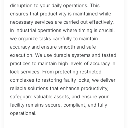
disruption to your daily operations. This
ensures that productivity is maintained while
necessary services are carried out effectively.
In industrial operations where timing is crucial,
we organize tasks carefully to maintain
accuracy and ensure smooth and safe
execution. We use durable systems and tested
practices to maintain high levels of accuracy in
lock services. From protecting restricted
complexes to restoring faulty locks, we deliver
reliable solutions that enhance productivity,
safeguard valuable assets, and ensure your
facility remains secure, compliant, and fully
operational.