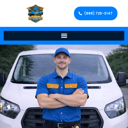
(888) 725-3147