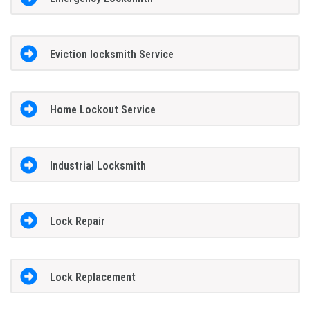
Eviction locksmith Service
Home Lockout Service
Industrial Locksmith
Lock Repair
Lock Replacement