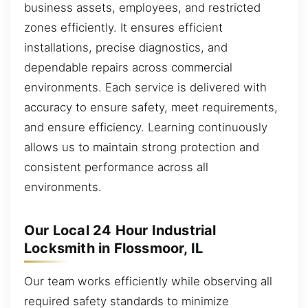
business assets, employees, and restricted
zones efficiently. It ensures efficient
installations, precise diagnostics, and
dependable repairs across commercial
environments. Each service is delivered with
accuracy to ensure safety, meet requirements,
and ensure efficiency. Learning continuously
allows us to maintain strong protection and
consistent performance across all
environments.
Our Local 24 Hour Industrial
Locksmith in Flossmoor, IL
Our team works efficiently while observing all
required safety standards to minimize