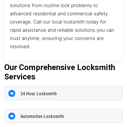
solutions from routine lock problems to
advanced residential and commercial safety
coverage. Call our local locksmith today for
rapid assistance and reliable solutions you can
trust anytime, ensuring your concerns are
resolved.
Our Comprehensive Locksmith
Services
24 Hour Locksmith
Automotive Locksmith