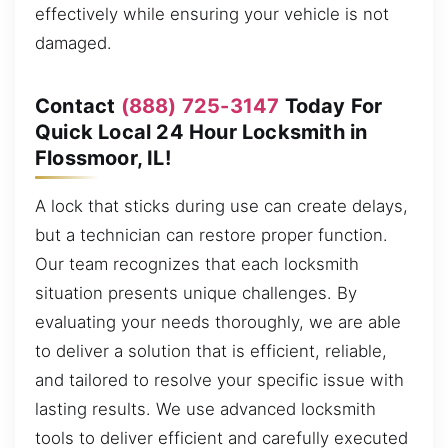
effectively while ensuring your vehicle is not
damaged.
Contact
(888) 725-3147
Today For
Quick Local 24 Hour Locksmith in
Flossmoor, IL!
A lock that sticks during use can create delays,
but a technician can restore proper function.
Our team recognizes that each locksmith
situation presents unique challenges. By
evaluating your needs thoroughly, we are able
to deliver a solution that is efficient, reliable,
and tailored to resolve your specific issue with
lasting results. We use advanced locksmith
tools to deliver efficient and carefully executed