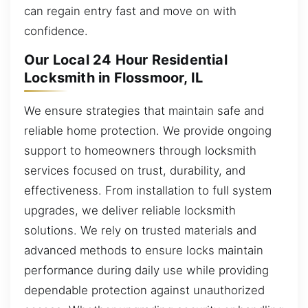
can regain entry fast and move on with
confidence.
Our Local 24 Hour Residential
Locksmith in Flossmoor, IL
We ensure strategies that maintain safe and
reliable home protection. We provide ongoing
support to homeowners through locksmith
services focused on trust, durability, and
effectiveness. From installation to full system
upgrades, we deliver reliable locksmith
solutions. We rely on trusted materials and
advanced methods to ensure locks maintain
performance during daily use while providing
dependable protection against unauthorized