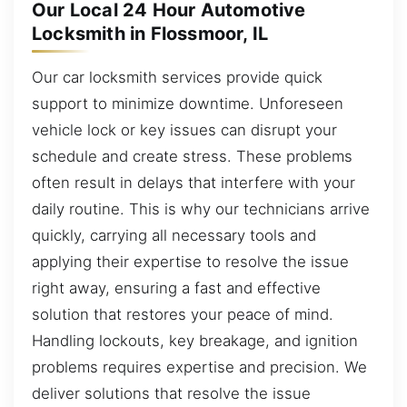
Our Local 24 Hour Automotive
Locksmith in Flossmoor, IL
Our car locksmith services provide quick
support to minimize downtime. Unforeseen
vehicle lock or key issues can disrupt your
schedule and create stress. These problems
often result in delays that interfere with your
daily routine. This is why our technicians arrive
quickly, carrying all necessary tools and
applying their expertise to resolve the issue
right away, ensuring a fast and effective
solution that restores your peace of mind.
Handling lockouts, key breakage, and ignition
problems requires expertise and precision. We
deliver solutions that resolve the issue