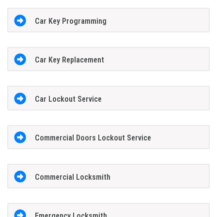
Car Key Programming
Car Key Replacement
Car Lockout Service
Commercial Doors Lockout Service
Commercial Locksmith
Emergency Locksmith