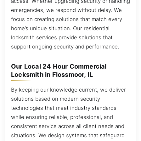
access. Whether upgrading security or handling
emergencies, we respond without delay. We
focus on creating solutions that match every
home’s unique situation. Our residential
locksmith services provide solutions that
support ongoing security and performance.
Our Local 24 Hour Commercial
Locksmith in Flossmoor, IL
By keeping our knowledge current, we deliver
solutions based on modern security
technologies that meet industry standards
while ensuring reliable, professional, and
consistent service across all client needs and
situations. We design systems that safeguard