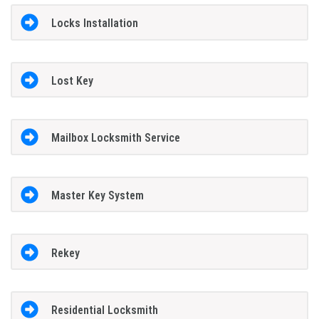
Locks Installation
Lost Key
Mailbox Locksmith Service
Master Key System
Rekey
Residential Locksmith