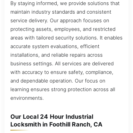
By staying informed, we provide solutions that
maintain industry standards and consistent
service delivery. Our approach focuses on
protecting assets, employees, and restricted
areas with tailored security solutions. It enables
accurate system evaluations, efficient
installations, and reliable repairs across
business settings. All services are delivered
with accuracy to ensure safety, compliance,
and dependable operation. Our focus on
learning ensures strong protection across all
environments.
Our Local 24 Hour Industrial
Locksmith in Foothill Ranch, CA