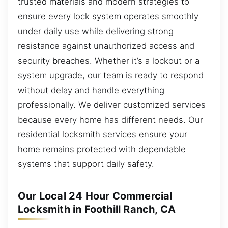
trusted materials and modern strategies to
ensure every lock system operates smoothly
under daily use while delivering strong
resistance against unauthorized access and
security breaches. Whether it’s a lockout or a
system upgrade, our team is ready to respond
without delay and handle everything
professionally. We deliver customized services
because every home has different needs. Our
residential locksmith services ensure your
home remains protected with dependable
systems that support daily safety.
Our Local 24 Hour Commercial
Locksmith in Foothill Ranch, CA