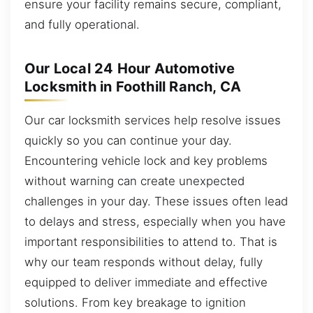
ensure your facility remains secure, compliant,
and fully operational.
Our Local 24 Hour Automotive
Locksmith in Foothill Ranch, CA
Our car locksmith services help resolve issues
quickly so you can continue your day.
Encountering vehicle lock and key problems
without warning can create unexpected
challenges in your day. These issues often lead
to delays and stress, especially when you have
important responsibilities to attend to. That is
why our team responds without delay, fully
equipped to deliver immediate and effective
solutions. From key breakage to ignition