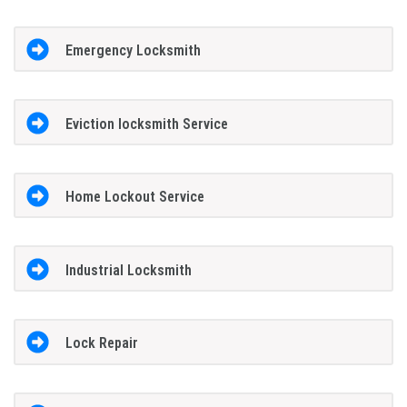
Emergency Locksmith
Eviction locksmith Service
Home Lockout Service
Industrial Locksmith
Lock Repair