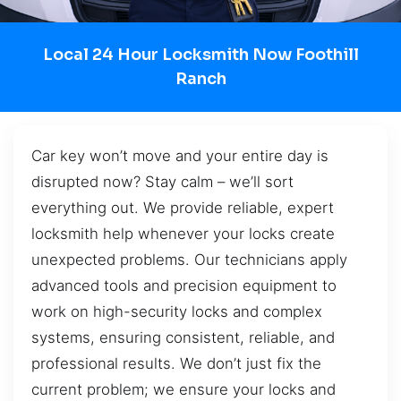
Local 24 Hour Locksmith Now Foothill
Ranch
Car key won’t move and your entire day is
disrupted now? Stay calm – we’ll sort
everything out. We provide reliable, expert
locksmith help whenever your locks create
unexpected problems. Our technicians apply
advanced tools and precision equipment to
work on high-security locks and complex
systems, ensuring consistent, reliable, and
professional results. We don’t just fix the
current problem; we ensure your locks and