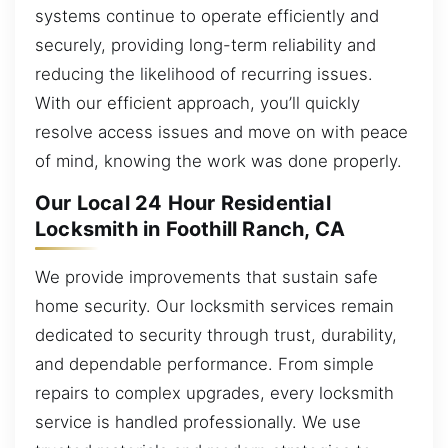
systems continue to operate efficiently and
securely, providing long-term reliability and
reducing the likelihood of recurring issues.
With our efficient approach, you’ll quickly
resolve access issues and move on with peace
of mind, knowing the work was done properly.
Our Local 24 Hour Residential
Locksmith in Foothill Ranch, CA
We provide improvements that sustain safe
home security. Our locksmith services remain
dedicated to security through trust, durability,
and dependable performance. From simple
repairs to complex upgrades, every locksmith
service is handled professionally. We use