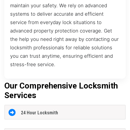
maintain your safety. We rely on advanced
systems to deliver accurate and efficient
service from everyday lock situations to
advanced property protection coverage. Get
the help you need right away by contacting our
locksmith professionals for reliable solutions
you can trust anytime, ensuring efficient and
stress-free service.
Our Comprehensive Locksmith
Services
24 Hour Locksmith