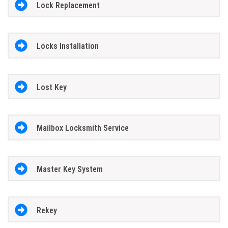
Lock Replacement
Locks Installation
Lost Key
Mailbox Locksmith Service
Master Key System
Rekey