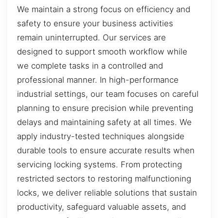
We maintain a strong focus on efficiency and
safety to ensure your business activities
remain uninterrupted. Our services are
designed to support smooth workflow while
we complete tasks in a controlled and
professional manner. In high-performance
industrial settings, our team focuses on careful
planning to ensure precision while preventing
delays and maintaining safety at all times. We
apply industry-tested techniques alongside
durable tools to ensure accurate results when
servicing locking systems. From protecting
restricted sectors to restoring malfunctioning
locks, we deliver reliable solutions that sustain
productivity, safeguard valuable assets, and