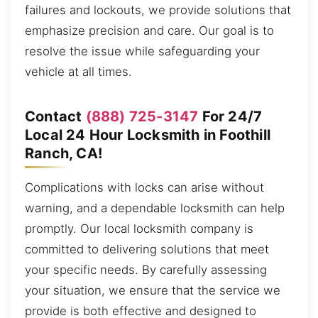
failures and lockouts, we provide solutions that
emphasize precision and care. Our goal is to
resolve the issue while safeguarding your
vehicle at all times.
Contact
(888) 725-3147
For 24/7
Local 24 Hour Locksmith in Foothill
Ranch, CA!
Complications with locks can arise without
warning, and a dependable locksmith can help
promptly. Our local locksmith company is
committed to delivering solutions that meet
your specific needs. By carefully assessing
your situation, we ensure that the service we
provide is both effective and designed to