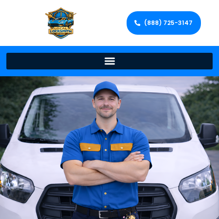
(888) 725-3147