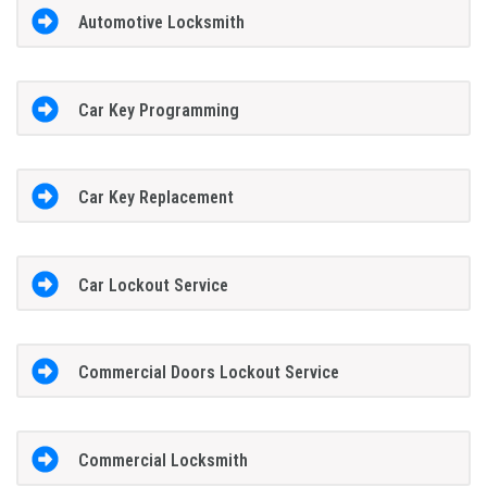
Automotive Locksmith
Car Key Programming
Car Key Replacement
Car Lockout Service
Commercial Doors Lockout Service
Commercial Locksmith