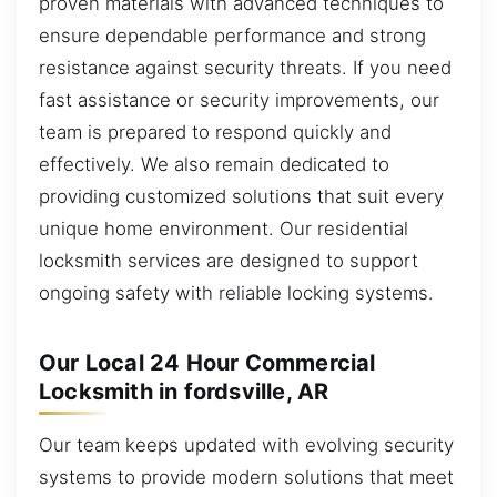
proven materials with advanced techniques to
ensure dependable performance and strong
resistance against security threats. If you need
fast assistance or security improvements, our
team is prepared to respond quickly and
effectively. We also remain dedicated to
providing customized solutions that suit every
unique home environment. Our residential
locksmith services are designed to support
ongoing safety with reliable locking systems.
Our Local 24 Hour Commercial
Locksmith in fordsville, AR
Our team keeps updated with evolving security
systems to provide modern solutions that meet