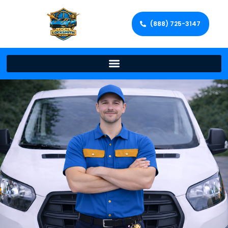
(888) 725-3147