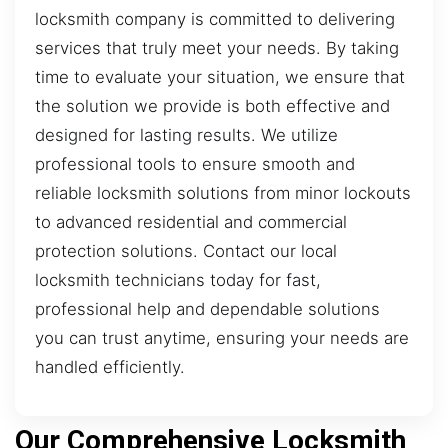
locksmith company is committed to delivering
services that truly meet your needs. By taking
time to evaluate your situation, we ensure that
the solution we provide is both effective and
designed for lasting results. We utilize
professional tools to ensure smooth and
reliable locksmith solutions from minor lockouts
to advanced residential and commercial
protection solutions. Contact our local
locksmith technicians today for fast,
professional help and dependable solutions
you can trust anytime, ensuring your needs are
handled efficiently.
Our Comprehensive Locksmith