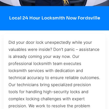
Local 24 Hour Locksmith Now Fordsville
Did your door lock unexpectedly while your
valuables were inside? Don’t panic – assistance
is already coming your way now. Our
professional locksmith team executes
locksmith services with dedication and
technical accuracy to ensure reliable outcomes.
Our technicians bring specialized precision
tools for handling high-security locks and
complex locking challenges with expert
precision. We work to resolve the problem