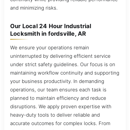
and minimizing risks.
Our Local 24 Hour Industrial
Locksmith in fordsville, AR
We ensure your operations remain
uninterrupted by delivering efficient service
under strict safety guidelines. Our focus is on
maintaining workflow continuity and supporting
your business productivity. In demanding
operations, our team ensures each task is
planned to maintain efficiency and reduce
disruptions. We apply proven expertise with
heavy-duty tools to deliver reliable and
accurate outcomes for complex locks. From