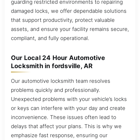
guarding restricted environments to repairing
damaged locks, we offer dependable solutions
that support productivity, protect valuable
assets, and ensure your facility remains secure,
compliant, and fully operational.
Our Local 24 Hour Automotive
Locksmith in fordsville, AR
Our automotive locksmith team resolves
problems quickly and professionally.
Unexpected problems with your vehicle’s locks
or keys can interfere with your day and create
inconvenience. These issues often lead to
delays that affect your plans. This is why we
emphasize fast response, ensuring our