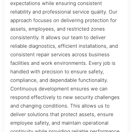
expectations while ensuring consistent
reliability and professional service quality. Our
approach focuses on delivering protection for
assets, employees, and restricted zones
consistently. It allows our team to deliver
reliable diagnostics, efficient installations, and
consistent repair services across business
facilities and work environments. Every job is
handled with precision to ensure safety,
compliance, and dependable functionality.
Continuous development ensures we can
respond effectively to new security challenges
and changing conditions. This allows us to
deliver solutions that protect assets, ensure
employee safety, and maintain operational
continuity while providing reliable performance