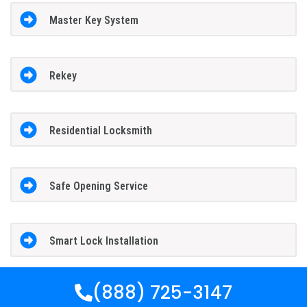
Master Key System
Rekey
Residential Locksmith
Safe Opening Service
Smart Lock Installation
(888) 725-3147