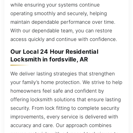
while ensuring your systems continue
operating smoothly and securely, helping
maintain dependable performance over time.
With our dependable team, you can restore
access quickly and continue with confidence.
Our Local 24 Hour Residential
Locksmith in fordsville, AR
We deliver lasting strategies that strengthen
your family’s home protection. We strive to help
homeowners feel safe and confident by
offering locksmith solutions that ensure lasting
security. From lock fitting to complete security
improvements, every service is delivered with
accuracy and care. Our approach combines