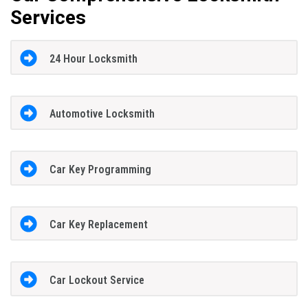
Services
24 Hour Locksmith
Automotive Locksmith
Car Key Programming
Car Key Replacement
Car Lockout Service