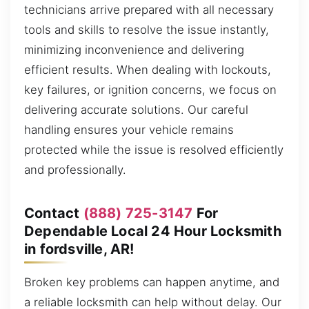
technicians arrive prepared with all necessary
tools and skills to resolve the issue instantly,
minimizing inconvenience and delivering
efficient results. When dealing with lockouts,
key failures, or ignition concerns, we focus on
delivering accurate solutions. Our careful
handling ensures your vehicle remains
protected while the issue is resolved efficiently
and professionally.
Contact
(888) 725-3147
For
Dependable Local 24 Hour Locksmith
in fordsville, AR!
Broken key problems can happen anytime, and
a reliable locksmith can help without delay. Our