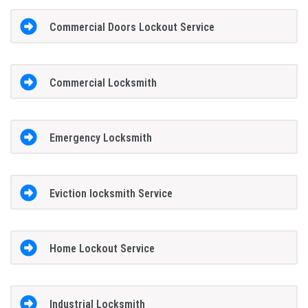
Commercial Doors Lockout Service
Commercial Locksmith
Emergency Locksmith
Eviction locksmith Service
Home Lockout Service
Industrial Locksmith