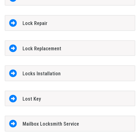
Lock Repair
Lock Replacement
Locks Installation
Lost Key
Mailbox Locksmith Service