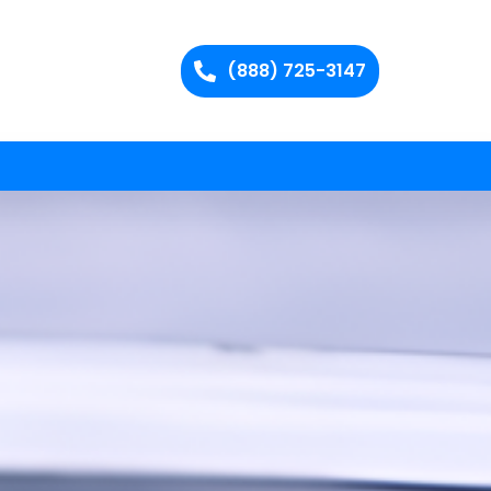
(888) 725-3147