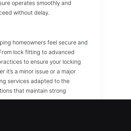
ensure operates smoothly and
ceed without delay.
helping homeowners feel secure and
 From lock fitting to advanced
ractices to ensure your locking
 it’s a minor issue or a major
ing services adapted to the
tions that maintain strong