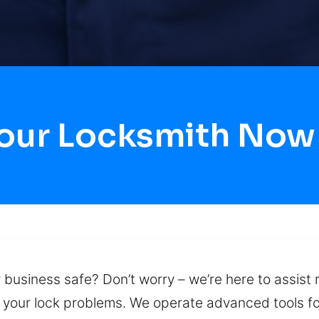
our Locksmith Now
 business safe? Don’t worry – we’re here to assist 
r your lock problems. We operate advanced tools f