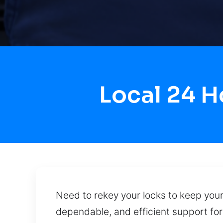
Local 24 H
Need to rekey your locks to keep your
dependable, and efficient support fo