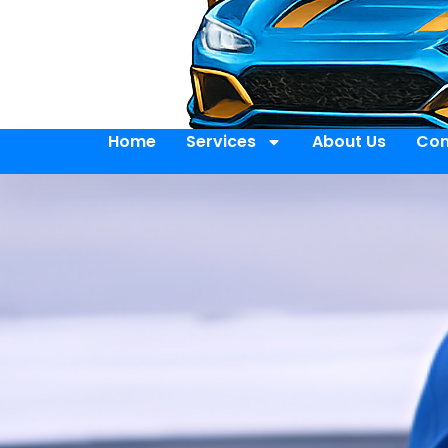
Home
Services
About Us
Con