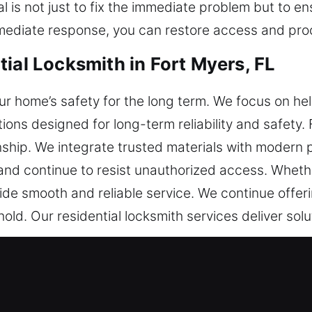
 is not just to fix the immediate problem but to 
mediate response, you can restore access and pro
ial Locksmith in Fort Myers, FL
our home’s safety for the long term. We focus on 
tions designed for long-term reliability and safety.
hip. We integrate trusted materials with modern p
and continue to resist unauthorized access. Whether
de smooth and reliable service. We continue offer
ld. Our residential locksmith services deliver solu
ial Locksmith in Fort Myers, FL