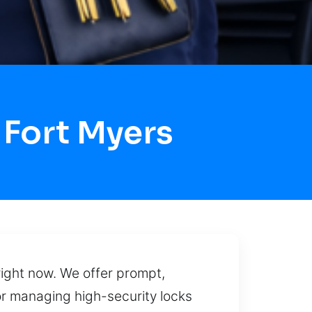
 Fort Myers
right now. We offer prompt,
or managing high-security locks