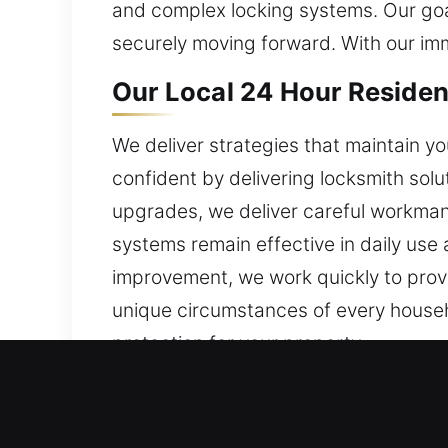
and complex locking systems. Our goal
securely moving forward. With our im
Our Local 24 Hour Resident
We deliver strategies that maintain y
confident by delivering locksmith solu
upgrades, we deliver careful workmans
systems remain effective in daily use 
improvement, we work quickly to provi
unique circumstances of every househo
protection for your property.
Our Local 24 Hour Commerc