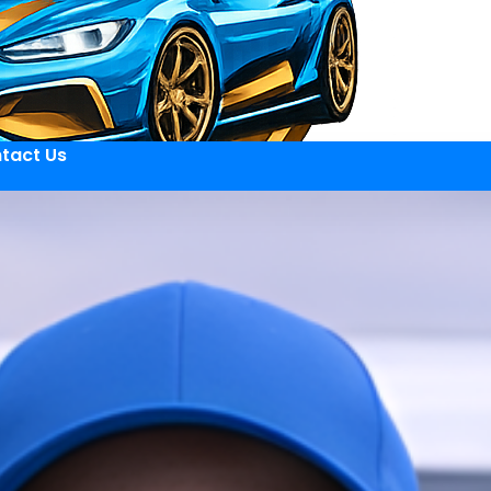
tact Us