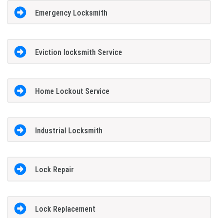
Emergency Locksmith
Eviction locksmith Service
Home Lockout Service
Industrial Locksmith
Lock Repair
Lock Replacement