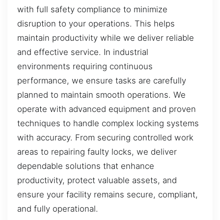
with full safety compliance to minimize
disruption to your operations. This helps
maintain productivity while we deliver reliable
and effective service. In industrial
environments requiring continuous
performance, we ensure tasks are carefully
planned to maintain smooth operations. We
operate with advanced equipment and proven
techniques to handle complex locking systems
with accuracy. From securing controlled work
areas to repairing faulty locks, we deliver
dependable solutions that enhance
productivity, protect valuable assets, and
ensure your facility remains secure, compliant,
and fully operational.