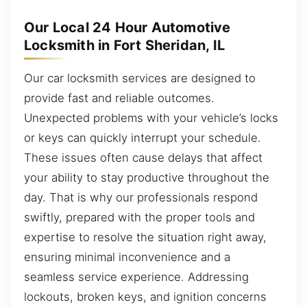
Our Local 24 Hour Automotive
Locksmith in Fort Sheridan, IL
Our car locksmith services are designed to
provide fast and reliable outcomes.
Unexpected problems with your vehicle’s locks
or keys can quickly interrupt your schedule.
These issues often cause delays that affect
your ability to stay productive throughout the
day. That is why our professionals respond
swiftly, prepared with the proper tools and
expertise to resolve the situation right away,
ensuring minimal inconvenience and a
seamless service experience. Addressing
lockouts, broken keys, and ignition concerns