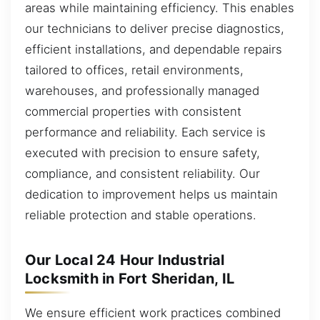
areas while maintaining efficiency. This enables
our technicians to deliver precise diagnostics,
efficient installations, and dependable repairs
tailored to offices, retail environments,
warehouses, and professionally managed
commercial properties with consistent
performance and reliability. Each service is
executed with precision to ensure safety,
compliance, and consistent reliability. Our
dedication to improvement helps us maintain
reliable protection and stable operations.
Our Local 24 Hour Industrial
Locksmith in Fort Sheridan, IL
We ensure efficient work practices combined