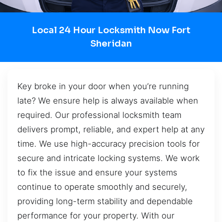
Local 24 Hour Locksmith Now Fort
Sheridan
Key broke in your door when you’re running
late? We ensure help is always available when
required. Our professional locksmith team
delivers prompt, reliable, and expert help at any
time. We use high-accuracy precision tools for
secure and intricate locking systems. We work
to fix the issue and ensure your systems
continue to operate smoothly and securely,
providing long-term stability and dependable
performance for your property. With our