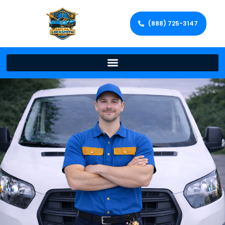
(888) 725-3147