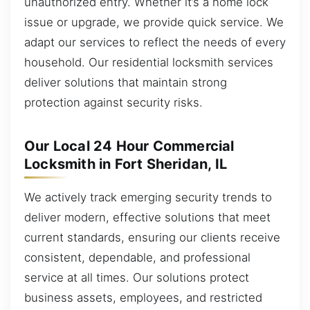
unauthorized entry. Whether it’s a home lock
issue or upgrade, we provide quick service. We
adapt our services to reflect the needs of every
household. Our residential locksmith services
deliver solutions that maintain strong
protection against security risks.
Our Local 24 Hour Commercial
Locksmith in Fort Sheridan, IL
We actively track emerging security trends to
deliver modern, effective solutions that meet
current standards, ensuring our clients receive
consistent, dependable, and professional
service at all times. Our solutions protect
business assets, employees, and restricted