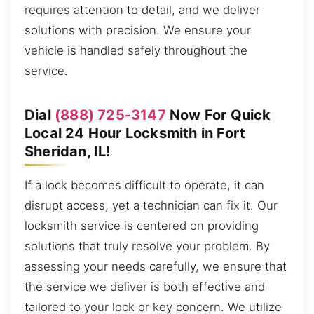
requires attention to detail, and we deliver
solutions with precision. We ensure your
vehicle is handled safely throughout the
service.
Dial
(888) 725-3147
Now For Quick
Local 24 Hour Locksmith in Fort
Sheridan, IL!
If a lock becomes difficult to operate, it can
disrupt access, yet a technician can fix it. Our
locksmith service is centered on providing
solutions that truly resolve your problem. By
assessing your needs carefully, we ensure that
the service we deliver is both effective and
tailored to your lock or key concern. We utilize