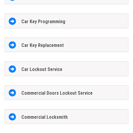
Car Key Programming
Car Key Replacement
Car Lockout Service
Commercial Doors Lockout Service
Commercial Locksmith