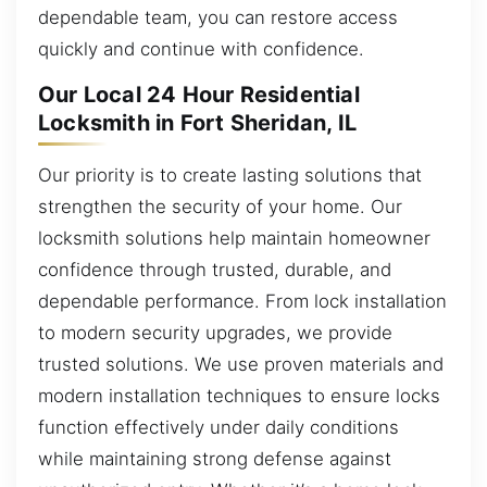
dependable team, you can restore access
quickly and continue with confidence.
Our Local 24 Hour Residential
Locksmith in Fort Sheridan, IL
Our priority is to create lasting solutions that
strengthen the security of your home. Our
locksmith solutions help maintain homeowner
confidence through trusted, durable, and
dependable performance. From lock installation
to modern security upgrades, we provide
trusted solutions. We use proven materials and
modern installation techniques to ensure locks
function effectively under daily conditions
while maintaining strong defense against