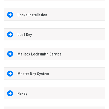
Locks Installation
Lost Key
Mailbox Locksmith Service
Master Key System
Rekey