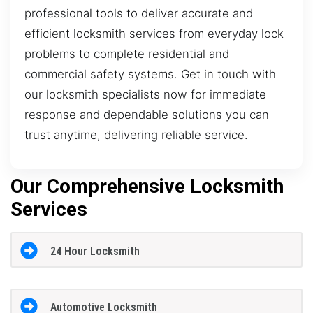
professional tools to deliver accurate and
efficient locksmith services from everyday lock
problems to complete residential and
commercial safety systems. Get in touch with
our locksmith specialists now for immediate
response and dependable solutions you can
trust anytime, delivering reliable service.
Our Comprehensive Locksmith
Services
24 Hour Locksmith
Automotive Locksmith