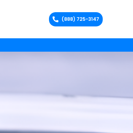
(888) 725-3147