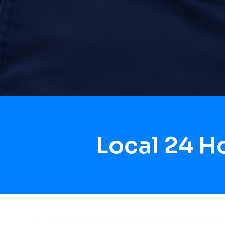
Local 24 H