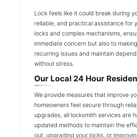
Lock feels like it could break during 
reliable, and practical assistance for
locks and complex mechanisms, ensuri
immediate concern but also to making 
recurring issues and maintain dependa
without stress.
Our Local 24 Hour Residen
We provide measures that improve you
homeowners feel secure through reliab
upgrades, all locksmith services are 
updated methods to maintain the effic
out, upgrading your locks, or improvin