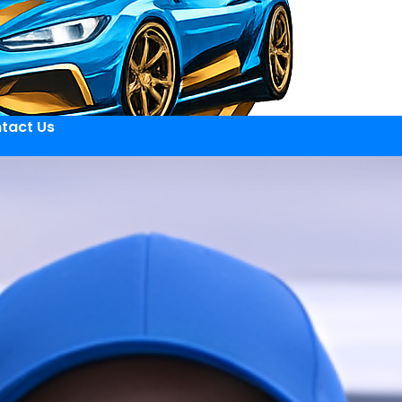
tact Us