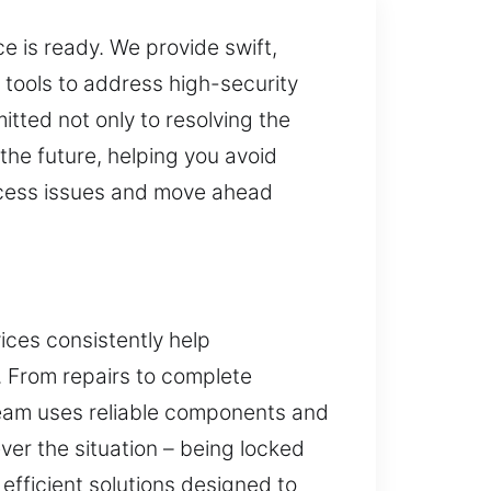
ce is ready. We provide swift,
n tools to address high-security
tted not only to resolving the
the future, helping you avoid
access issues and move ahead
ices consistently help
. From repairs to complete
 team uses reliable components and
er the situation – being locked
 efficient solutions designed to