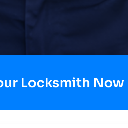
our Locksmith Now