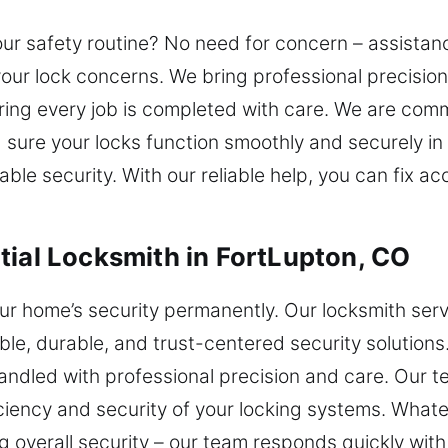
your safety routine? No need for concern – assistan
 your lock concerns. We bring professional precisio
ng every job is completed with care. We are commi
sure your locks function smoothly and securely in 
ble security. With our reliable help, you can fix 
tial Locksmith in FortLupton, CO
r home’s security permanently. Our locksmith serv
le, durable, and trust-centered security solutions
handled with professional precision and care. Our
iency and security of your locking systems. Whatev
g overall security – our team responds quickly with