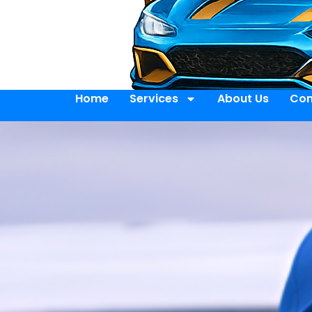
Home
Services
About Us
Con