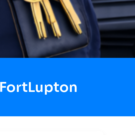
 FortLupton