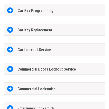
Car Key Programming
Car Key Replacement
Car Lockout Service
Commercial Doors Lockout Service
Commercial Locksmith
Emergency Locksmith