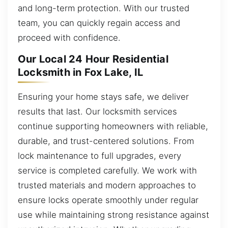
and long-term protection. With our trusted
team, you can quickly regain access and
proceed with confidence.
Our Local 24 Hour Residential
Locksmith in Fox Lake, IL
Ensuring your home stays safe, we deliver
results that last. Our locksmith services
continue supporting homeowners with reliable,
durable, and trust-centered solutions. From
lock maintenance to full upgrades, every
service is completed carefully. We work with
trusted materials and modern approaches to
ensure locks operate smoothly under regular
use while maintaining strong resistance against