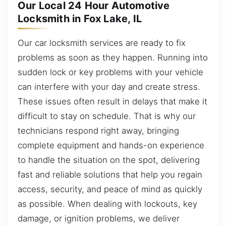
Our Local 24 Hour Automotive
Locksmith in Fox Lake, IL
Our car locksmith services are ready to fix
problems as soon as they happen. Running into
sudden lock or key problems with your vehicle
can interfere with your day and create stress.
These issues often result in delays that make it
difficult to stay on schedule. That is why our
technicians respond right away, bringing
complete equipment and hands-on experience
to handle the situation on the spot, delivering
fast and reliable solutions that help you regain
access, security, and peace of mind as quickly
as possible. When dealing with lockouts, key
damage, or ignition problems, we deliver