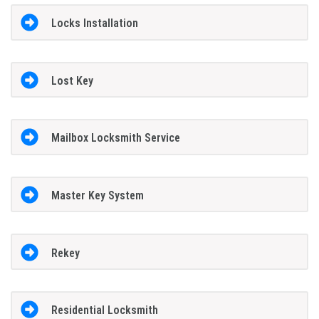
Locks Installation
Lost Key
Mailbox Locksmith Service
Master Key System
Rekey
Residential Locksmith