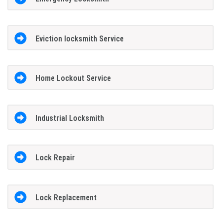
Eviction locksmith Service
Home Lockout Service
Industrial Locksmith
Lock Repair
Lock Replacement