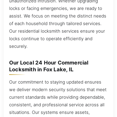
unauthorized intrusion. Whether upgrading
locks or facing emergencies, we are ready to
assist. We focus on meeting the distinct needs
of each household through tailored services.
Our residential locksmith services ensure your
locks continue to operate efficiently and
securely.
Our Local 24 Hour Commercial
Locksmith in Fox Lake, IL
Our commitment to staying updated ensures
we deliver modern security solutions that meet
current standards while providing dependable,
consistent, and professional service across all
situations. Our systems ensure assets,