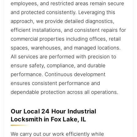
employees, and restricted areas remain secure
and protected consistently. Leveraging this
approach, we provide detailed diagnostics,
efficient installations, and consistent repairs for
commercial properties including offices, retail
spaces, warehouses, and managed locations.
All services are performed with precision to
ensure safety, compliance, and durable
performance. Continuous development
ensures consistent performance and
dependable protection across all operations.
Our Local 24 Hour Industrial
Locksmith in Fox Lake, IL
We carry out our work efficiently while