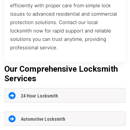
efficiently with proper care from simple lock
issues to advanced residential and commercial
protection solutions. Contact our local
locksmith now for rapid support and reliable
solutions you can trust anytime, providing
professional service.
Our Comprehensive Locksmith
Services
24 Hour Locksmith
Automotive Locksmith