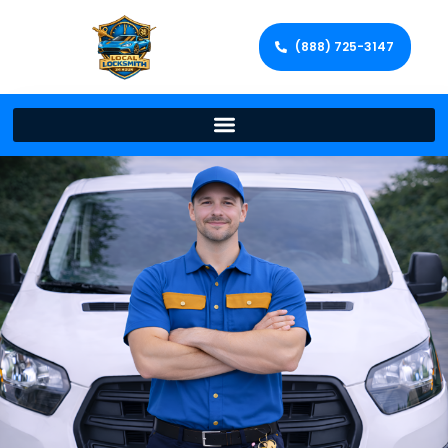
(888) 725-3147