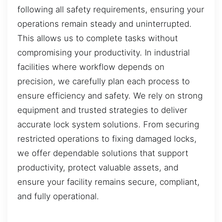
following all safety requirements, ensuring your
operations remain steady and uninterrupted.
This allows us to complete tasks without
compromising your productivity. In industrial
facilities where workflow depends on
precision, we carefully plan each process to
ensure efficiency and safety. We rely on strong
equipment and trusted strategies to deliver
accurate lock system solutions. From securing
restricted operations to fixing damaged locks,
we offer dependable solutions that support
productivity, protect valuable assets, and
ensure your facility remains secure, compliant,
and fully operational.