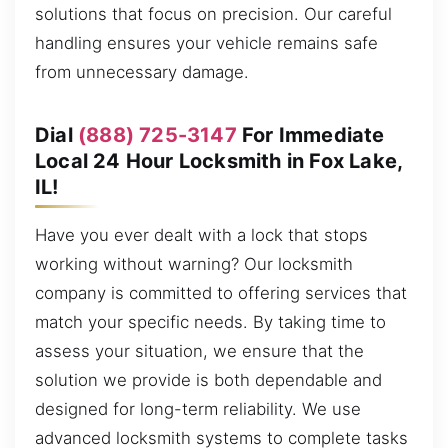
solutions that focus on precision. Our careful
handling ensures your vehicle remains safe
from unnecessary damage.
Dial
(888) 725-3147
For Immediate
Local 24 Hour Locksmith in Fox Lake,
IL!
Have you ever dealt with a lock that stops
working without warning? Our locksmith
company is committed to offering services that
match your specific needs. By taking time to
assess your situation, we ensure that the
solution we provide is both dependable and
designed for long-term reliability. We use
advanced locksmith systems to complete tasks