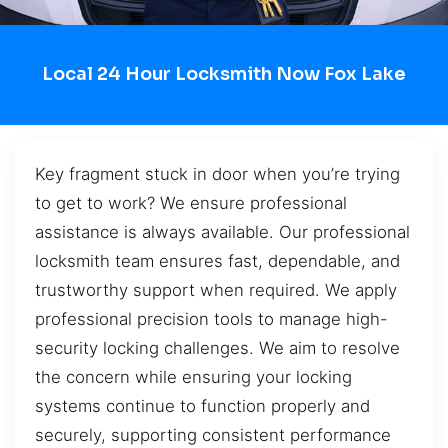
Local 24 Hour Locksmith Now Fox Lake
Key fragment stuck in door when you’re trying
to get to work? We ensure professional
assistance is always available. Our professional
locksmith team ensures fast, dependable, and
trustworthy support when required. We apply
professional precision tools to manage high-
security locking challenges. We aim to resolve
the concern while ensuring your locking
systems continue to function properly and
securely, supporting consistent performance