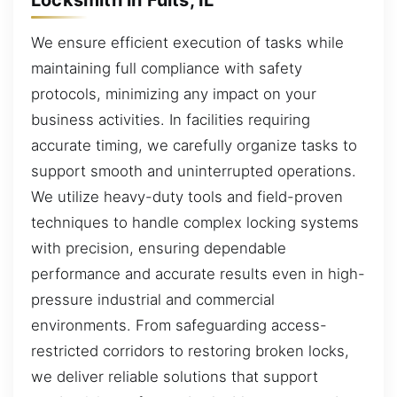
We ensure efficient execution of tasks while
maintaining full compliance with safety
protocols, minimizing any impact on your
business activities. In facilities requiring
accurate timing, we carefully organize tasks to
support smooth and uninterrupted operations.
We utilize heavy-duty tools and field-proven
techniques to handle complex locking systems
with precision, ensuring dependable
performance and accurate results even in high-
pressure industrial and commercial
environments. From safeguarding access-
restricted corridors to restoring broken locks,
we deliver reliable solutions that support