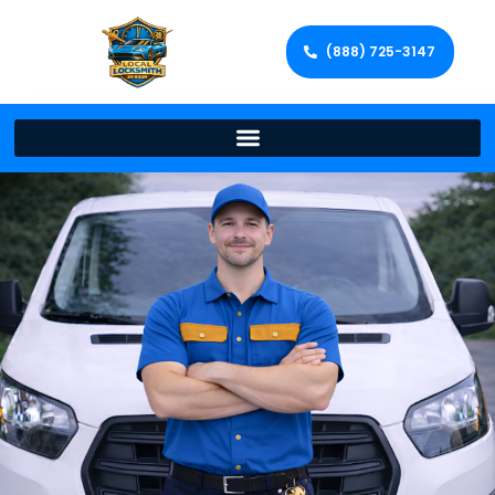
(888) 725-3147