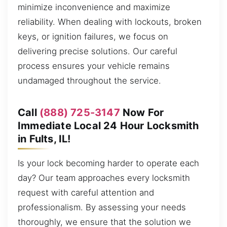
minimize inconvenience and maximize
reliability. When dealing with lockouts, broken
keys, or ignition failures, we focus on
delivering precise solutions. Our careful
process ensures your vehicle remains
undamaged throughout the service.
Call
(888) 725-3147
Now For
Immediate Local 24 Hour Locksmith
in Fults, IL!
Is your lock becoming harder to operate each
day? Our team approaches every locksmith
request with careful attention and
professionalism. By assessing your needs
thoroughly, we ensure that the solution we