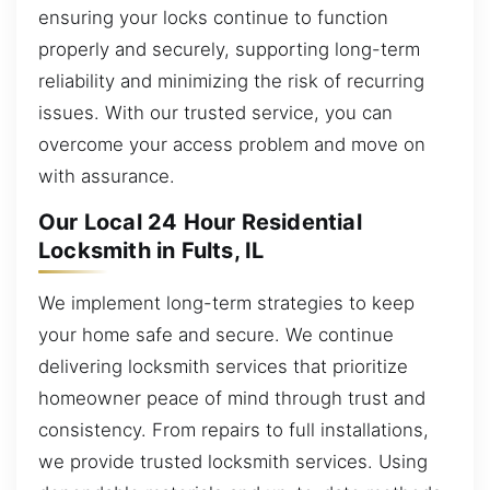
ensuring your locks continue to function
properly and securely, supporting long-term
reliability and minimizing the risk of recurring
issues. With our trusted service, you can
overcome your access problem and move on
with assurance.
Our Local 24 Hour Residential
Locksmith in Fults, IL
We implement long-term strategies to keep
your home safe and secure. We continue
delivering locksmith services that prioritize
homeowner peace of mind through trust and
consistency. From repairs to full installations,
we provide trusted locksmith services. Using