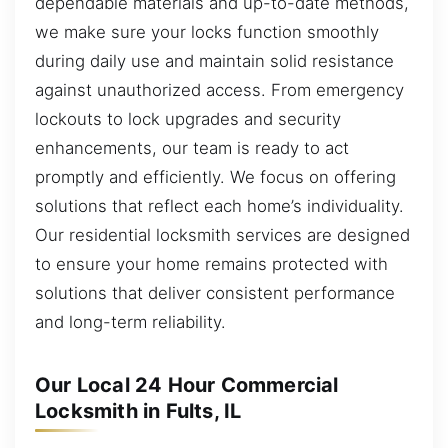
dependable materials and up-to-date methods,
we make sure your locks function smoothly
during daily use and maintain solid resistance
against unauthorized access. From emergency
lockouts to lock upgrades and security
enhancements, our team is ready to act
promptly and efficiently. We focus on offering
solutions that reflect each home’s individuality.
Our residential locksmith services are designed
to ensure your home remains protected with
solutions that deliver consistent performance
and long-term reliability.
Our Local 24 Hour Commercial
Locksmith in Fults, IL