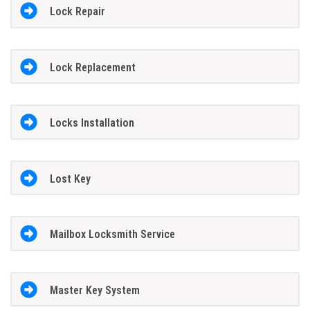
Lock Repair
Lock Replacement
Locks Installation
Lost Key
Mailbox Locksmith Service
Master Key System