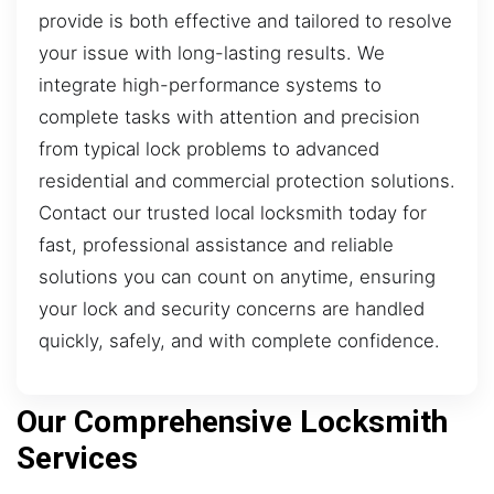
provide is both effective and tailored to resolve
your issue with long-lasting results. We
integrate high-performance systems to
complete tasks with attention and precision
from typical lock problems to advanced
residential and commercial protection solutions.
Contact our trusted local locksmith today for
fast, professional assistance and reliable
solutions you can count on anytime, ensuring
your lock and security concerns are handled
quickly, safely, and with complete confidence.
Our Comprehensive Locksmith
Services