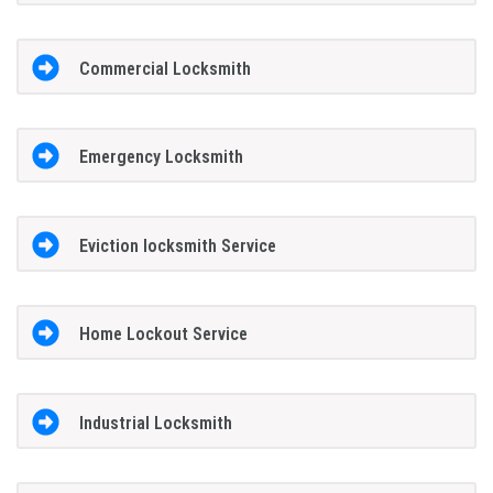
Commercial Locksmith
Emergency Locksmith
Eviction locksmith Service
Home Lockout Service
Industrial Locksmith