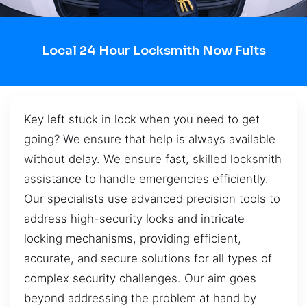
Local 24 Hour Locksmith Now Fults
Key left stuck in lock when you need to get
going? We ensure that help is always available
without delay. We ensure fast, skilled locksmith
assistance to handle emergencies efficiently.
Our specialists use advanced precision tools to
address high-security locks and intricate
locking mechanisms, providing efficient,
accurate, and secure solutions for all types of
complex security challenges. Our aim goes
beyond addressing the problem at hand by