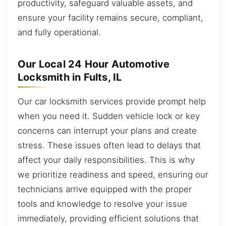
productivity, safeguard valuable assets, and
ensure your facility remains secure, compliant,
and fully operational.
Our Local 24 Hour Automotive
Locksmith in Fults, IL
Our car locksmith services provide prompt help
when you need it. Sudden vehicle lock or key
concerns can interrupt your plans and create
stress. These issues often lead to delays that
affect your daily responsibilities. This is why
we prioritize readiness and speed, ensuring our
technicians arrive equipped with the proper
tools and knowledge to resolve your issue
immediately, providing efficient solutions that