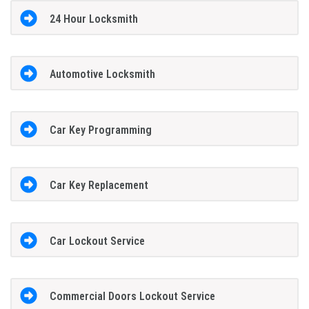
24 Hour Locksmith
Automotive Locksmith
Car Key Programming
Car Key Replacement
Car Lockout Service
Commercial Doors Lockout Service