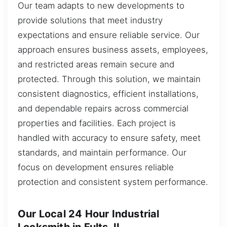
Our team adapts to new developments to
provide solutions that meet industry
expectations and ensure reliable service. Our
approach ensures business assets, employees,
and restricted areas remain secure and
protected. Through this solution, we maintain
consistent diagnostics, efficient installations,
and dependable repairs across commercial
properties and facilities. Each project is
handled with accuracy to ensure safety, meet
standards, and maintain performance. Our
focus on development ensures reliable
protection and consistent system performance.
Our Local 24 Hour Industrial
Locksmith in Fults, IL