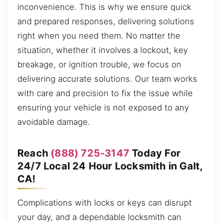
inconvenience. This is why we ensure quick
and prepared responses, delivering solutions
right when you need them. No matter the
situation, whether it involves a lockout, key
breakage, or ignition trouble, we focus on
delivering accurate solutions. Our team works
with care and precision to fix the issue while
ensuring your vehicle is not exposed to any
avoidable damage.
Reach
(888) 725-3147
Today For
24/7 Local 24 Hour Locksmith in Galt,
CA!
Complications with locks or keys can disrupt
your day, and a dependable locksmith can