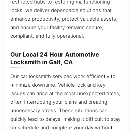
restricted hubs to restoring malfunctioning
locks, we deliver dependable solutions that
enhance productivity, protect valuable assets,
and ensure your facility remains secure,
compliant, and fully operational.
Our Local 24 Hour Automotive
Locksmith in Galt, CA
Our car locksmith services work efficiently to
minimize downtime. Vehicle lock and key
issues can arise at the most unexpected times,
often interrupting your plans and creating
unnecessary stress. These situations can
quickly lead to delays, making it difficult to stay
on schedule and complete your day without