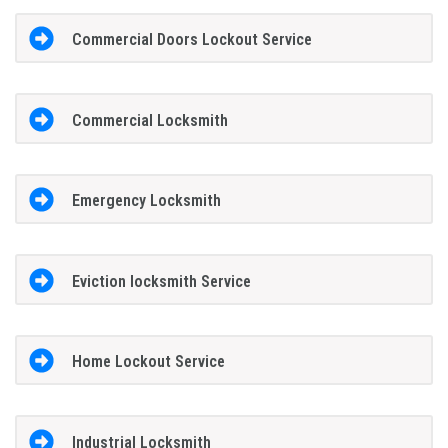
Commercial Doors Lockout Service
Commercial Locksmith
Emergency Locksmith
Eviction locksmith Service
Home Lockout Service
Industrial Locksmith