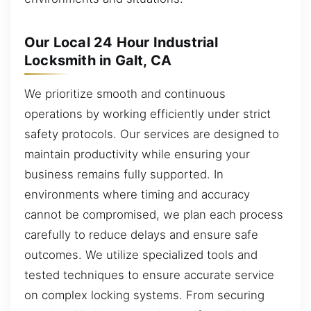
Our Local 24 Hour Industrial
Locksmith in Galt, CA
We prioritize smooth and continuous
operations by working efficiently under strict
safety protocols. Our services are designed to
maintain productivity while ensuring your
business remains fully supported. In
environments where timing and accuracy
cannot be compromised, we plan each process
carefully to reduce delays and ensure safe
outcomes. We utilize specialized tools and
tested techniques to ensure accurate service
on complex locking systems. From securing