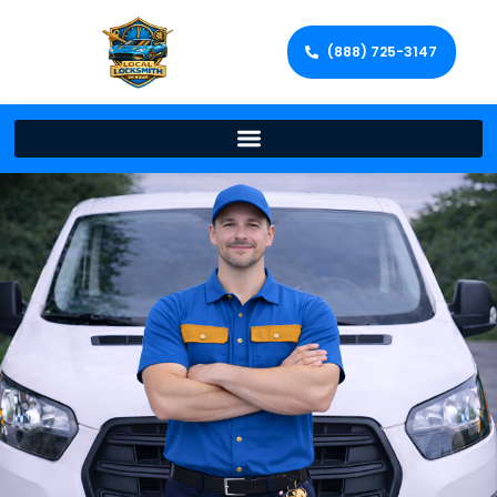
(888) 725-3147