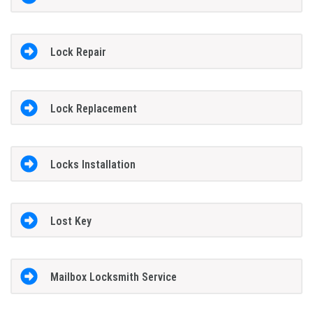
Lock Repair
Lock Replacement
Locks Installation
Lost Key
Mailbox Locksmith Service