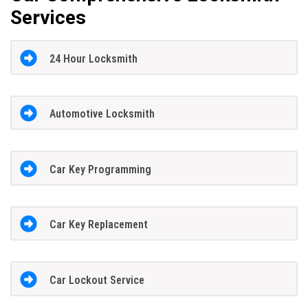
Services
24 Hour Locksmith
Automotive Locksmith
Car Key Programming
Car Key Replacement
Car Lockout Service