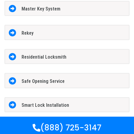
Master Key System
Rekey
Residential Locksmith
Safe Opening Service
Smart Lock Installation
(888) 725-3147