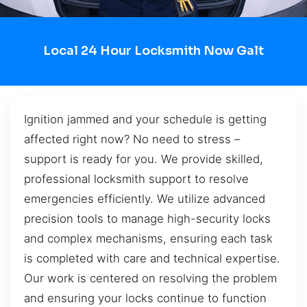
Local 24 Hour Locksmith Now Galt
Ignition jammed and your schedule is getting
affected right now? No need to stress –
support is ready for you. We provide skilled,
professional locksmith support to resolve
emergencies efficiently. We utilize advanced
precision tools to manage high-security locks
and complex mechanisms, ensuring each task
is completed with care and technical expertise.
Our work is centered on resolving the problem
and ensuring your locks continue to function