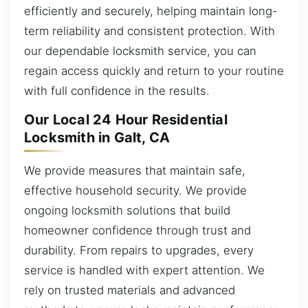
efficiently and securely, helping maintain long-
term reliability and consistent protection. With
our dependable locksmith service, you can
regain access quickly and return to your routine
with full confidence in the results.
Our Local 24 Hour Residential
Locksmith in Galt, CA
We provide measures that maintain safe,
effective household security. We provide
ongoing locksmith solutions that build
homeowner confidence through trust and
durability. From repairs to upgrades, every
service is handled with expert attention. We
rely on trusted materials and advanced