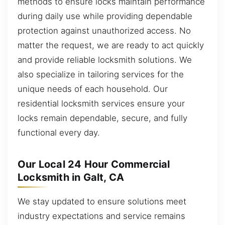
methods to ensure locks maintain performance
during daily use while providing dependable
protection against unauthorized access. No
matter the request, we are ready to act quickly
and provide reliable locksmith solutions. We
also specialize in tailoring services for the
unique needs of each household. Our
residential locksmith services ensure your
locks remain dependable, secure, and fully
functional every day.
Our Local 24 Hour Commercial
Locksmith in Galt, CA
We stay updated to ensure solutions meet
industry expectations and service remains