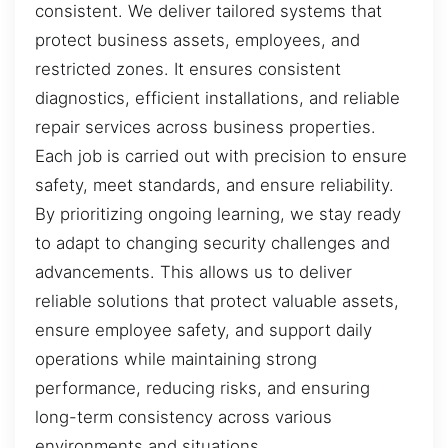
consistent. We deliver tailored systems that
protect business assets, employees, and
restricted zones. It ensures consistent
diagnostics, efficient installations, and reliable
repair services across business properties.
Each job is carried out with precision to ensure
safety, meet standards, and ensure reliability.
By prioritizing ongoing learning, we stay ready
to adapt to changing security challenges and
advancements. This allows us to deliver
reliable solutions that protect valuable assets,
ensure employee safety, and support daily
operations while maintaining strong
performance, reducing risks, and ensuring
long-term consistency across various
environments and situations.