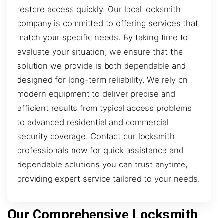
restore access quickly. Our local locksmith
company is committed to offering services that
match your specific needs. By taking time to
evaluate your situation, we ensure that the
solution we provide is both dependable and
designed for long-term reliability. We rely on
modern equipment to deliver precise and
efficient results from typical access problems
to advanced residential and commercial
security coverage. Contact our locksmith
professionals now for quick assistance and
dependable solutions you can trust anytime,
providing expert service tailored to your needs.
Our Comprehensive Locksmith