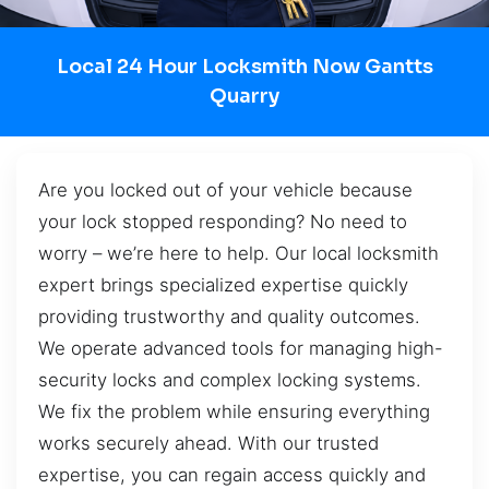
Local 24 Hour Locksmith Now Gantts
Quarry
Are you locked out of your vehicle because
your lock stopped responding? No need to
worry – we’re here to help. Our local locksmith
expert brings specialized expertise quickly
providing trustworthy and quality outcomes.
We operate advanced tools for managing high-
security locks and complex locking systems.
We fix the problem while ensuring everything
works securely ahead. With our trusted
expertise, you can regain access quickly and