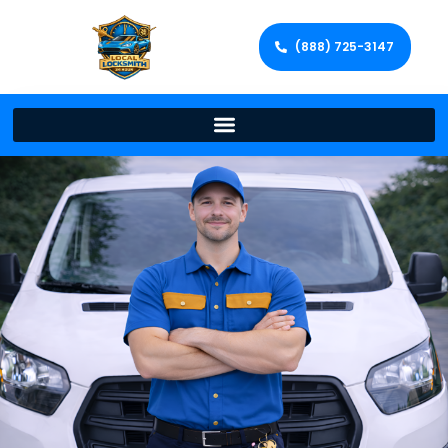
(888) 725-3147