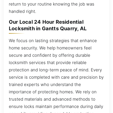
return to your routine knowing the job was
handled right.
Our Local 24 Hour Residential
Locksmith in Gantts Quarry, AL
We focus on lasting strategies that enhance
home security. We help homeowners feel
secure and confident by offering durable
locksmith services that provide reliable
protection and long-term peace of mind. Every
service is completed with care and precision by
trained experts who understand the
importance of protecting homes. We rely on
trusted materials and advanced methods to
ensure locks maintain performance during daily