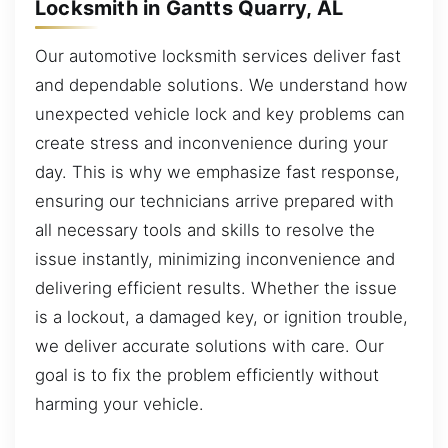
Locksmith in Gantts Quarry, AL
Our automotive locksmith services deliver fast
and dependable solutions. We understand how
unexpected vehicle lock and key problems can
create stress and inconvenience during your
day. This is why we emphasize fast response,
ensuring our technicians arrive prepared with
all necessary tools and skills to resolve the
issue instantly, minimizing inconvenience and
delivering efficient results. Whether the issue
is a lockout, a damaged key, or ignition trouble,
we deliver accurate solutions with care. Our
goal is to fix the problem efficiently without
harming your vehicle.