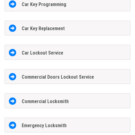
Car Key Programming
Car Key Replacement
Car Lockout Service
Commercial Doors Lockout Service
Commercial Locksmith
Emergency Locksmith