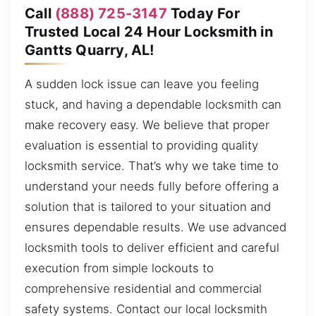
Call
(888) 725-3147
Today For
Trusted Local 24 Hour Locksmith in
Gantts Quarry, AL!
A sudden lock issue can leave you feeling
stuck, and having a dependable locksmith can
make recovery easy. We believe that proper
evaluation is essential to providing quality
locksmith service. That’s why we take time to
understand your needs fully before offering a
solution that is tailored to your situation and
ensures dependable results. We use advanced
locksmith tools to deliver efficient and careful
execution from simple lockouts to
comprehensive residential and commercial
safety systems. Contact our local locksmith