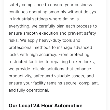
safety compliance to ensure your business
continues operating smoothly without delays.
In industrial settings where timing is
everything, we carefully plan each process to
ensure smooth execution and prevent safety
risks. We apply heavy-duty tools and
professional methods to manage advanced
locks with high accuracy. From protecting
restricted facilities to repairing broken locks,
we provide reliable solutions that enhance
productivity, safeguard valuable assets, and
ensure your facility remains secure, compliant,
and fully operational.
Our Local 24 Hour Automotive