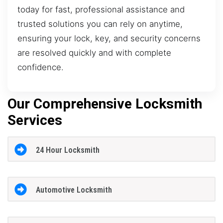
today for fast, professional assistance and
trusted solutions you can rely on anytime,
ensuring your lock, key, and security concerns
are resolved quickly and with complete
confidence.
Our Comprehensive Locksmith
Services
24 Hour Locksmith
Automotive Locksmith