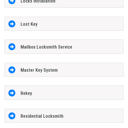
Locks Installation
Lost Key
Mailbox Locksmith Service
Master Key System
Rekey
Residential Locksmith