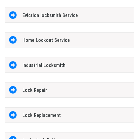
Eviction locksmith Service
Home Lockout Service
Industrial Locksmith
Lock Repair
Lock Replacement