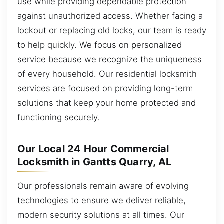
use while providing dependable protection
against unauthorized access. Whether facing a
lockout or replacing old locks, our team is ready
to help quickly. We focus on personalized
service because we recognize the uniqueness
of every household. Our residential locksmith
services are focused on providing long-term
solutions that keep your home protected and
functioning securely.
Our Local 24 Hour Commercial
Locksmith in Gantts Quarry, AL
Our professionals remain aware of evolving
technologies to ensure we deliver reliable,
modern security solutions at all times. Our