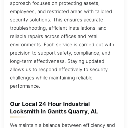
approach focuses on protecting assets,
employees, and restricted areas with tailored
security solutions. This ensures accurate
troubleshooting, efficient installations, and
reliable repairs across offices and retail
environments. Each service is carried out with
precision to support safety, compliance, and
long-term effectiveness. Staying updated
allows us to respond effectively to security
challenges while maintaining reliable
performance.
Our Local 24 Hour Industrial
Locksmith in Gantts Quarry, AL
We maintain a balance between efficiency and