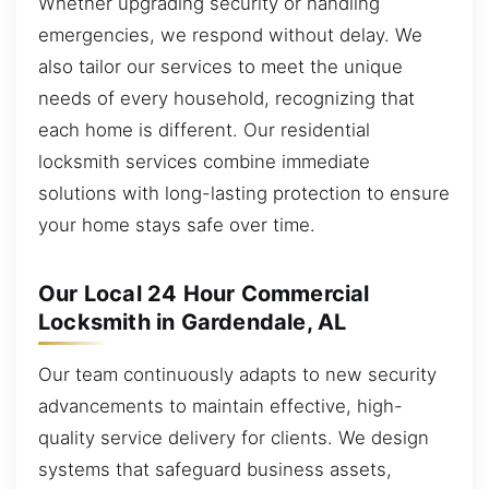
Whether upgrading security or handling
emergencies, we respond without delay. We
also tailor our services to meet the unique
needs of every household, recognizing that
each home is different. Our residential
locksmith services combine immediate
solutions with long-lasting protection to ensure
your home stays safe over time.
Our Local 24 Hour Commercial
Locksmith in Gardendale, AL
Our team continuously adapts to new security
advancements to maintain effective, high-
quality service delivery for clients. We design
systems that safeguard business assets,