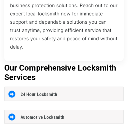
business protection solutions. Reach out to our
expert local locksmith now for immediate
support and dependable solutions you can
trust anytime, providing efficient service that
restores your safety and peace of mind without
delay.
Our Comprehensive Locksmith
Services
24 Hour Locksmith
Automotive Locksmith