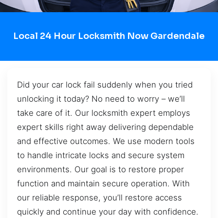
Local 24 Hour Locksmith Now Gardendale
Did your car lock fail suddenly when you tried
unlocking it today? No need to worry – we’ll
take care of it. Our locksmith expert employs
expert skills right away delivering dependable
and effective outcomes. We use modern tools
to handle intricate locks and secure system
environments. Our goal is to restore proper
function and maintain secure operation. With
our reliable response, you’ll restore access
quickly and continue your day with confidence.