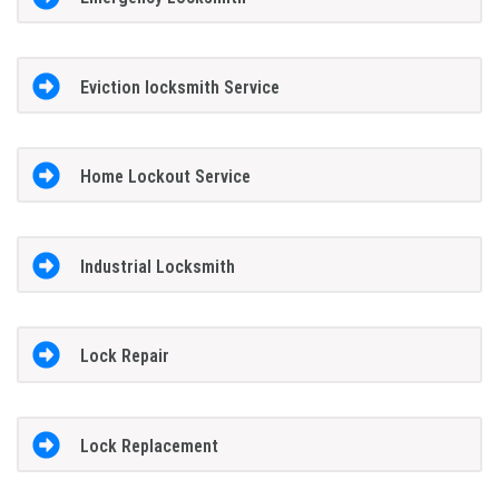
Eviction locksmith Service
Home Lockout Service
Industrial Locksmith
Lock Repair
Lock Replacement