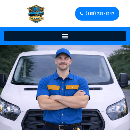
(888) 725-3147