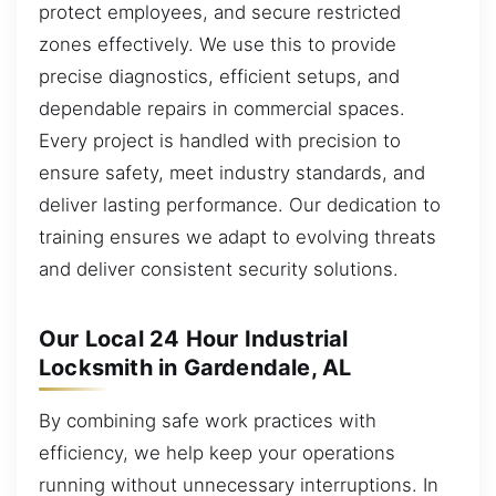
protect employees, and secure restricted
zones effectively. We use this to provide
precise diagnostics, efficient setups, and
dependable repairs in commercial spaces.
Every project is handled with precision to
ensure safety, meet industry standards, and
deliver lasting performance. Our dedication to
training ensures we adapt to evolving threats
and deliver consistent security solutions.
Our Local 24 Hour Industrial
Locksmith in Gardendale, AL
By combining safe work practices with
efficiency, we help keep your operations
running without unnecessary interruptions. In