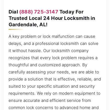
Dial
(888) 725-3147
Today For
Trusted Local 24 Hour Locksmith in
Gardendale, AL!
A key problem or lock malfunction can cause
delays, and a professional locksmith can solve
it without hassle. Our locksmith company
recognizes that every lock problem requires a
thoughtful and customized approach. By
carefully assessing your needs, we are able to
provide a solution that is effective, reliable, and
suited to your specific situation and security
requirements. We rely on modern equipment to
ensure accurate and efficient service from
common lock concerns to advanced home and