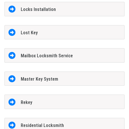
Locks Installation
Lost Key
Mailbox Locksmith Service
Master Key System
Rekey
Residential Locksmith