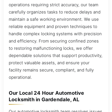
operations requiring strict accuracy, our team
carefully organizes tasks to reduce delays and
maintain a safe working environment. We use
reliable equipment and proven techniques to
handle complex locking systems with precision
and efficiency. From securing confined zones
to restoring malfunctioning locks, we offer
dependable solutions that support productivity,
protect valuable assets, and ensure your
facility remains secure, compliant, and fully
operational.
Our Local 24 Hour Automotive
Locksmith in Gardendale, AL
Our automotive locksmith team resolves issues