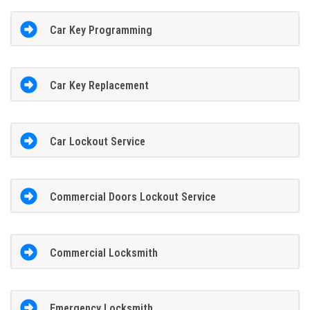
Car Key Programming
Car Key Replacement
Car Lockout Service
Commercial Doors Lockout Service
Commercial Locksmith
Emergency Locksmith