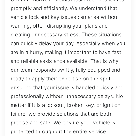
promptly and efficiently. We understand that
vehicle lock and key issues can arise without
warning, often disrupting your plans and
creating unnecessary stress. These situations
can quickly delay your day, especially when you
are in a hurry, making it important to have fast
and reliable assistance available. That is why
our team responds swiftly, fully equipped and
ready to apply their expertise on the spot,
ensuring that your issue is handled quickly and
professionally without unnecessary delays. No
matter if it is a lockout, broken key, or ignition
failure, we provide solutions that are both
precise and safe. We ensure your vehicle is
protected throughout the entire service.