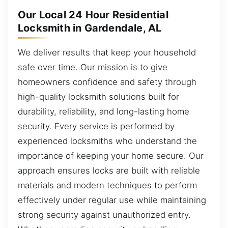
Our Local 24 Hour Residential
Locksmith in Gardendale, AL
We deliver results that keep your household
safe over time. Our mission is to give
homeowners confidence and safety through
high-quality locksmith solutions built for
durability, reliability, and long-lasting home
security. Every service is performed by
experienced locksmiths who understand the
importance of keeping your home secure. Our
approach ensures locks are built with reliable
materials and modern techniques to perform
effectively under regular use while maintaining
strong security against unauthorized entry.