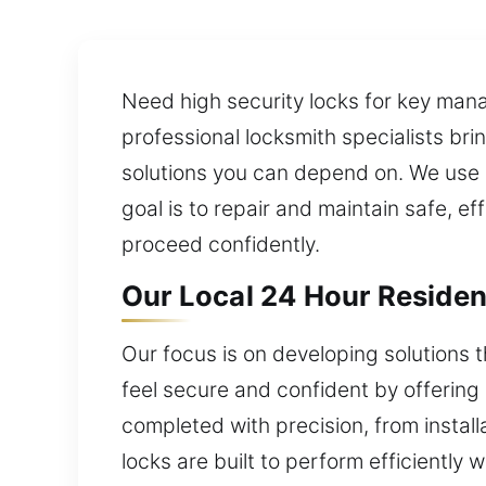
Need high security locks for key mana
professional locksmith specialists bri
solutions you can depend on. We use 
goal is to repair and maintain safe, e
proceed confidently.
Our Local 24 Hour Residen
Our focus is on developing solutions
feel secure and confident by offering l
completed with precision, from instal
locks are built to perform efficiently