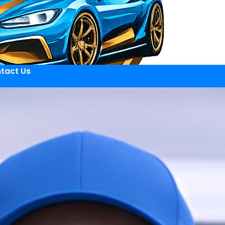
tact Us