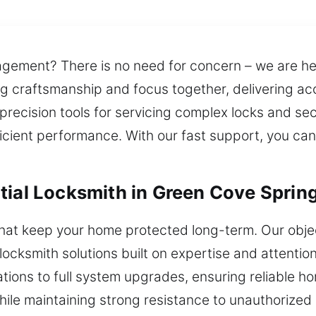
gement? There is no need for concern – we are here
ng craftsmanship and focus together, delivering acc
precision tools for servicing complex locks and s
fficient performance. With our fast support, you ca
tial Locksmith in Green Cove Spring
 that keep your home protected long-term. Our obj
ocksmith solutions built on expertise and attention 
lations to full system upgrades, ensuring reliable 
 while maintaining strong resistance to unauthorize