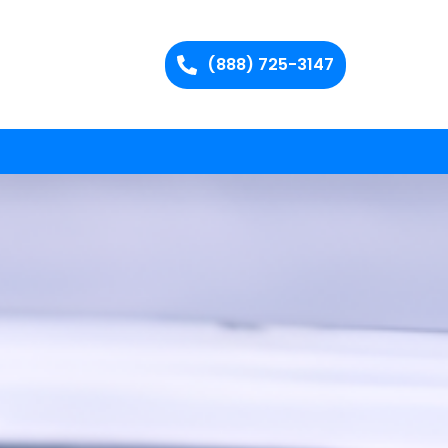
(888) 725-3147