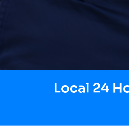
Local 24 H