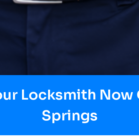
our Locksmith Now
Springs