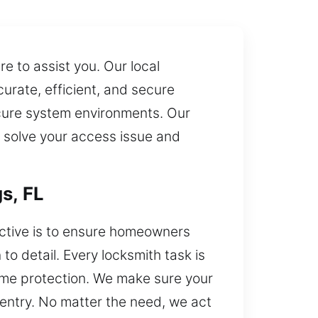
 to assist you. Our local
urate, efficient, and secure
ecure system environments. Our
n solve your access issue and
s, FL
ective is to ensure homeowners
to detail. Every locksmith task is
home protection. We make sure your
d entry. No matter the need, we act