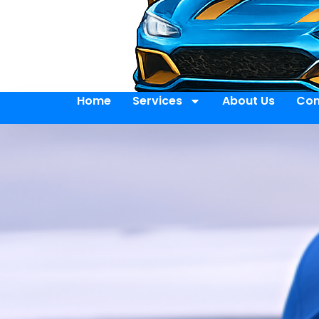
Home
Services
About Us
Con