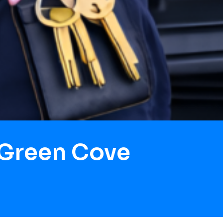
 Green Cove