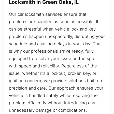
Locksmith in Green Oaks, IL
Our car locksmith services ensure that
problems are handled as soon as possible. It
can be stressful when vehicle lock and key
problems happen unexpectedly, disrupting your
schedule and causing delays in your day. That
is why our professionals arrive ready, fully
equipped to resolve your issue on the spot
with speed and reliability. Regardless of the
issue, whether it’s a lockout, broken key, or
ignition concern, we provide solutions built on
precision and care. Our approach ensures your
vehicle is handled safely while resolving the
problem efficiently without introducing any
unnecessary damage or complications.