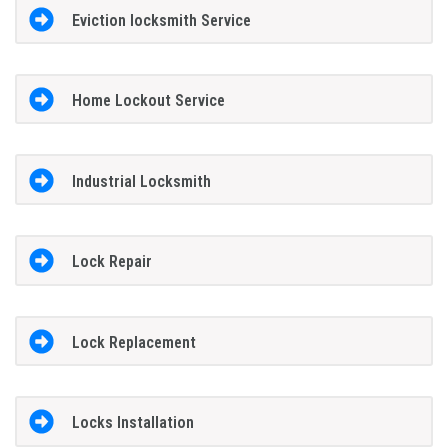
Eviction locksmith Service
Home Lockout Service
Industrial Locksmith
Lock Repair
Lock Replacement
Locks Installation