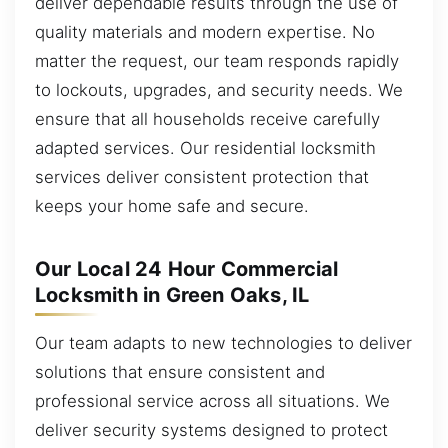
deliver dependable results through the use of
quality materials and modern expertise. No
matter the request, our team responds rapidly
to lockouts, upgrades, and security needs. We
ensure that all households receive carefully
adapted services. Our residential locksmith
services deliver consistent protection that
keeps your home safe and secure.
Our Local 24 Hour Commercial
Locksmith in Green Oaks, IL
Our team adapts to new technologies to deliver
solutions that ensure consistent and
professional service across all situations. We
deliver security systems designed to protect