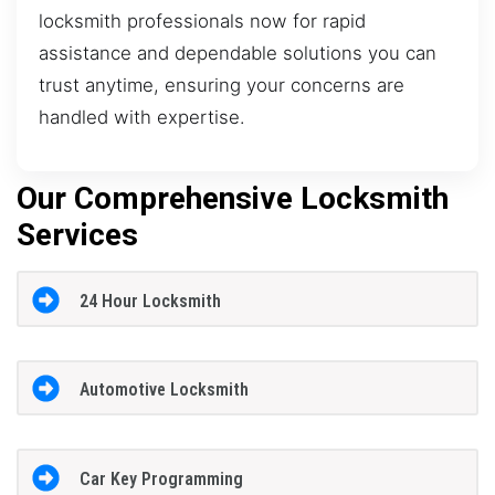
locksmith professionals now for rapid
assistance and dependable solutions you can
trust anytime, ensuring your concerns are
handled with expertise.
Our Comprehensive Locksmith
Services
24 Hour Locksmith
Automotive Locksmith
Car Key Programming