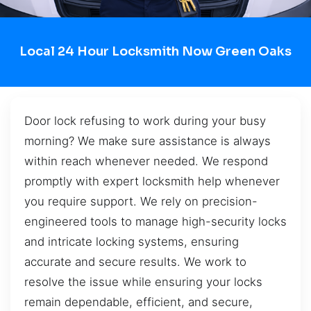
Local 24 Hour Locksmith Now Green Oaks
Door lock refusing to work during your busy
morning? We make sure assistance is always
within reach whenever needed. We respond
promptly with expert locksmith help whenever
you require support. We rely on precision-
engineered tools to manage high-security locks
and intricate locking systems, ensuring
accurate and secure results. We work to
resolve the issue while ensuring your locks
remain dependable, efficient, and secure,