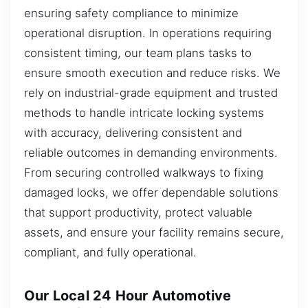
ensuring safety compliance to minimize
operational disruption. In operations requiring
consistent timing, our team plans tasks to
ensure smooth execution and reduce risks. We
rely on industrial-grade equipment and trusted
methods to handle intricate locking systems
with accuracy, delivering consistent and
reliable outcomes in demanding environments.
From securing controlled walkways to fixing
damaged locks, we offer dependable solutions
that support productivity, protect valuable
assets, and ensure your facility remains secure,
compliant, and fully operational.
Our Local 24 Hour Automotive