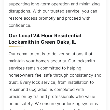
supporting long-term operation and minimizing
disruptions. With our trusted service, you can
restore access promptly and proceed with
confidence.
Our Local 24 Hour Residential
Locksmith in Green Oaks, IL
Our commitment is to deliver solutions that
maintain your home’s security. Our locksmith
services remain committed to helping
homeowners feel safe through consistency and
trust. Every lock service, from installation to
repair and upgrades, is completed with
precision by trained professionals who value
home safety. We ensure your locking systems