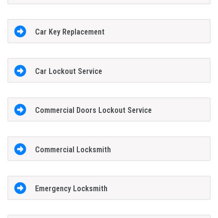
Car Key Replacement
Car Lockout Service
Commercial Doors Lockout Service
Commercial Locksmith
Emergency Locksmith