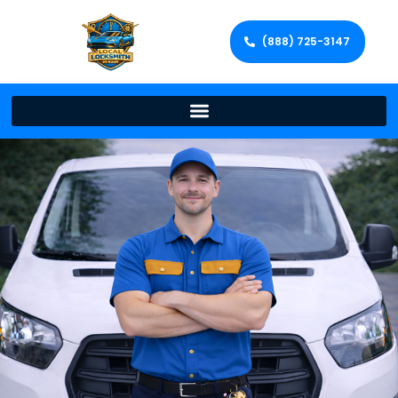
(888) 725-3147