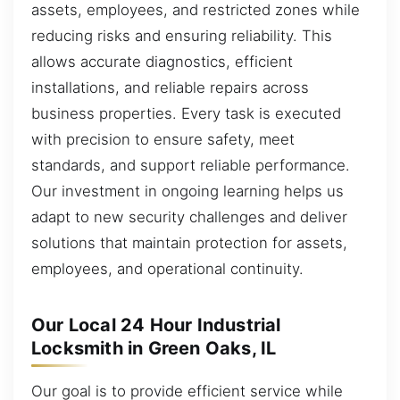
assets, employees, and restricted zones while
reducing risks and ensuring reliability. This
allows accurate diagnostics, efficient
installations, and reliable repairs across
business properties. Every task is executed
with precision to ensure safety, meet
standards, and support reliable performance.
Our investment in ongoing learning helps us
adapt to new security challenges and deliver
solutions that maintain protection for assets,
employees, and operational continuity.
Our Local 24 Hour Industrial
Locksmith in Green Oaks, IL
Our goal is to provide efficient service while