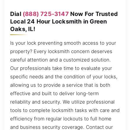
Dial
(888) 725-3147
Now For Trusted
Local 24 Hour Locksmith in Green
Oaks, IL!
Is your lock preventing smooth access to your
property? Every locksmith concern deserves
careful attention and a customized solution.
Our professionals take time to evaluate your
specific needs and the condition of your locks,
allowing us to provide a service that is both
effective and built to deliver long-term
reliability and security. We utilize professional
tools to complete locksmith tasks with care and
efficiency from regular lockouts to full home
and business security coverage. Contact our