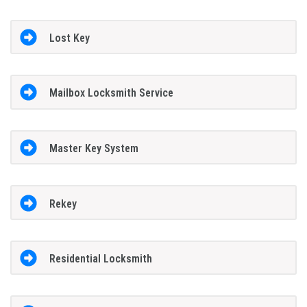
Lost Key
Mailbox Locksmith Service
Master Key System
Rekey
Residential Locksmith