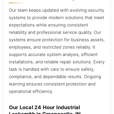
Our team keeps updated with evolving security
systems to provide modern solutions that meet
expectations while ensuring consistent
reliability and professional service quality. Our
systems ensure protection for business assets,
employees, and restricted zones reliably. It
supports accurate system analysis, efficient
installations, and reliable repair solutions. Every
task is handled with care to ensure safety,
compliance, and dependable results. Ongoing
learning ensures consistent protection and
operational efficiency.
Our Local 24 Hour Industrial
Locksmith in Greencastle, IN