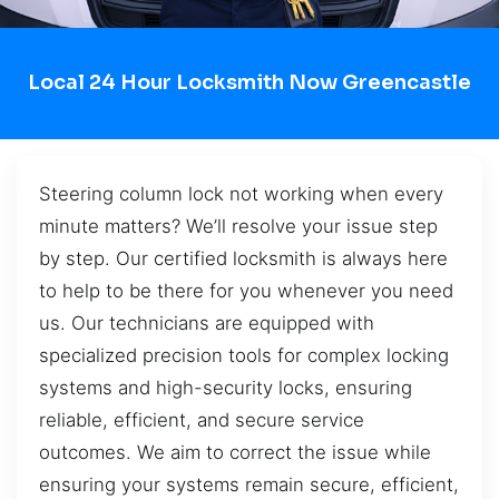
Local 24 Hour Locksmith Now Greencastle
Steering column lock not working when every
minute matters? We’ll resolve your issue step
by step. Our certified locksmith is always here
to help to be there for you whenever you need
us. Our technicians are equipped with
specialized precision tools for complex locking
systems and high-security locks, ensuring
reliable, efficient, and secure service
outcomes. We aim to correct the issue while
ensuring your systems remain secure, efficient,