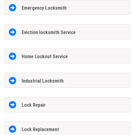
Emergency Locksmith
Eviction locksmith Service
Home Lockout Service
Industrial Locksmith
Lock Repair
Lock Replacement