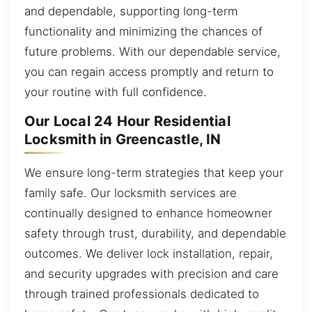
and dependable, supporting long-term
functionality and minimizing the chances of
future problems. With our dependable service,
you can regain access promptly and return to
your routine with full confidence.
Our Local 24 Hour Residential
Locksmith in Greencastle, IN
We ensure long-term strategies that keep your
family safe. Our locksmith services are
continually designed to enhance homeowner
safety through trust, durability, and dependable
outcomes. We deliver lock installation, repair,
and security upgrades with precision and care
through trained professionals dedicated to