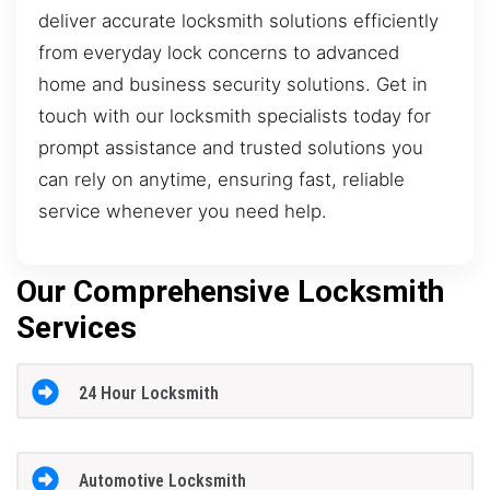
deliver accurate locksmith solutions efficiently
from everyday lock concerns to advanced
home and business security solutions. Get in
touch with our locksmith specialists today for
prompt assistance and trusted solutions you
can rely on anytime, ensuring fast, reliable
service whenever you need help.
Our Comprehensive Locksmith
Services
24 Hour Locksmith
Automotive Locksmith