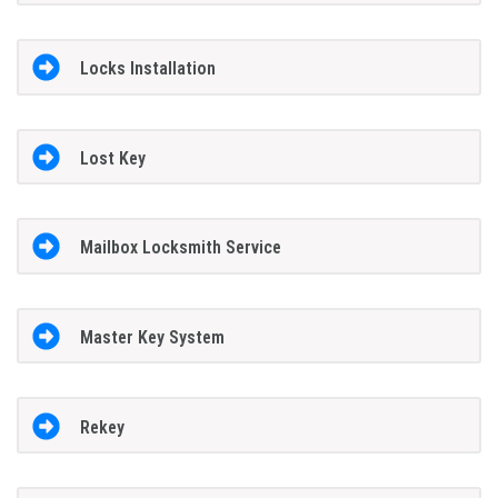
Locks Installation
Lost Key
Mailbox Locksmith Service
Master Key System
Rekey