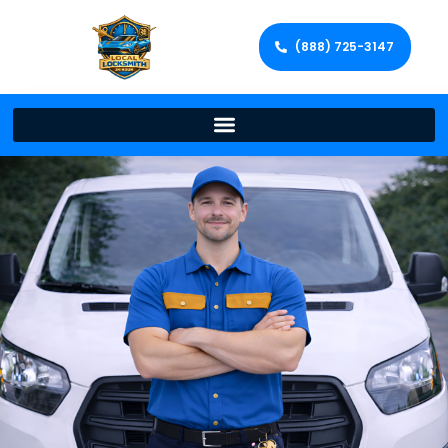
(888) 725-3147