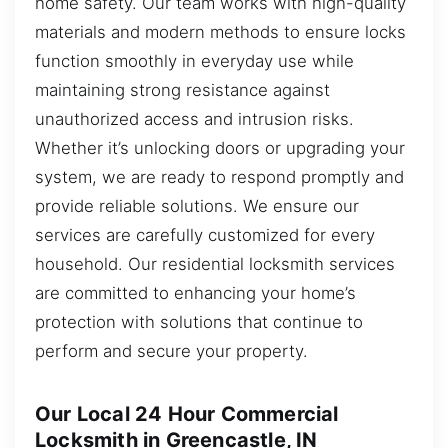
home safety. Our team works with high-quality
materials and modern methods to ensure locks
function smoothly in everyday use while
maintaining strong resistance against
unauthorized access and intrusion risks.
Whether it’s unlocking doors or upgrading your
system, we are ready to respond promptly and
provide reliable solutions. We ensure our
services are carefully customized for every
household. Our residential locksmith services
are committed to enhancing your home’s
protection with solutions that continue to
perform and secure your property.
Our Local 24 Hour Commercial
Locksmith in Greencastle, IN