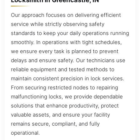
Our approach focuses on delivering efficient
service while strictly observing safety
standards to keep your daily operations running
smoothly. In operations with tight schedules,
we ensure every task is planned to prevent
delays and ensure safety. Our technicians use
reliable equipment and tested methods to
maintain consistent precision in lock services.
From securing restricted nodes to repairing
malfunctioning locks, we provide dependable
solutions that enhance productivity, protect
valuable assets, and ensure your facility
remains secure, compliant, and fully
operational.