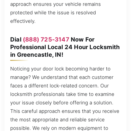
approach ensures your vehicle remains
protected while the issue is resolved
effectively.
Dial
(888) 725-3147
Now For
Professional Local 24 Hour Locksmith
in Greencastle, IN!
Noticing your door lock becoming harder to
manage? We understand that each customer
faces a different lock-related concern. Our
locksmith professionals take time to examine
your issue closely before offering a solution.
This careful approach ensures that you receive
the most appropriate and reliable service
possible. We rely on modern equipment to