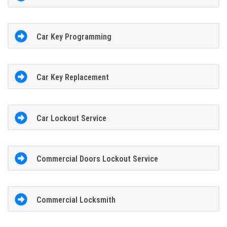
Car Key Programming
Car Key Replacement
Car Lockout Service
Commercial Doors Lockout Service
Commercial Locksmith