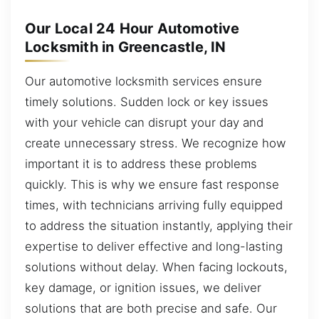
Our Local 24 Hour Automotive
Locksmith in Greencastle, IN
Our automotive locksmith services ensure
timely solutions. Sudden lock or key issues
with your vehicle can disrupt your day and
create unnecessary stress. We recognize how
important it is to address these problems
quickly. This is why we ensure fast response
times, with technicians arriving fully equipped
to address the situation instantly, applying their
expertise to deliver effective and long-lasting
solutions without delay. When facing lockouts,
key damage, or ignition issues, we deliver
solutions that are both precise and safe. Our