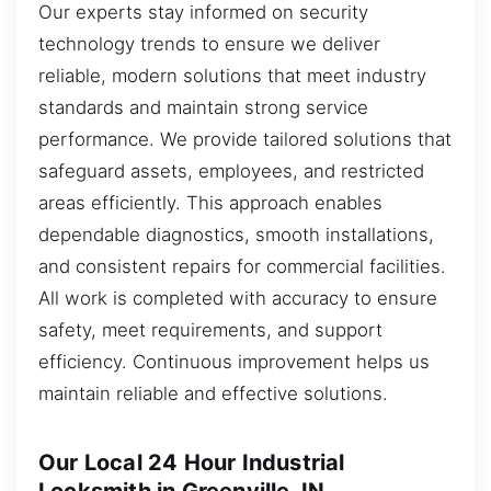
Our experts stay informed on security
technology trends to ensure we deliver
reliable, modern solutions that meet industry
standards and maintain strong service
performance. We provide tailored solutions that
safeguard assets, employees, and restricted
areas efficiently. This approach enables
dependable diagnostics, smooth installations,
and consistent repairs for commercial facilities.
All work is completed with accuracy to ensure
safety, meet requirements, and support
efficiency. Continuous improvement helps us
maintain reliable and effective solutions.
Our Local 24 Hour Industrial
Locksmith in Greenville, IN