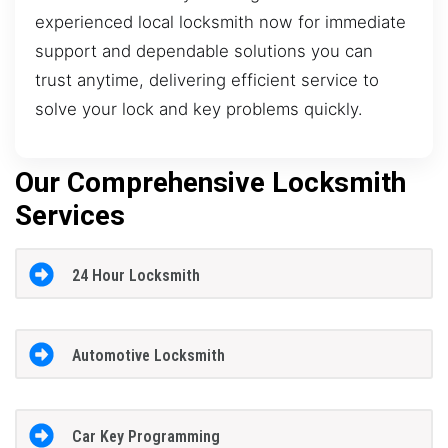
experienced local locksmith now for immediate
support and dependable solutions you can
trust anytime, delivering efficient service to
solve your lock and key problems quickly.
Our Comprehensive Locksmith
Services
24 Hour Locksmith
Automotive Locksmith
Car Key Programming