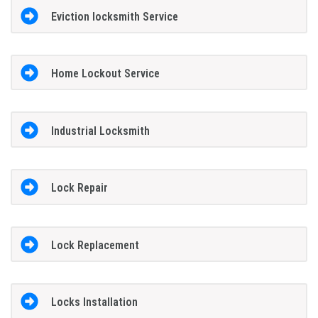
Eviction locksmith Service
Home Lockout Service
Industrial Locksmith
Lock Repair
Lock Replacement
Locks Installation