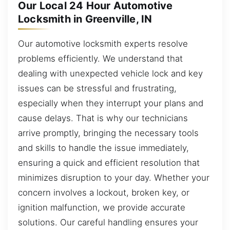
Our Local 24 Hour Automotive
Locksmith in Greenville, IN
Our automotive locksmith experts resolve
problems efficiently. We understand that
dealing with unexpected vehicle lock and key
issues can be stressful and frustrating,
especially when they interrupt your plans and
cause delays. That is why our technicians
arrive promptly, bringing the necessary tools
and skills to handle the issue immediately,
ensuring a quick and efficient resolution that
minimizes disruption to your day. Whether your
concern involves a lockout, broken key, or
ignition malfunction, we provide accurate
solutions. Our careful handling ensures your