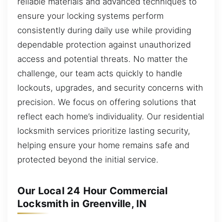
reliable materials and advanced techniques to
ensure your locking systems perform
consistently during daily use while providing
dependable protection against unauthorized
access and potential threats. No matter the
challenge, our team acts quickly to handle
lockouts, upgrades, and security concerns with
precision. We focus on offering solutions that
reflect each home’s individuality. Our residential
locksmith services prioritize lasting security,
helping ensure your home remains safe and
protected beyond the initial service.
Our Local 24 Hour Commercial
Locksmith in Greenville, IN