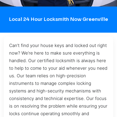
Local 24 Hour Locksmith Now Greenville
Can’t find your house keys and locked out right
now? We’re here to make sure everything is
handled. Our certified locksmith is always here
to help to come to your aid whenever you need
us. Our team relies on high-precision
instruments to manage complex locking
systems and high-security mechanisms with
consistency and technical expertise. Our focus
is on resolving the problem while ensuring your
locks continue operating smoothly and