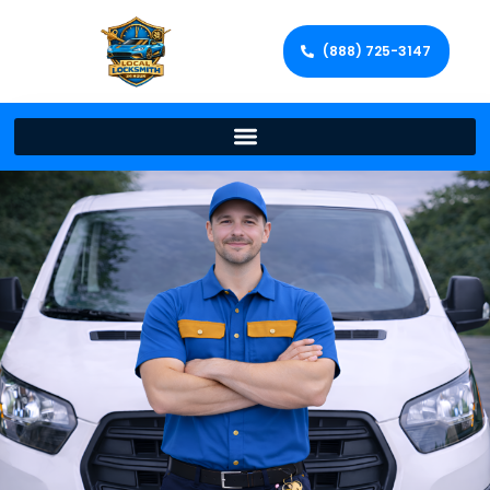
(888) 725-3147