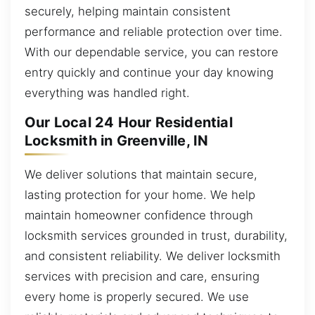
securely, helping maintain consistent
performance and reliable protection over time.
With our dependable service, you can restore
entry quickly and continue your day knowing
everything was handled right.
Our Local 24 Hour Residential
Locksmith in Greenville, IN
We deliver solutions that maintain secure,
lasting protection for your home. We help
maintain homeowner confidence through
locksmith services grounded in trust, durability,
and consistent reliability. We deliver locksmith
services with precision and care, ensuring
every home is properly secured. We use