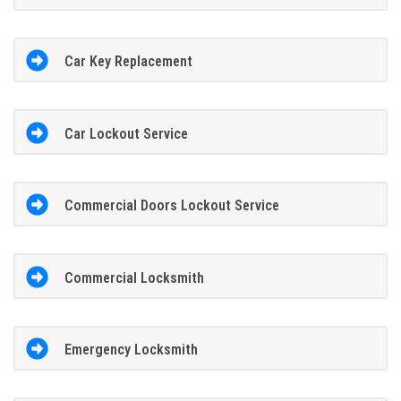
Car Key Replacement
Car Lockout Service
Commercial Doors Lockout Service
Commercial Locksmith
Emergency Locksmith