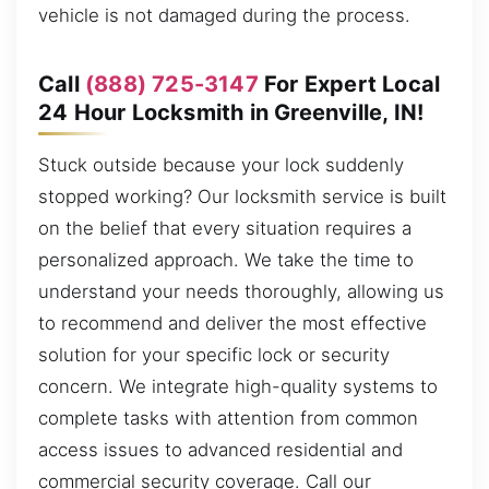
vehicle is not damaged during the process.
Call
(888) 725-3147
For Expert Local
24 Hour Locksmith in Greenville, IN!
Stuck outside because your lock suddenly
stopped working? Our locksmith service is built
on the belief that every situation requires a
personalized approach. We take the time to
understand your needs thoroughly, allowing us
to recommend and deliver the most effective
solution for your specific lock or security
concern. We integrate high-quality systems to
complete tasks with attention from common
access issues to advanced residential and
commercial security coverage. Call our