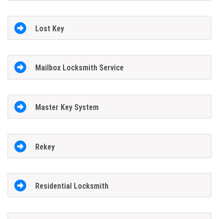
Lost Key
Mailbox Locksmith Service
Master Key System
Rekey
Residential Locksmith