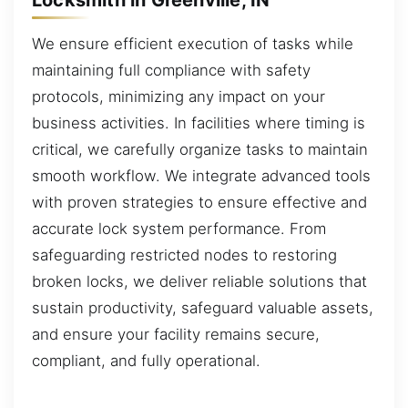
We ensure efficient execution of tasks while
maintaining full compliance with safety
protocols, minimizing any impact on your
business activities. In facilities where timing is
critical, we carefully organize tasks to maintain
smooth workflow. We integrate advanced tools
with proven strategies to ensure effective and
accurate lock system performance. From
safeguarding restricted nodes to restoring
broken locks, we deliver reliable solutions that
sustain productivity, safeguard valuable assets,
and ensure your facility remains secure,
compliant, and fully operational.