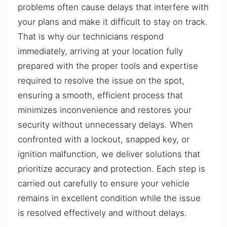
problems often cause delays that interfere with
your plans and make it difficult to stay on track.
That is why our technicians respond
immediately, arriving at your location fully
prepared with the proper tools and expertise
required to resolve the issue on the spot,
ensuring a smooth, efficient process that
minimizes inconvenience and restores your
security without unnecessary delays. When
confronted with a lockout, snapped key, or
ignition malfunction, we deliver solutions that
prioritize accuracy and protection. Each step is
carried out carefully to ensure your vehicle
remains in excellent condition while the issue
is resolved effectively and without delays.