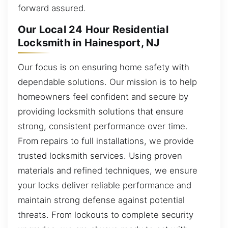
forward assured.
Our Local 24 Hour Residential
Locksmith in Hainesport, NJ
Our focus is on ensuring home safety with
dependable solutions. Our mission is to help
homeowners feel confident and secure by
providing locksmith solutions that ensure
strong, consistent performance over time.
From repairs to full installations, we provide
trusted locksmith services. Using proven
materials and refined techniques, we ensure
your locks deliver reliable performance and
maintain strong defense against potential
threats. From lockouts to complete security