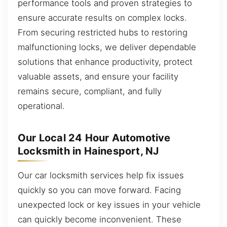
performance tools and proven strategies to
ensure accurate results on complex locks.
From securing restricted hubs to restoring
malfunctioning locks, we deliver dependable
solutions that enhance productivity, protect
valuable assets, and ensure your facility
remains secure, compliant, and fully
operational.
Our Local 24 Hour Automotive
Locksmith in Hainesport, NJ
Our car locksmith services help fix issues
quickly so you can move forward. Facing
unexpected lock or key issues in your vehicle
can quickly become inconvenient. These