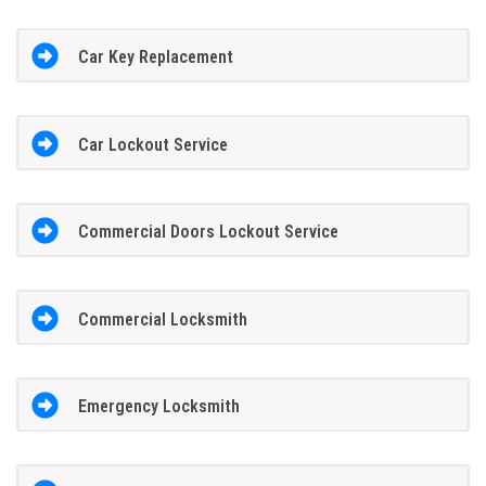
Car Key Replacement
Car Lockout Service
Commercial Doors Lockout Service
Commercial Locksmith
Emergency Locksmith