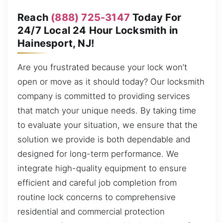
Reach
(888) 725-3147
Today For
24/7 Local 24 Hour Locksmith in
Hainesport, NJ!
Are you frustrated because your lock won’t
open or move as it should today? Our locksmith
company is committed to providing services
that match your unique needs. By taking time
to evaluate your situation, we ensure that the
solution we provide is both dependable and
designed for long-term performance. We
integrate high-quality equipment to ensure
efficient and careful job completion from
routine lock concerns to comprehensive
residential and commercial protection