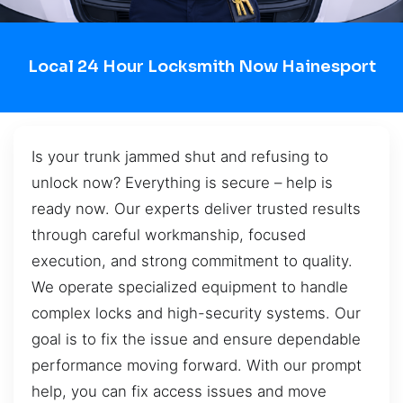
Local 24 Hour Locksmith Now Hainesport
Is your trunk jammed shut and refusing to
unlock now? Everything is secure – help is
ready now. Our experts deliver trusted results
through careful workmanship, focused
execution, and strong commitment to quality.
We operate specialized equipment to handle
complex locks and high-security systems. Our
goal is to fix the issue and ensure dependable
performance moving forward. With our prompt
help, you can fix access issues and move