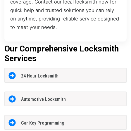
coverage. Contact our local locksmith now for
quick help and trusted solutions you can rely
on anytime, providing reliable service designed
to meet your needs.
Our Comprehensive Locksmith
Services
24 Hour Locksmith
Automotive Locksmith
Car Key Programming