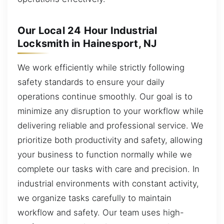
Our Local 24 Hour Industrial
Locksmith in Hainesport, NJ
We work efficiently while strictly following
safety standards to ensure your daily
operations continue smoothly. Our goal is to
minimize any disruption to your workflow while
delivering reliable and professional service. We
prioritize both productivity and safety, allowing
your business to function normally while we
complete our tasks with care and precision. In
industrial environments with constant activity,
we organize tasks carefully to maintain
workflow and safety. Our team uses high-