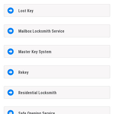
Lost Key
Mailbox Locksmith Service
Master Key System
Rekey
Residential Locksmith
Safe Opening Service