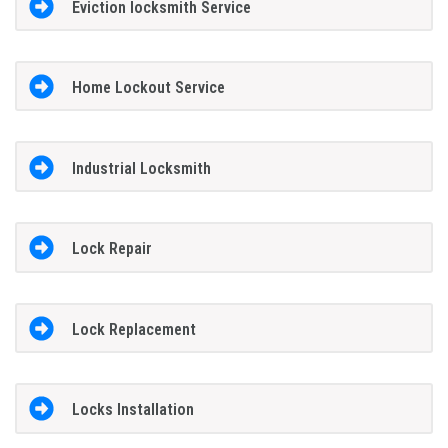
Eviction locksmith Service
Home Lockout Service
Industrial Locksmith
Lock Repair
Lock Replacement
Locks Installation