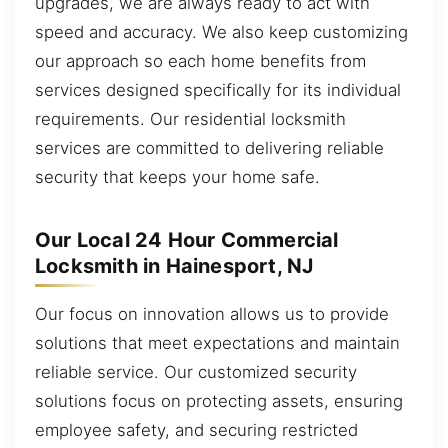
upgrades, we are always ready to act with
speed and accuracy. We also keep customizing
our approach so each home benefits from
services designed specifically for its individual
requirements. Our residential locksmith
services are committed to delivering reliable
security that keeps your home safe.
Our Local 24 Hour Commercial
Locksmith in Hainesport, NJ
Our focus on innovation allows us to provide
solutions that meet expectations and maintain
reliable service. Our customized security
solutions focus on protecting assets, ensuring
employee safety, and securing restricted