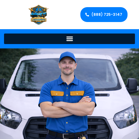
(888) 725-3147