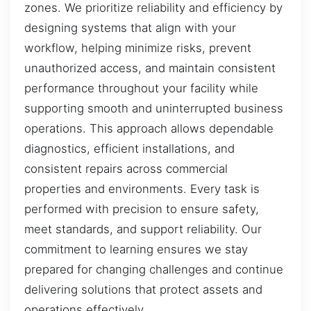
zones. We prioritize reliability and efficiency by
designing systems that align with your
workflow, helping minimize risks, prevent
unauthorized access, and maintain consistent
performance throughout your facility while
supporting smooth and uninterrupted business
operations. This approach allows dependable
diagnostics, efficient installations, and
consistent repairs across commercial
properties and environments. Every task is
performed with precision to ensure safety,
meet standards, and support reliability. Our
commitment to learning ensures we stay
prepared for changing challenges and continue
delivering solutions that protect assets and
operations effectively.