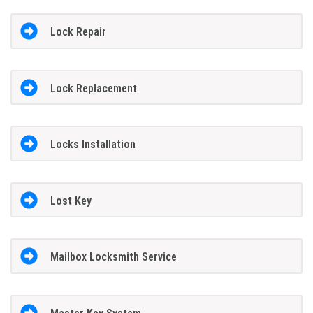
Lock Repair
Lock Replacement
Locks Installation
Lost Key
Mailbox Locksmith Service