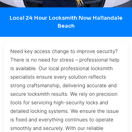
Local 24 Hour Locksmith Now Hallandale
Beach
Need key access change to improve security?
There is no need for stress – professional help
is available. Our local professional locksmith
specialists ensure every solution reflects
strong craftsmanship, delivering accurate and
secure locksmith results. We rely on precision
tools for servicing high-security locks and
detailed locking systems. We ensure the issue
is fixed and everything continues to operate
smoothly and securely. With our reliable