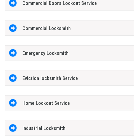
Commercial Doors Lockout Service
Commercial Locksmith
Emergency Locksmith
Eviction locksmith Service
Home Lockout Service
Industrial Locksmith