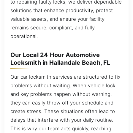
to repairing faulty locks, we deliver dependable
solutions that enhance productivity, protect
valuable assets, and ensure your facility
remains secure, compliant, and fully
operational.
Our Local 24 Hour Automotive
Locksmith in Hallandale Beach, FL
Our car locksmith services are structured to fix
problems without waiting. When vehicle lock
and key problems happen without warning,
they can easily throw off your schedule and
create stress. These situations often lead to
delays that interfere with your daily routine.
This is why our team acts quickly, reaching