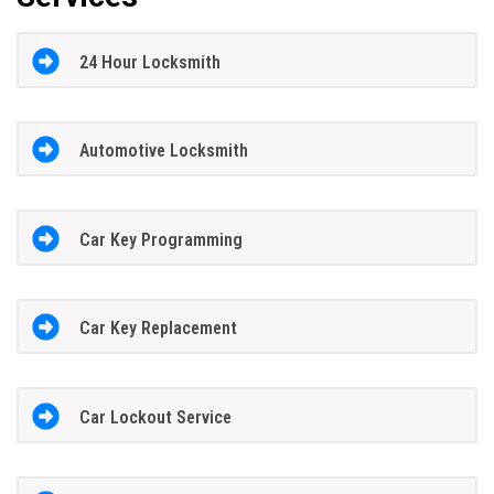
24 Hour Locksmith
Automotive Locksmith
Car Key Programming
Car Key Replacement
Car Lockout Service