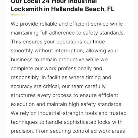
Our Local 24 Hour Industrial
Locksmith in Hallandale Beach, FL
We provide reliable and efficient service while
maintaining full adherence to safety standards.
This ensures your operations continue
smoothly without interruption, allowing your
business to remain productive while we
complete our work professionally and
responsibly. In facilities where timing and
accuracy are critical, our team carefully
structures every process to ensure efficient
execution and maintain high safety standards.
We rely on industrial-strength tools and trusted
techniques to handle sophisticated locks with
precision. From securing controlled work areas