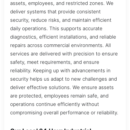
assets, employees, and restricted zones. We
deliver systems that provide consistent
security, reduce risks, and maintain efficient
daily operations. This supports accurate
diagnostics, efficient installations, and reliable
repairs across commercial environments. All
services are delivered with precision to ensure
safety, meet requirements, and ensure
reliability. Keeping up with advancements in
security helps us adapt to new challenges and
deliver effective solutions. We ensure assets
are protected, employees remain safe, and
operations continue efficiently without
compromising overall performance or reliability.