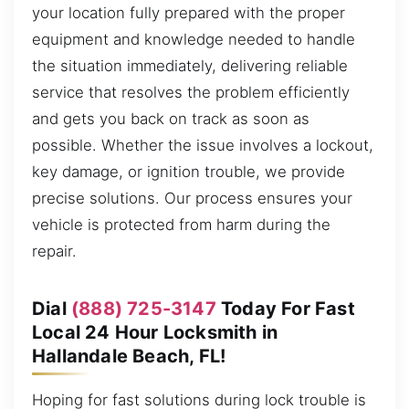
your location fully prepared with the proper
equipment and knowledge needed to handle
the situation immediately, delivering reliable
service that resolves the problem efficiently
and gets you back on track as soon as
possible. Whether the issue involves a lockout,
key damage, or ignition trouble, we provide
precise solutions. Our process ensures your
vehicle is protected from harm during the
repair.
Dial
(888) 725-3147
Today For Fast
Local 24 Hour Locksmith in
Hallandale Beach, FL!
Hoping for fast solutions during lock trouble is