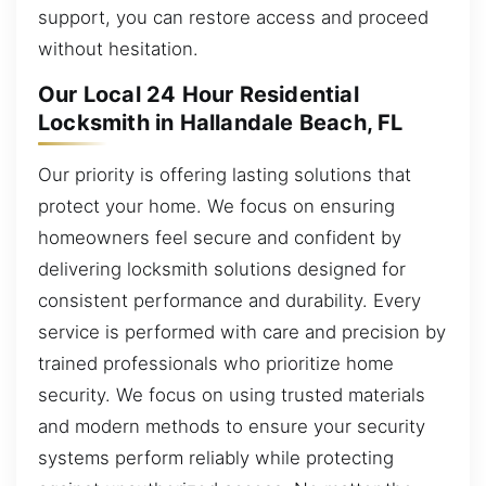
support, you can restore access and proceed
without hesitation.
Our Local 24 Hour Residential
Locksmith in Hallandale Beach, FL
Our priority is offering lasting solutions that
protect your home. We focus on ensuring
homeowners feel secure and confident by
delivering locksmith solutions designed for
consistent performance and durability. Every
service is performed with care and precision by
trained professionals who prioritize home
security. We focus on using trusted materials
and modern methods to ensure your security
systems perform reliably while protecting