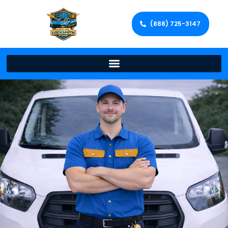
(888) 725-3147