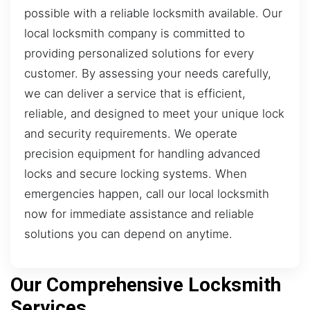
possible with a reliable locksmith available. Our
local locksmith company is committed to
providing personalized solutions for every
customer. By assessing your needs carefully,
we can deliver a service that is efficient,
reliable, and designed to meet your unique lock
and security requirements. We operate
precision equipment for handling advanced
locks and secure locking systems. When
emergencies happen, call our local locksmith
now for immediate assistance and reliable
solutions you can depend on anytime.
Our Comprehensive Locksmith
Services