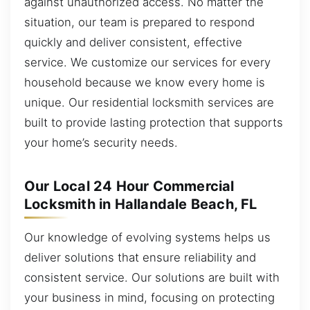
against unauthorized access. No matter the
situation, our team is prepared to respond
quickly and deliver consistent, effective
service. We customize our services for every
household because we know every home is
unique. Our residential locksmith services are
built to provide lasting protection that supports
your home’s security needs.
Our Local 24 Hour Commercial
Locksmith in Hallandale Beach, FL
Our knowledge of evolving systems helps us
deliver solutions that ensure reliability and
consistent service. Our solutions are built with
your business in mind, focusing on protecting