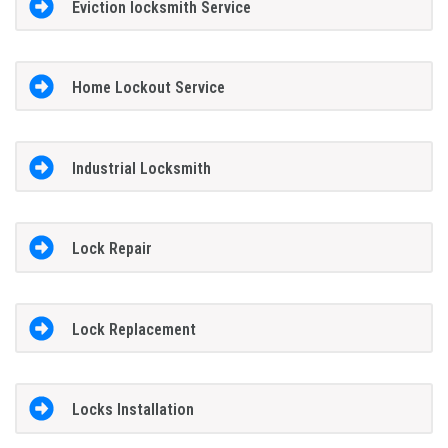
Eviction locksmith Service
Home Lockout Service
Industrial Locksmith
Lock Repair
Lock Replacement
Locks Installation