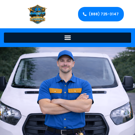
(888) 725-3147