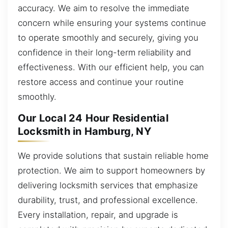
accuracy. We aim to resolve the immediate
concern while ensuring your systems continue
to operate smoothly and securely, giving you
confidence in their long-term reliability and
effectiveness. With our efficient help, you can
restore access and continue your routine
smoothly.
Our Local 24 Hour Residential
Locksmith in Hamburg, NY
We provide solutions that sustain reliable home
protection. We aim to support homeowners by
delivering locksmith services that emphasize
durability, trust, and professional excellence.
Every installation, repair, and upgrade is