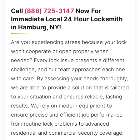
Call
(888) 725-3147
Now For
Immediate Local 24 Hour Locksmith
in Hamburg, NY!
Are you experiencing stress because your lock
won’t cooperate or open properly when
needed? Every lock issue presents a different
challenge, and our team approaches each one
with care. By assessing your needs thoroughly,
we are able to provide a solution that is tailored
to your situation and ensures reliable, lasting
results. We rely on modern equipment to
ensure precise and efficient job performance
from routine lock problems to advanced
residential and commercial security coverage.