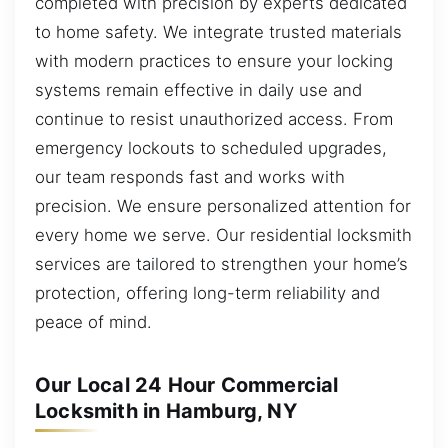
completed with precision by experts dedicated
to home safety. We integrate trusted materials
with modern practices to ensure your locking
systems remain effective in daily use and
continue to resist unauthorized access. From
emergency lockouts to scheduled upgrades,
our team responds fast and works with
precision. We ensure personalized attention for
every home we serve. Our residential locksmith
services are tailored to strengthen your home’s
protection, offering long-term reliability and
peace of mind.
Our Local 24 Hour Commercial
Locksmith in Hamburg, NY