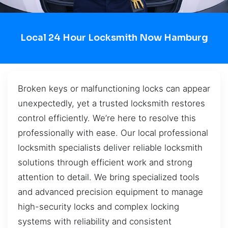
Local 24 Hour Locksmith Now Hamburg
Broken keys or malfunctioning locks can appear
unexpectedly, yet a trusted locksmith restores
control efficiently. We’re here to resolve this
professionally with ease. Our local professional
locksmith specialists deliver reliable locksmith
solutions through efficient work and strong
attention to detail. We bring specialized tools
and advanced precision equipment to manage
high-security locks and complex locking
systems with reliability and consistent