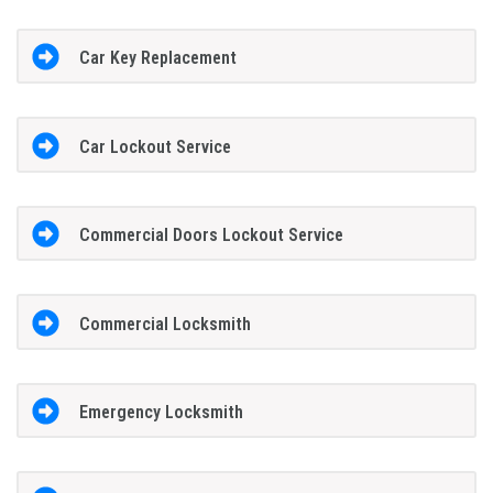
Car Key Replacement
Car Lockout Service
Commercial Doors Lockout Service
Commercial Locksmith
Emergency Locksmith