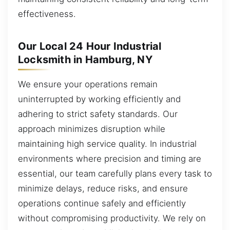
effectiveness.
Our Local 24 Hour Industrial
Locksmith in Hamburg, NY
We ensure your operations remain
uninterrupted by working efficiently and
adhering to strict safety standards. Our
approach minimizes disruption while
maintaining high service quality. In industrial
environments where precision and timing are
essential, our team carefully plans every task to
minimize delays, reduce risks, and ensure
operations continue safely and efficiently
without compromising productivity. We rely on