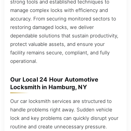
strong tools and established techniques to
manage complex locks with efficiency and
accuracy. From securing monitored sectors to
restoring damaged locks, we deliver
dependable solutions that sustain productivity,
protect valuable assets, and ensure your
facility remains secure, compliant, and fully
operational.
Our Local 24 Hour Automotive
Locksmith in Hamburg, NY
Our car locksmith services are structured to
handle problems right away. Sudden vehicle
lock and key problems can quickly disrupt your
routine and create unnecessary pressure.