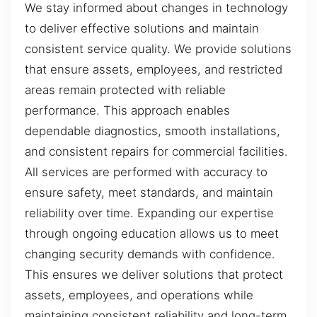
We stay informed about changes in technology
to deliver effective solutions and maintain
consistent service quality. We provide solutions
that ensure assets, employees, and restricted
areas remain protected with reliable
performance. This approach enables
dependable diagnostics, smooth installations,
and consistent repairs for commercial facilities.
All services are performed with accuracy to
ensure safety, meet standards, and maintain
reliability over time. Expanding our expertise
through ongoing education allows us to meet
changing security demands with confidence.
This ensures we deliver solutions that protect
assets, employees, and operations while
maintaining consistent reliability and long-term