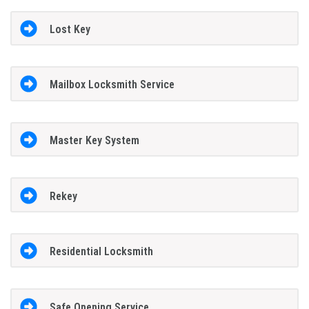
Lost Key
Mailbox Locksmith Service
Master Key System
Rekey
Residential Locksmith
Safe Opening Service