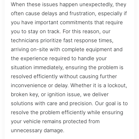
When these issues happen unexpectedly, they
often cause delays and frustration, especially if
you have important commitments that require
you to stay on track. For this reason, our
technicians prioritize fast response times,
arriving on-site with complete equipment and
the experience required to handle your
situation immediately, ensuring the problem is
resolved efficiently without causing further
inconvenience or delay. Whether it is a lockout,
broken key, or ignition issue, we deliver
solutions with care and precision. Our goal is to
resolve the problem efficiently while ensuring
your vehicle remains protected from
unnecessary damage.