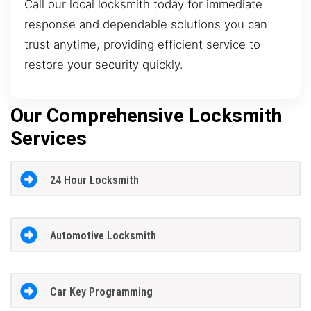
Call our local locksmith today for immediate
response and dependable solutions you can
trust anytime, providing efficient service to
restore your security quickly.
Our Comprehensive Locksmith
Services
24 Hour Locksmith
Automotive Locksmith
Car Key Programming