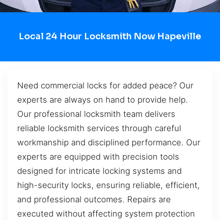
Local 24 Hour Locksmith Now Hapeville
Need commercial locks for added peace? Our
experts are always on hand to provide help.
Our professional locksmith team delivers
reliable locksmith services through careful
workmanship and disciplined performance. Our
experts are equipped with precision tools
designed for intricate locking systems and
high-security locks, ensuring reliable, efficient,
and professional outcomes. Repairs are
executed without affecting system protection