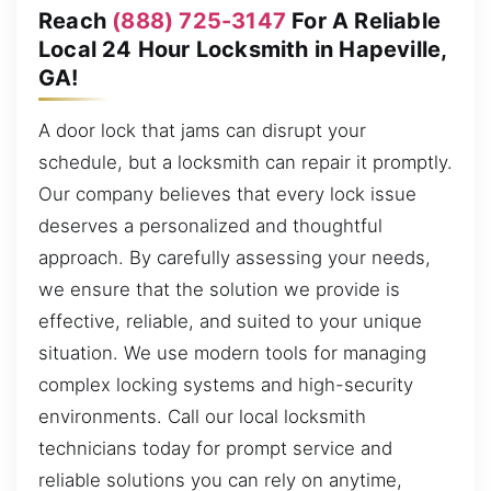
Reach
(888) 725-3147
For A Reliable
Local 24 Hour Locksmith in Hapeville,
GA!
A door lock that jams can disrupt your
schedule, but a locksmith can repair it promptly.
Our company believes that every lock issue
deserves a personalized and thoughtful
approach. By carefully assessing your needs,
we ensure that the solution we provide is
effective, reliable, and suited to your unique
situation. We use modern tools for managing
complex locking systems and high-security
environments. Call our local locksmith
technicians today for prompt service and
reliable solutions you can rely on anytime,