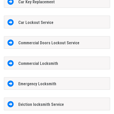
Car Key Replacement
Car Lockout Service
Commercial Doors Lockout Service
Commercial Locksmith
Emergency Locksmith
Eviction locksmith Service