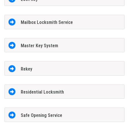
Mailbox Locksmith Service
Master Key System
Rekey
Residential Locksmith
Safe Opening Service