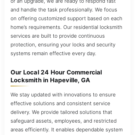
or an upgrade, we are ready to respond fast
and handle the task professionally. We focus
on offering customized support based on each
home’s requirements. Our residential locksmith
services are built to provide continuous
protection, ensuring your locks and security
systems remain effective every day.
Our Local 24 Hour Commercial
Locksmith in Hapeville, GA
We stay updated with innovations to ensure
effective solutions and consistent service
delivery. We provide tailored solutions that
safeguard assets, employees, and restricted
areas efficiently. It enables dependable system