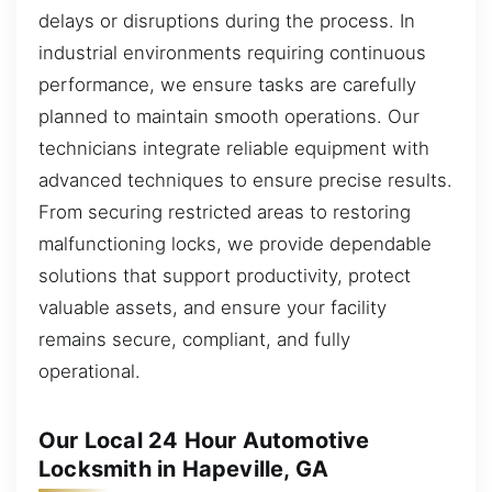
delays or disruptions during the process. In
industrial environments requiring continuous
performance, we ensure tasks are carefully
planned to maintain smooth operations. Our
technicians integrate reliable equipment with
advanced techniques to ensure precise results.
From securing restricted areas to restoring
malfunctioning locks, we provide dependable
solutions that support productivity, protect
valuable assets, and ensure your facility
remains secure, compliant, and fully
operational.
Our Local 24 Hour Automotive
Locksmith in Hapeville, GA