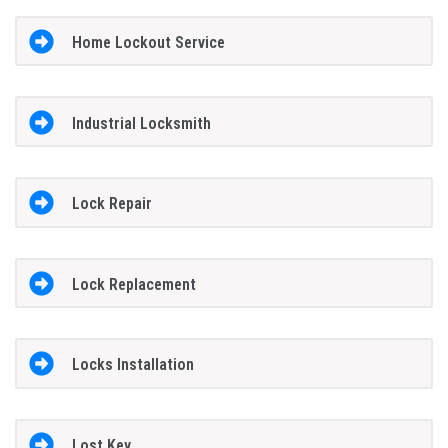
Home Lockout Service
Industrial Locksmith
Lock Repair
Lock Replacement
Locks Installation
Lost Key