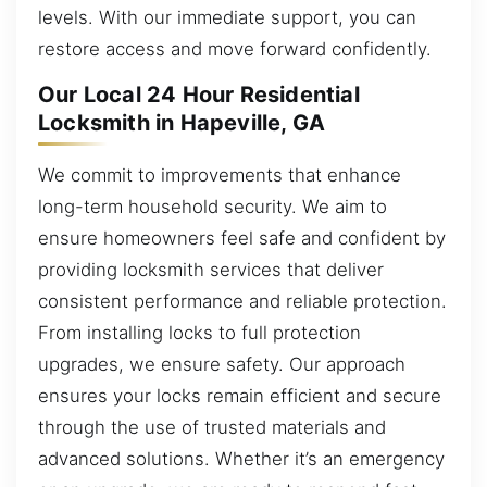
levels. With our immediate support, you can
restore access and move forward confidently.
Our Local 24 Hour Residential
Locksmith in Hapeville, GA
We commit to improvements that enhance
long-term household security. We aim to
ensure homeowners feel safe and confident by
providing locksmith services that deliver
consistent performance and reliable protection.
From installing locks to full protection
upgrades, we ensure safety. Our approach
ensures your locks remain efficient and secure
through the use of trusted materials and
advanced solutions. Whether it’s an emergency