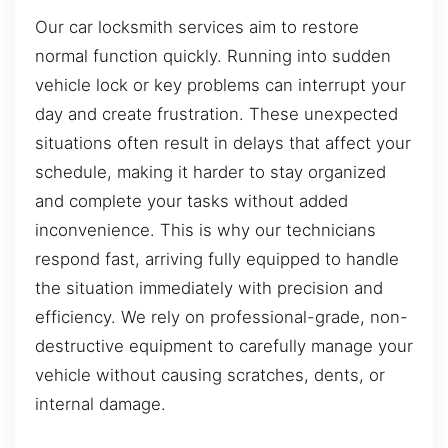
Our car locksmith services aim to restore
normal function quickly. Running into sudden
vehicle lock or key problems can interrupt your
day and create frustration. These unexpected
situations often result in delays that affect your
schedule, making it harder to stay organized
and complete your tasks without added
inconvenience. This is why our technicians
respond fast, arriving fully equipped to handle
the situation immediately with precision and
efficiency. We rely on professional-grade, non-
destructive equipment to carefully manage your
vehicle without causing scratches, dents, or
internal damage.