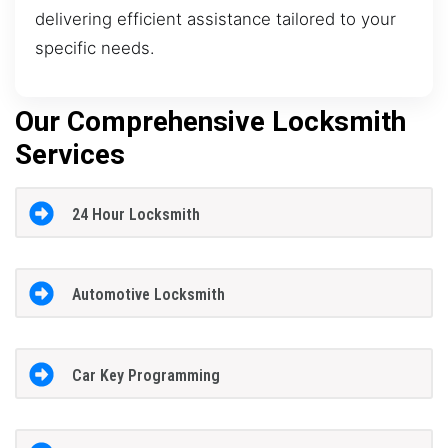
delivering efficient assistance tailored to your
specific needs.
Our Comprehensive Locksmith
Services
24 Hour Locksmith
Automotive Locksmith
Car Key Programming