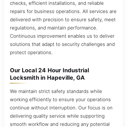
checks, efficient installations, and reliable
repairs for business operations. All services are
delivered with precision to ensure safety, meet
regulations, and maintain performance.
Continuous improvement enables us to deliver
solutions that adapt to security challenges and
protect operations.
Our Local 24 Hour Industrial
Locksmith in Hapeville, GA
We maintain strict safety standards while
working efficiently to ensure your operations
continue without interruption. Our focus is on
delivering quality service while supporting
smooth workflow and reducing any potential