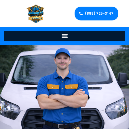
(888) 725-3147