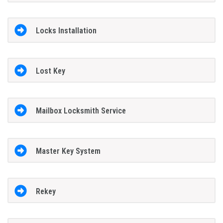
Locks Installation
Lost Key
Mailbox Locksmith Service
Master Key System
Rekey