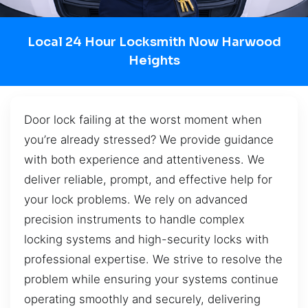
Local 24 Hour Locksmith Now Harwood
Heights
Door lock failing at the worst moment when
you’re already stressed? We provide guidance
with both experience and attentiveness. We
deliver reliable, prompt, and effective help for
your lock problems. We rely on advanced
precision instruments to handle complex
locking systems and high-security locks with
professional expertise. We strive to resolve the
problem while ensuring your systems continue
operating smoothly and securely, delivering