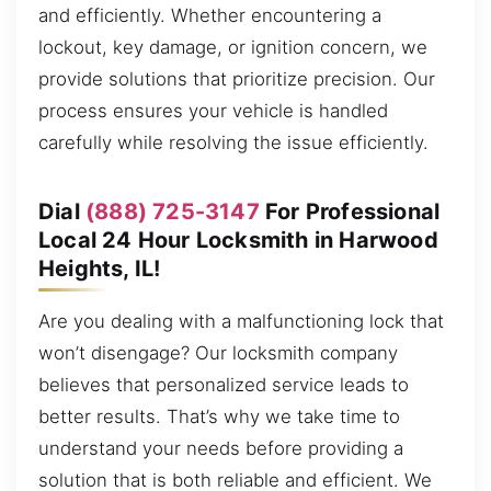
and efficiently. Whether encountering a
lockout, key damage, or ignition concern, we
provide solutions that prioritize precision. Our
process ensures your vehicle is handled
carefully while resolving the issue efficiently.
Dial
(888) 725-3147
For Professional
Local 24 Hour Locksmith in Harwood
Heights, IL!
Are you dealing with a malfunctioning lock that
won’t disengage? Our locksmith company
believes that personalized service leads to
better results. That’s why we take time to
understand your needs before providing a
solution that is both reliable and efficient. We