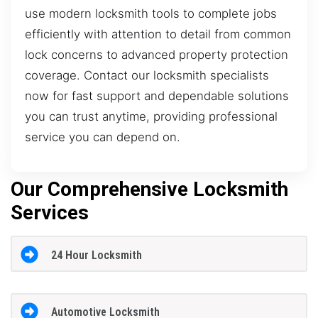
use modern locksmith tools to complete jobs
efficiently with attention to detail from common
lock concerns to advanced property protection
coverage. Contact our locksmith specialists
now for fast support and dependable solutions
you can trust anytime, providing professional
service you can depend on.
Our Comprehensive Locksmith
Services
24 Hour Locksmith
Automotive Locksmith