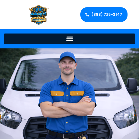
(888) 725-3147