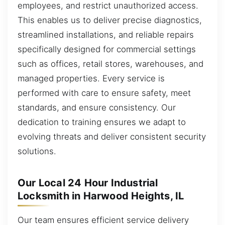
employees, and restrict unauthorized access.
This enables us to deliver precise diagnostics,
streamlined installations, and reliable repairs
specifically designed for commercial settings
such as offices, retail stores, warehouses, and
managed properties. Every service is
performed with care to ensure safety, meet
standards, and ensure consistency. Our
dedication to training ensures we adapt to
evolving threats and deliver consistent security
solutions.
Our Local 24 Hour Industrial
Locksmith in Harwood Heights, IL
Our team ensures efficient service delivery