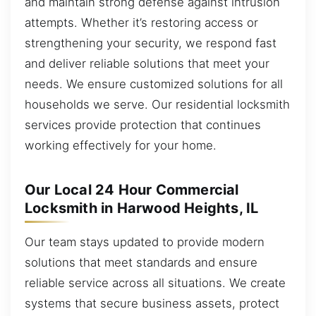
and maintain strong defense against intrusion
attempts. Whether it’s restoring access or
strengthening your security, we respond fast
and deliver reliable solutions that meet your
needs. We ensure customized solutions for all
households we serve. Our residential locksmith
services provide protection that continues
working effectively for your home.
Our Local 24 Hour Commercial
Locksmith in Harwood Heights, IL
Our team stays updated to provide modern
solutions that meet standards and ensure
reliable service across all situations. We create
systems that secure business assets, protect