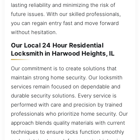
lasting reliability and minimizing the risk of
future issues. With our skilled professionals,
you can regain entry fast and move forward
without hesitation.
Our Local 24 Hour Residential
Locksmith in Harwood Heights, IL
Our commitment is to create solutions that
maintain strong home security. Our locksmith
services remain focused on dependable and
durable security solutions. Every service is
performed with care and precision by trained
professionals who prioritize home security. Our
approach blends quality materials with current
techniques to ensure locks function smoothly