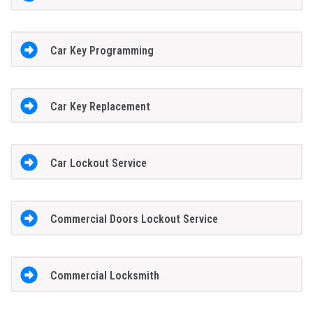
Car Key Programming
Car Key Replacement
Car Lockout Service
Commercial Doors Lockout Service
Commercial Locksmith