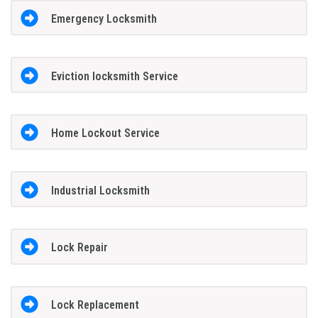
Emergency Locksmith
Eviction locksmith Service
Home Lockout Service
Industrial Locksmith
Lock Repair
Lock Replacement