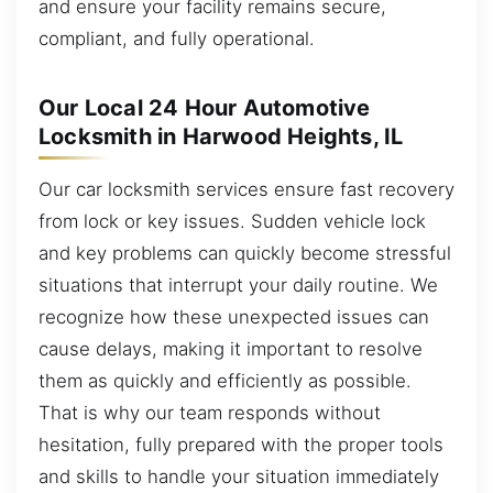
and ensure your facility remains secure,
compliant, and fully operational.
Our Local 24 Hour Automotive
Locksmith in Harwood Heights, IL
Our car locksmith services ensure fast recovery
from lock or key issues. Sudden vehicle lock
and key problems can quickly become stressful
situations that interrupt your daily routine. We
recognize how these unexpected issues can
cause delays, making it important to resolve
them as quickly and efficiently as possible.
That is why our team responds without
hesitation, fully prepared with the proper tools
and skills to handle your situation immediately