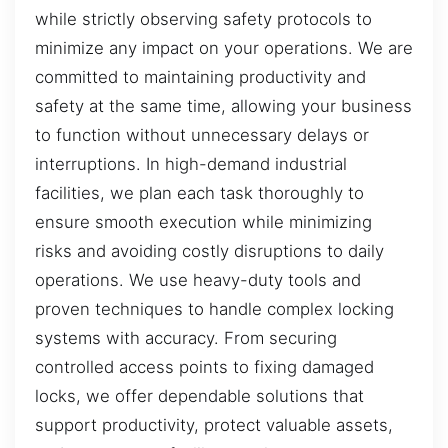
while strictly observing safety protocols to
minimize any impact on your operations. We are
committed to maintaining productivity and
safety at the same time, allowing your business
to function without unnecessary delays or
interruptions. In high-demand industrial
facilities, we plan each task thoroughly to
ensure smooth execution while minimizing
risks and avoiding costly disruptions to daily
operations. We use heavy-duty tools and
proven techniques to handle complex locking
systems with accuracy. From securing
controlled access points to fixing damaged
locks, we offer dependable solutions that
support productivity, protect valuable assets,