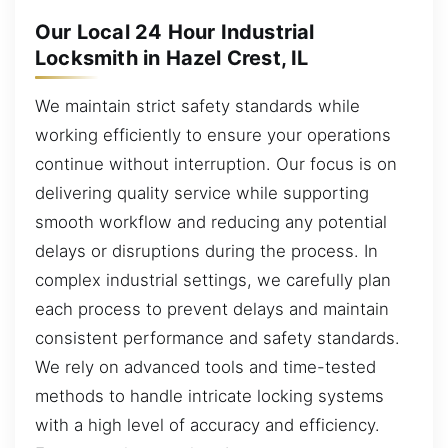
Our Local 24 Hour Industrial
Locksmith in Hazel Crest, IL
We maintain strict safety standards while
working efficiently to ensure your operations
continue without interruption. Our focus is on
delivering quality service while supporting
smooth workflow and reducing any potential
delays or disruptions during the process. In
complex industrial settings, we carefully plan
each process to prevent delays and maintain
consistent performance and safety standards.
We rely on advanced tools and time-tested
methods to handle intricate locking systems
with a high level of accuracy and efficiency.