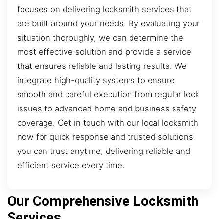
focuses on delivering locksmith services that
are built around your needs. By evaluating your
situation thoroughly, we can determine the
most effective solution and provide a service
that ensures reliable and lasting results. We
integrate high-quality systems to ensure
smooth and careful execution from regular lock
issues to advanced home and business safety
coverage. Get in touch with our local locksmith
now for quick response and trusted solutions
you can trust anytime, delivering reliable and
efficient service every time.
Our Comprehensive Locksmith
Services