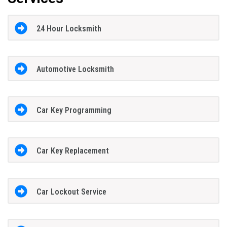
24 Hour Locksmith
Automotive Locksmith
Car Key Programming
Car Key Replacement
Car Lockout Service