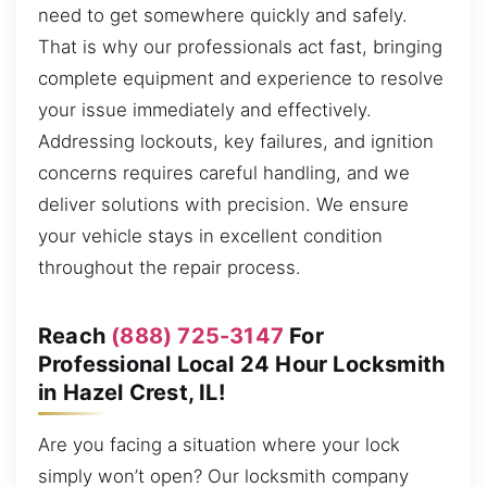
need to get somewhere quickly and safely.
That is why our professionals act fast, bringing
complete equipment and experience to resolve
your issue immediately and effectively.
Addressing lockouts, key failures, and ignition
concerns requires careful handling, and we
deliver solutions with precision. We ensure
your vehicle stays in excellent condition
throughout the repair process.
Reach
(888) 725-3147
For
Professional Local 24 Hour Locksmith
in Hazel Crest, IL!
Are you facing a situation where your lock
simply won’t open? Our locksmith company