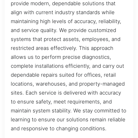
provide modern, dependable solutions that
align with current industry standards while
maintaining high levels of accuracy, reliability,
and service quality. We provide customized
systems that protect assets, employees, and
restricted areas effectively. This approach
allows us to perform precise diagnostics,
complete installations efficiently, and carry out
dependable repairs suited for offices, retail
locations, warehouses, and property-managed
sites. Each service is delivered with accuracy
to ensure safety, meet requirements, and
maintain system stability. We stay committed to
learning to ensure our solutions remain reliable
and responsive to changing conditions.