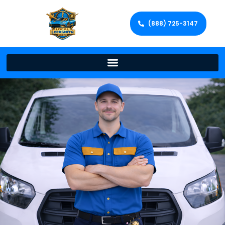
(888) 725-3147