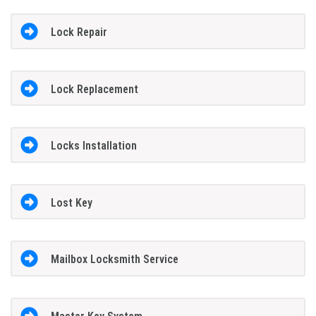
Lock Repair
Lock Replacement
Locks Installation
Lost Key
Mailbox Locksmith Service