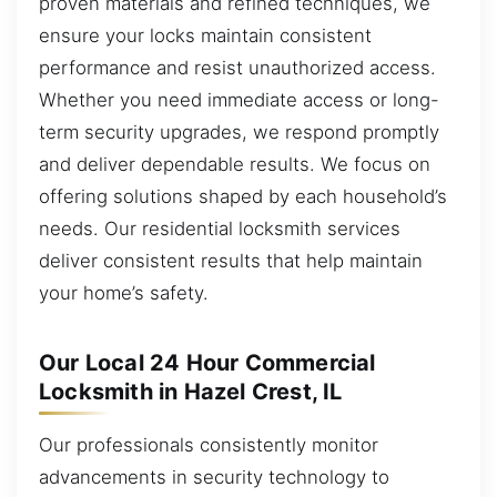
proven materials and refined techniques, we
ensure your locks maintain consistent
performance and resist unauthorized access.
Whether you need immediate access or long-
term security upgrades, we respond promptly
and deliver dependable results. We focus on
offering solutions shaped by each household’s
needs. Our residential locksmith services
deliver consistent results that help maintain
your home’s safety.
Our Local 24 Hour Commercial
Locksmith in Hazel Crest, IL
Our professionals consistently monitor
advancements in security technology to