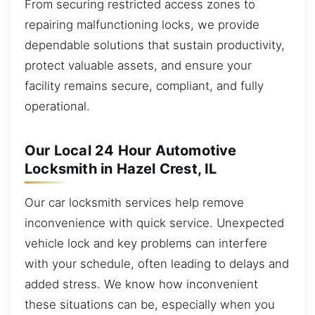
From securing restricted access zones to
repairing malfunctioning locks, we provide
dependable solutions that sustain productivity,
protect valuable assets, and ensure your
facility remains secure, compliant, and fully
operational.
Our Local 24 Hour Automotive
Locksmith in Hazel Crest, IL
Our car locksmith services help remove
inconvenience with quick service. Unexpected
vehicle lock and key problems can interfere
with your schedule, often leading to delays and
added stress. We know how inconvenient
these situations can be, especially when you