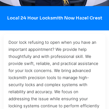
Local 24 Hour Locksmith Now Hazel Crest
Door lock refusing to open when you have an
important appointment? We provide help
thoughtfully and with professional skill. We
provide swift, reliable, and practical assistance
for your lock concerns. We bring advanced
locksmith precision tools to manage high-
security locks and complex systems with
reliability and accuracy. We focus on
addressing the issue while ensuring your
locking systems continue to perform efficiently