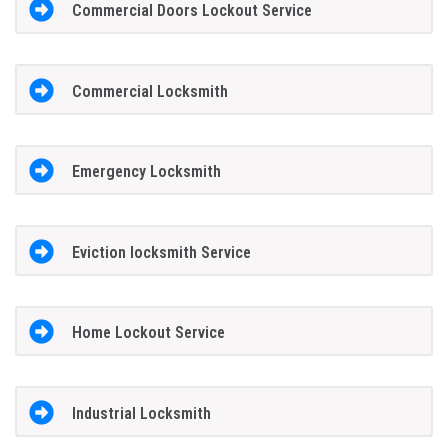
Commercial Doors Lockout Service
Commercial Locksmith
Emergency Locksmith
Eviction locksmith Service
Home Lockout Service
Industrial Locksmith