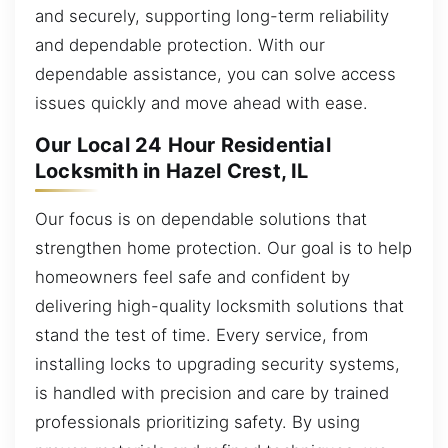
and securely, supporting long-term reliability
and dependable protection. With our
dependable assistance, you can solve access
issues quickly and move ahead with ease.
Our Local 24 Hour Residential
Locksmith in Hazel Crest, IL
Our focus is on dependable solutions that
strengthen home protection. Our goal is to help
homeowners feel safe and confident by
delivering high-quality locksmith solutions that
stand the test of time. Every service, from
installing locks to upgrading security systems,
is handled with precision and care by trained
professionals prioritizing safety. By using