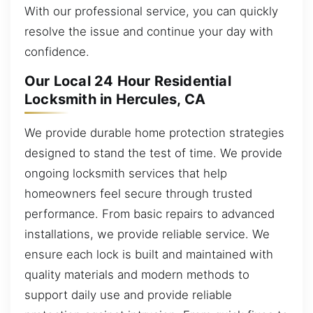
With our professional service, you can quickly
resolve the issue and continue your day with
confidence.
Our Local 24 Hour Residential
Locksmith in Hercules, CA
We provide durable home protection strategies
designed to stand the test of time. We provide
ongoing locksmith services that help
homeowners feel secure through trusted
performance. From basic repairs to advanced
installations, we provide reliable service. We
ensure each lock is built and maintained with
quality materials and modern methods to
support daily use and provide reliable