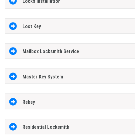
Locks Installation
Lost Key
Mailbox Locksmith Service
Master Key System
Rekey
Residential Locksmith