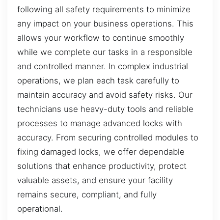
following all safety requirements to minimize
any impact on your business operations. This
allows your workflow to continue smoothly
while we complete our tasks in a responsible
and controlled manner. In complex industrial
operations, we plan each task carefully to
maintain accuracy and avoid safety risks. Our
technicians use heavy-duty tools and reliable
processes to manage advanced locks with
accuracy. From securing controlled modules to
fixing damaged locks, we offer dependable
solutions that enhance productivity, protect
valuable assets, and ensure your facility
remains secure, compliant, and fully
operational.