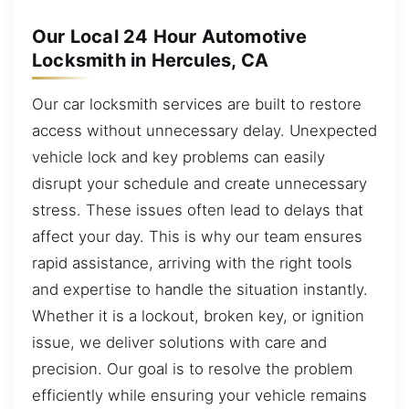
Our Local 24 Hour Automotive
Locksmith in Hercules, CA
Our car locksmith services are built to restore
access without unnecessary delay. Unexpected
vehicle lock and key problems can easily
disrupt your schedule and create unnecessary
stress. These issues often lead to delays that
affect your day. This is why our team ensures
rapid assistance, arriving with the right tools
and expertise to handle the situation instantly.
Whether it is a lockout, broken key, or ignition
issue, we deliver solutions with care and
precision. Our goal is to resolve the problem
efficiently while ensuring your vehicle remains