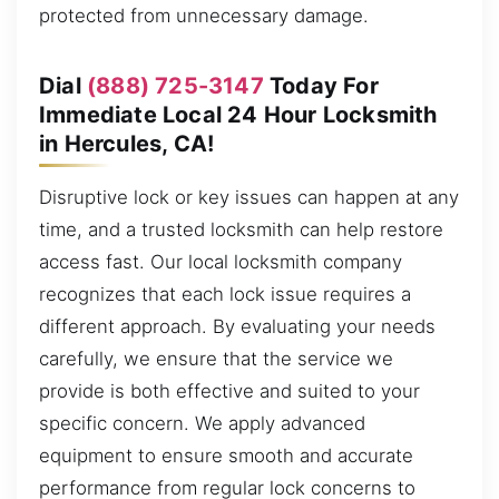
protected from unnecessary damage.
Dial
(888) 725-3147
Today For
Immediate Local 24 Hour Locksmith
in Hercules, CA!
Disruptive lock or key issues can happen at any
time, and a trusted locksmith can help restore
access fast. Our local locksmith company
recognizes that each lock issue requires a
different approach. By evaluating your needs
carefully, we ensure that the service we
provide is both effective and suited to your
specific concern. We apply advanced
equipment to ensure smooth and accurate
performance from regular lock concerns to