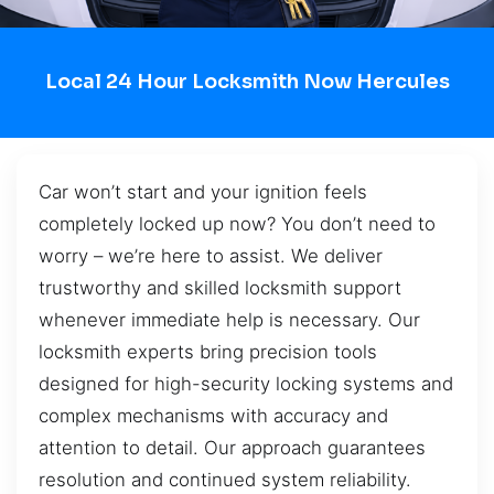
Local 24 Hour Locksmith Now Hercules
Car won’t start and your ignition feels
completely locked up now? You don’t need to
worry – we’re here to assist. We deliver
trustworthy and skilled locksmith support
whenever immediate help is necessary. Our
locksmith experts bring precision tools
designed for high-security locking systems and
complex mechanisms with accuracy and
attention to detail. Our approach guarantees
resolution and continued system reliability.