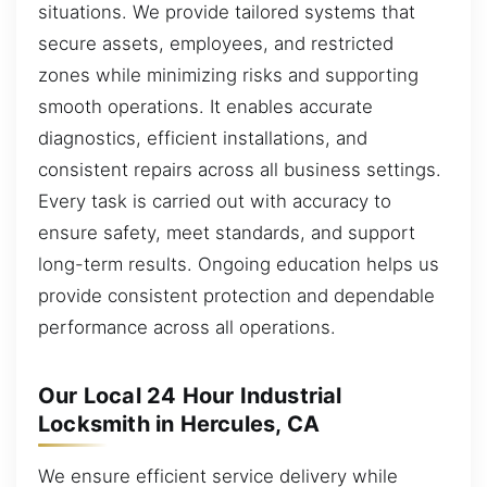
situations. We provide tailored systems that
secure assets, employees, and restricted
zones while minimizing risks and supporting
smooth operations. It enables accurate
diagnostics, efficient installations, and
consistent repairs across all business settings.
Every task is carried out with accuracy to
ensure safety, meet standards, and support
long-term results. Ongoing education helps us
provide consistent protection and dependable
performance across all operations.
Our Local 24 Hour Industrial
Locksmith in Hercules, CA
We ensure efficient service delivery while