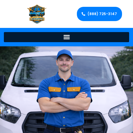
(888) 725-3147