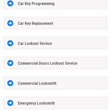
Car Key Programming
Car Key Replacement
Car Lockout Service
Commercial Doors Lockout Service
Commercial Locksmith
Emergency Locksmith