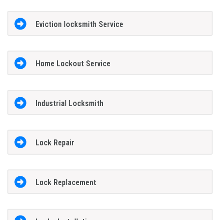
Eviction locksmith Service
Home Lockout Service
Industrial Locksmith
Lock Repair
Lock Replacement