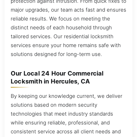
protection against intrusion. From quick fixes to
major upgrades, our team acts fast and ensures
reliable results. We focus on meeting the
distinct needs of each household through
tailored services. Our residential locksmith
services ensure your home remains safe with
solutions designed for long-term use.
Our Local 24 Hour Commercial
Locksmith in Hercules, CA
By keeping our knowledge current, we deliver
solutions based on modern security
technologies that meet industry standards
while ensuring reliable, professional, and
consistent service across all client needs and