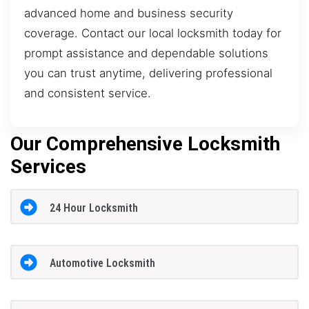
advanced home and business security
coverage. Contact our local locksmith today for
prompt assistance and dependable solutions
you can trust anytime, delivering professional
and consistent service.
Our Comprehensive Locksmith
Services
24 Hour Locksmith
Automotive Locksmith