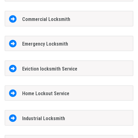
Commercial Locksmith
Emergency Locksmith
Eviction locksmith Service
Home Lockout Service
Industrial Locksmith