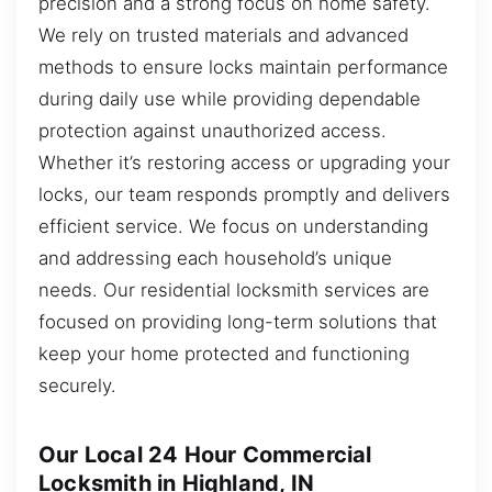
precision and a strong focus on home safety.
We rely on trusted materials and advanced
methods to ensure locks maintain performance
during daily use while providing dependable
protection against unauthorized access.
Whether it’s restoring access or upgrading your
locks, our team responds promptly and delivers
efficient service. We focus on understanding
and addressing each household’s unique
needs. Our residential locksmith services are
focused on providing long-term solutions that
keep your home protected and functioning
securely.
Our Local 24 Hour Commercial
Locksmith in Highland, IN