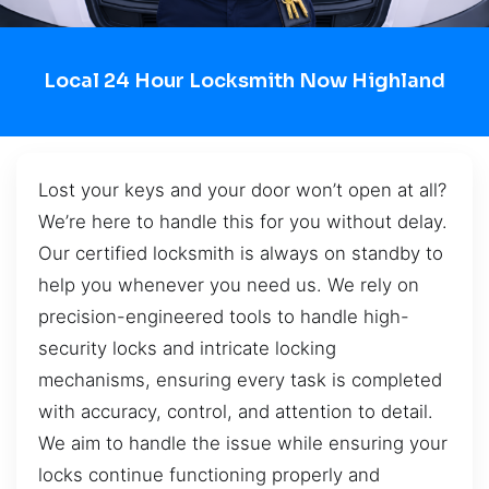
Local 24 Hour Locksmith Now Highland
Lost your keys and your door won’t open at all?
We’re here to handle this for you without delay.
Our certified locksmith is always on standby to
help you whenever you need us. We rely on
precision-engineered tools to handle high-
security locks and intricate locking
mechanisms, ensuring every task is completed
with accuracy, control, and attention to detail.
We aim to handle the issue while ensuring your
locks continue functioning properly and