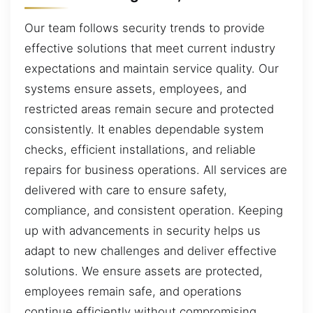
Our team follows security trends to provide
effective solutions that meet current industry
expectations and maintain service quality. Our
systems ensure assets, employees, and
restricted areas remain secure and protected
consistently. It enables dependable system
checks, efficient installations, and reliable
repairs for business operations. All services are
delivered with care to ensure safety,
compliance, and consistent operation. Keeping
up with advancements in security helps us
adapt to new challenges and deliver effective
solutions. We ensure assets are protected,
employees remain safe, and operations
continue efficiently without compromising