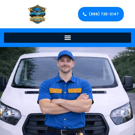
(888) 725-3147