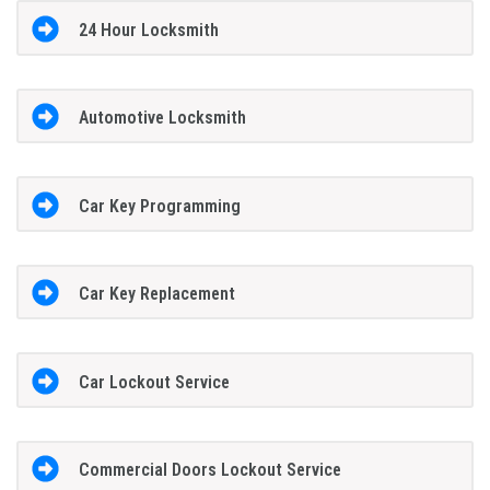
24 Hour Locksmith
Automotive Locksmith
Car Key Programming
Car Key Replacement
Car Lockout Service
Commercial Doors Lockout Service