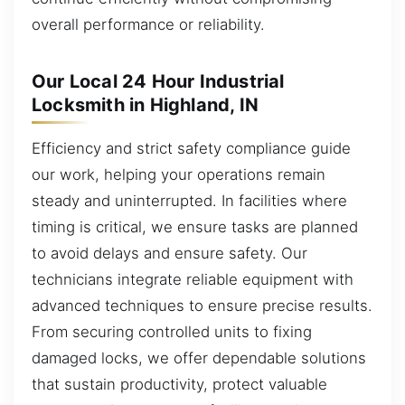
overall performance or reliability.
Our Local 24 Hour Industrial
Locksmith in Highland, IN
Efficiency and strict safety compliance guide
our work, helping your operations remain
steady and uninterrupted. In facilities where
timing is critical, we ensure tasks are planned
to avoid delays and ensure safety. Our
technicians integrate reliable equipment with
advanced techniques to ensure precise results.
From securing controlled units to fixing
damaged locks, we offer dependable solutions
that sustain productivity, protect valuable