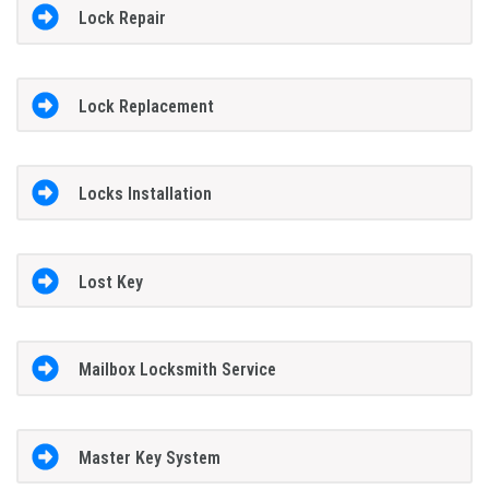
Lock Repair
Lock Replacement
Locks Installation
Lost Key
Mailbox Locksmith Service
Master Key System