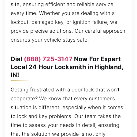
site, ensuring efficient and reliable service
every time. Whether you are dealing with a
lockout, damaged key, or ignition failure, we
provide precise solutions. Our careful approach
ensures your vehicle stays safe.
Dial
(888) 725-3147
Now For Expert
Local 24 Hour Locksmith in Highland,
IN!
Getting frustrated with a door lock that won’t
cooperate? We know that every customer’s
situation is different, especially when it comes
to lock and key problems. Our team takes the
time to assess your needs in detail, ensuring
that the solution we provide is not only