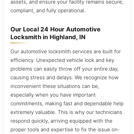
assets, and ensure your facility remains secure,
compliant, and fully operational.
Our Local 24 Hour Automotive
Locksmith in Highland, IN
Our automotive locksmith services are built for
efficiency. Unexpected vehicle lock and key
problems can easily throw off your entire day,
causing stress and delays. We recognize how
inconvenient these situations can be,
especially when you have important
commitments, making fast and dependable help
extremely valuable. This is why our technicians
respond quickly, arriving equipped with the
proper tools and expertise to fix the issue on-