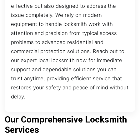
effective but also designed to address the
issue completely. We rely on modern
equipment to handle locksmith work with
attention and precision from typical access
problems to advanced residential and
commercial protection solutions. Reach out to
our expert local locksmith now for immediate
support and dependable solutions you can
trust anytime, providing efficient service that
restores your safety and peace of mind without
delay.
Our Comprehensive Locksmith
Services