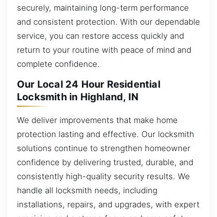
securely, maintaining long-term performance
and consistent protection. With our dependable
service, you can restore access quickly and
return to your routine with peace of mind and
complete confidence.
Our Local 24 Hour Residential
Locksmith in Highland, IN
We deliver improvements that make home
protection lasting and effective. Our locksmith
solutions continue to strengthen homeowner
confidence by delivering trusted, durable, and
consistently high-quality security results. We
handle all locksmith needs, including
installations, repairs, and upgrades, with expert