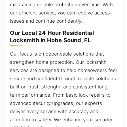
maintaining reliable protection over time. With
our efficient service, you can resolve access
issues and continue confidently.
Our Local 24 Hour Residential
Locksmith in Hobe Sound, FL
Our focus is on dependable solutions that
strengthen home protection. Our locksmith
services are designed to help homeowners feel
secure and confident through reliable solutions
built on trust, strength, and consistent long-
term performance. From basic lock repairs to
advanced security upgrades, our experts
deliver every service with accuracy and
attention to safety. We enhance your security