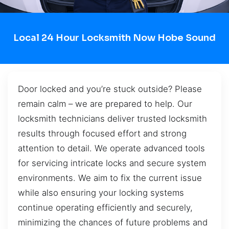
Local 24 Hour Locksmith Now Hobe Sound
Door locked and you’re stuck outside? Please
remain calm – we are prepared to help. Our
locksmith technicians deliver trusted locksmith
results through focused effort and strong
attention to detail. We operate advanced tools
for servicing intricate locks and secure system
environments. We aim to fix the current issue
while also ensuring your locking systems
continue operating efficiently and securely,
minimizing the chances of future problems and