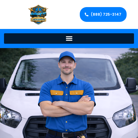
(888) 725-3147