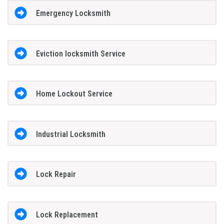
Emergency Locksmith
Eviction locksmith Service
Home Lockout Service
Industrial Locksmith
Lock Repair
Lock Replacement