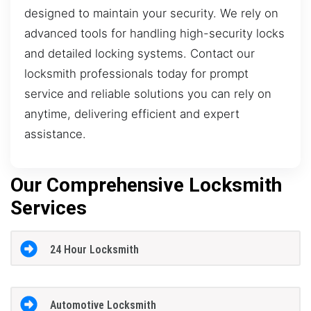
designed to maintain your security. We rely on
advanced tools for handling high-security locks
and detailed locking systems. Contact our
locksmith professionals today for prompt
service and reliable solutions you can rely on
anytime, delivering efficient and expert
assistance.
Our Comprehensive Locksmith
Services
24 Hour Locksmith
Automotive Locksmith