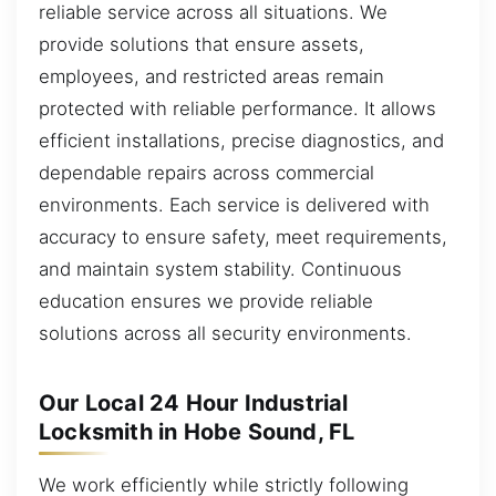
reliable service across all situations. We
provide solutions that ensure assets,
employees, and restricted areas remain
protected with reliable performance. It allows
efficient installations, precise diagnostics, and
dependable repairs across commercial
environments. Each service is delivered with
accuracy to ensure safety, meet requirements,
and maintain system stability. Continuous
education ensures we provide reliable
solutions across all security environments.
Our Local 24 Hour Industrial
Locksmith in Hobe Sound, FL
We work efficiently while strictly following