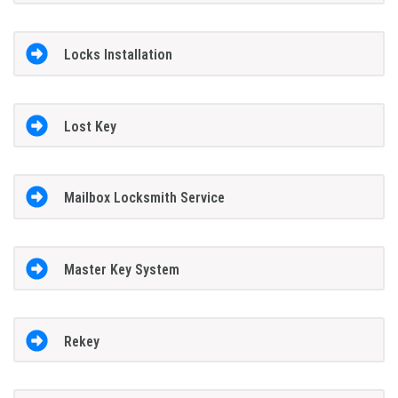
Locks Installation
Lost Key
Mailbox Locksmith Service
Master Key System
Rekey