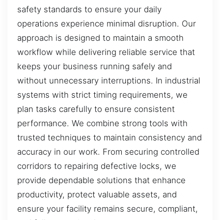
safety standards to ensure your daily
operations experience minimal disruption. Our
approach is designed to maintain a smooth
workflow while delivering reliable service that
keeps your business running safely and
without unnecessary interruptions. In industrial
systems with strict timing requirements, we
plan tasks carefully to ensure consistent
performance. We combine strong tools with
trusted techniques to maintain consistency and
accuracy in our work. From securing controlled
corridors to repairing defective locks, we
provide dependable solutions that enhance
productivity, protect valuable assets, and
ensure your facility remains secure, compliant,