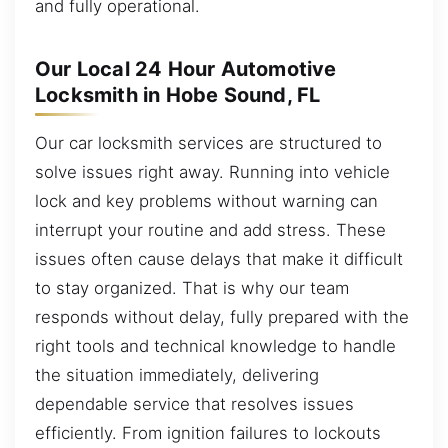
and fully operational.
Our Local 24 Hour Automotive
Locksmith in Hobe Sound, FL
Our car locksmith services are structured to
solve issues right away. Running into vehicle
lock and key problems without warning can
interrupt your routine and add stress. These
issues often cause delays that make it difficult
to stay organized. That is why our team
responds without delay, fully prepared with the
right tools and technical knowledge to handle
the situation immediately, delivering
dependable service that resolves issues
efficiently. From ignition failures to lockouts