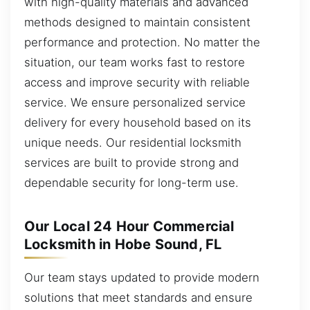
with high-quality materials and advanced
methods designed to maintain consistent
performance and protection. No matter the
situation, our team works fast to restore
access and improve security with reliable
service. We ensure personalized service
delivery for every household based on its
unique needs. Our residential locksmith
services are built to provide strong and
dependable security for long-term use.
Our Local 24 Hour Commercial
Locksmith in Hobe Sound, FL
Our team stays updated to provide modern
solutions that meet standards and ensure