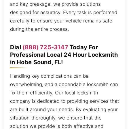
and key breakage, we provide solutions
designed for accuracy. Every task is performed
carefully to ensure your vehicle remains safe
during the entire process.
Dial
(888) 725-3147
Today For
Professional Local 24 Hour Locksmith
in Hobe Sound, FL!
Handling key complications can be
overwhelming, and a dependable locksmith can
fix them efficiently. Our local locksmith
company is dedicated to providing services that
are built around your needs. By evaluating your
situation thoroughly, we ensure that the
solution we provide is both effective and