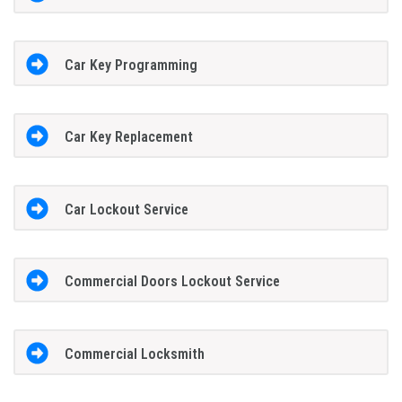
Car Key Programming
Car Key Replacement
Car Lockout Service
Commercial Doors Lockout Service
Commercial Locksmith