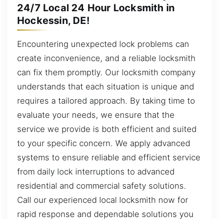
24/7 Local 24 Hour Locksmith in
Hockessin, DE!
Encountering unexpected lock problems can
create inconvenience, and a reliable locksmith
can fix them promptly. Our locksmith company
understands that each situation is unique and
requires a tailored approach. By taking time to
evaluate your needs, we ensure that the
service we provide is both efficient and suited
to your specific concern. We apply advanced
systems to ensure reliable and efficient service
from daily lock interruptions to advanced
residential and commercial safety solutions.
Call our experienced local locksmith now for
rapid response and dependable solutions you