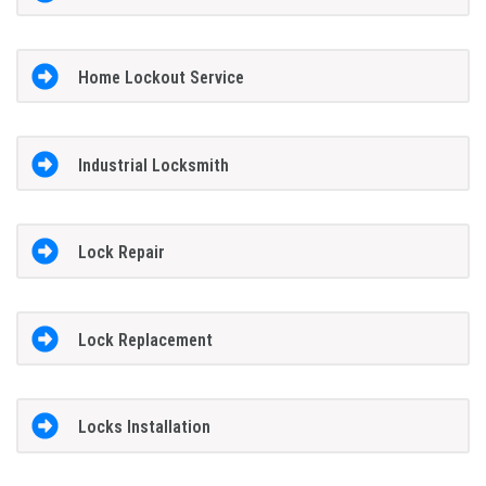
Home Lockout Service
Industrial Locksmith
Lock Repair
Lock Replacement
Locks Installation