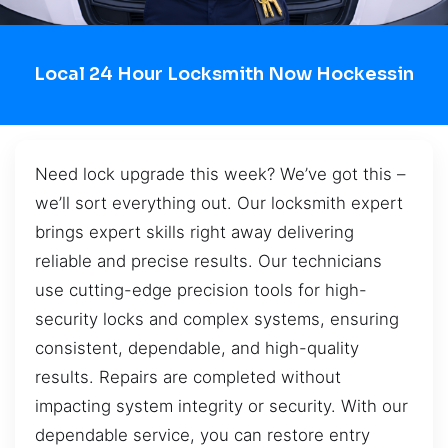
Local 24 Hour Locksmith Now Hockessin
Need lock upgrade this week? We’ve got this –
we’ll sort everything out. Our locksmith expert
brings expert skills right away delivering
reliable and precise results. Our technicians
use cutting-edge precision tools for high-
security locks and complex systems, ensuring
consistent, dependable, and high-quality
results. Repairs are completed without
impacting system integrity or security. With our
dependable service, you can restore entry