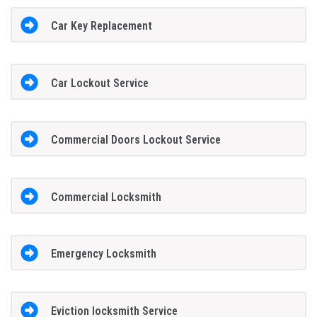
Car Key Replacement
Car Lockout Service
Commercial Doors Lockout Service
Commercial Locksmith
Emergency Locksmith
Eviction locksmith Service