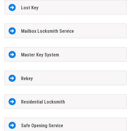
Lost Key
Mailbox Locksmith Service
Master Key System
Rekey
Residential Locksmith
Safe Opening Service