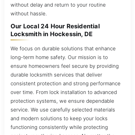
without delay and return to your routine
without hassle.
Our Local 24 Hour Residential
Locksmith in Hockessin, DE
We focus on durable solutions that enhance
long-term home safety. Our mission is to
ensure homeowners feel secure by providing
durable locksmith services that deliver
consistent protection and strong performance
over time. From lock installation to advanced
protection systems, we ensure dependable
service. We use carefully selected materials
and modern solutions to keep your locks
functioning consistently while protecting