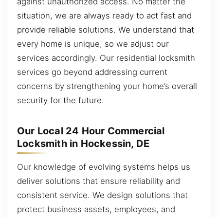
against unauthorized access. No matter the
situation, we are always ready to act fast and
provide reliable solutions. We understand that
every home is unique, so we adjust our
services accordingly. Our residential locksmith
services go beyond addressing current
concerns by strengthening your home’s overall
security for the future.
Our Local 24 Hour Commercial
Locksmith in Hockessin, DE
Our knowledge of evolving systems helps us
deliver solutions that ensure reliability and
consistent service. We design solutions that
protect business assets, employees, and