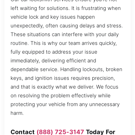
left waiting for solutions. It is frustrating when
vehicle lock and key issues happen
unexpectedly, often causing delays and stress.
These situations can interfere with your daily
routine. This is why our team arrives quickly,
fully equipped to address your issue
immediately, delivering efficient and
dependable service. Handling lockouts, broken
keys, and ignition issues requires precision,
and that is exactly what we deliver. We focus
on resolving the problem effectively while
protecting your vehicle from any unnecessary
harm.
Contact
(888) 725-3147
Today For