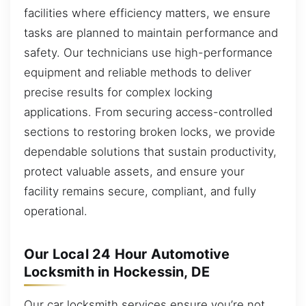
facilities where efficiency matters, we ensure
tasks are planned to maintain performance and
safety. Our technicians use high-performance
equipment and reliable methods to deliver
precise results for complex locking
applications. From securing access-controlled
sections to restoring broken locks, we provide
dependable solutions that sustain productivity,
protect valuable assets, and ensure your
facility remains secure, compliant, and fully
operational.
Our Local 24 Hour Automotive
Locksmith in Hockessin, DE
Our car locksmith services ensure you’re not