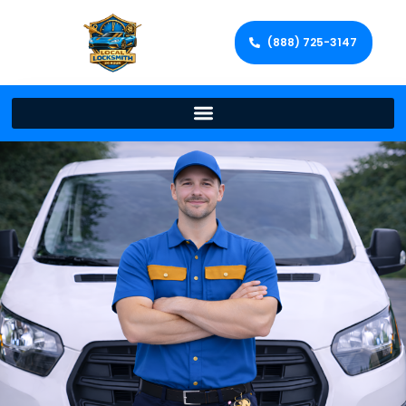
(888) 725-3147