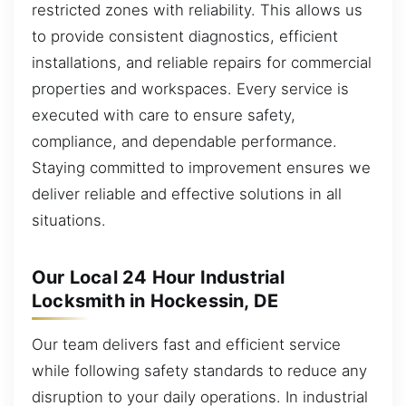
restricted zones with reliability. This allows us
to provide consistent diagnostics, efficient
installations, and reliable repairs for commercial
properties and workspaces. Every service is
executed with care to ensure safety,
compliance, and dependable performance.
Staying committed to improvement ensures we
deliver reliable and effective solutions in all
situations.
Our Local 24 Hour Industrial
Locksmith in Hockessin, DE
Our team delivers fast and efficient service
while following safety standards to reduce any
disruption to your daily operations. In industrial