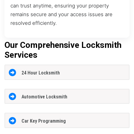
can trust anytime, ensuring your property
remains secure and your access issues are
resolved efficiently.
Our Comprehensive Locksmith
Services
24 Hour Locksmith
Automotive Locksmith
Car Key Programming