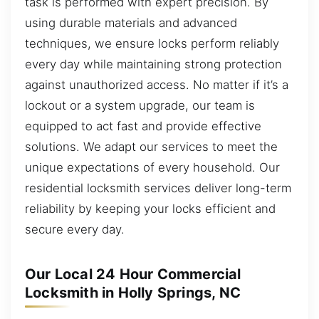
task is performed with expert precision. By
using durable materials and advanced
techniques, we ensure locks perform reliably
every day while maintaining strong protection
against unauthorized access. No matter if it’s a
lockout or a system upgrade, our team is
equipped to act fast and provide effective
solutions. We adapt our services to meet the
unique expectations of every household. Our
residential locksmith services deliver long-term
reliability by keeping your locks efficient and
secure every day.
Our Local 24 Hour Commercial
Locksmith in Holly Springs, NC