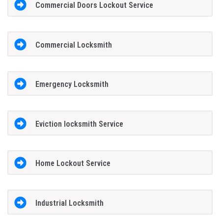
Commercial Doors Lockout Service
Commercial Locksmith
Emergency Locksmith
Eviction locksmith Service
Home Lockout Service
Industrial Locksmith