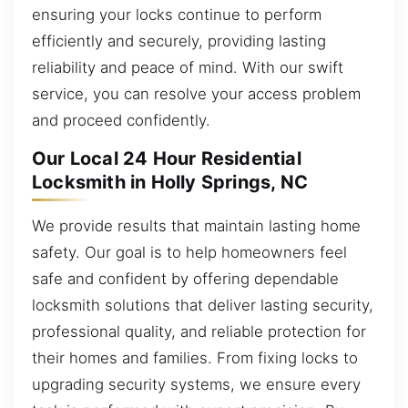
ensuring your locks continue to perform
efficiently and securely, providing lasting
reliability and peace of mind. With our swift
service, you can resolve your access problem
and proceed confidently.
Our Local 24 Hour Residential
Locksmith in Holly Springs, NC
We provide results that maintain lasting home
safety. Our goal is to help homeowners feel
safe and confident by offering dependable
locksmith solutions that deliver lasting security,
professional quality, and reliable protection for
their homes and families. From fixing locks to
upgrading security systems, we ensure every