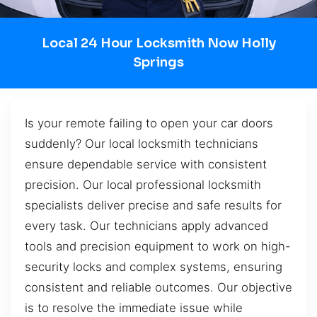
Local 24 Hour Locksmith Now Holly
Springs
Is your remote failing to open your car doors
suddenly? Our local locksmith technicians
ensure dependable service with consistent
precision. Our local professional locksmith
specialists deliver precise and safe results for
every task. Our technicians apply advanced
tools and precision equipment to work on high-
security locks and complex systems, ensuring
consistent and reliable outcomes. Our objective
is to resolve the immediate issue while