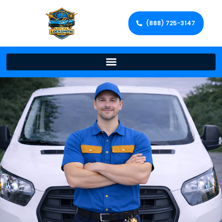
(888) 725-3147