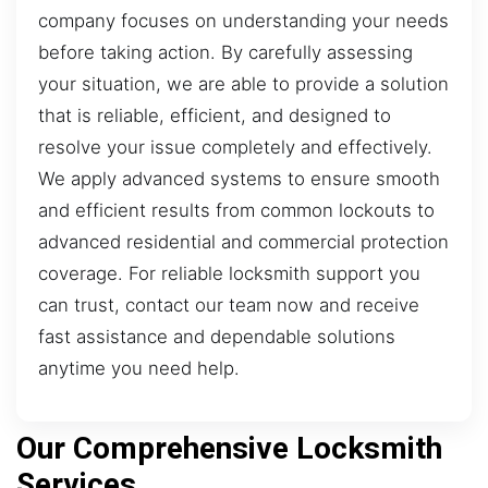
company focuses on understanding your needs
before taking action. By carefully assessing
your situation, we are able to provide a solution
that is reliable, efficient, and designed to
resolve your issue completely and effectively.
We apply advanced systems to ensure smooth
and efficient results from common lockouts to
advanced residential and commercial protection
coverage. For reliable locksmith support you
can trust, contact our team now and receive
fast assistance and dependable solutions
anytime you need help.
Our Comprehensive Locksmith
Services