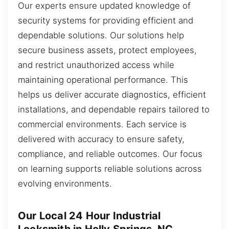
Our experts ensure updated knowledge of
security systems for providing efficient and
dependable solutions. Our solutions help
secure business assets, protect employees,
and restrict unauthorized access while
maintaining operational performance. This
helps us deliver accurate diagnostics, efficient
installations, and dependable repairs tailored to
commercial environments. Each service is
delivered with accuracy to ensure safety,
compliance, and reliable outcomes. Our focus
on learning supports reliable solutions across
evolving environments.
Our Local 24 Hour Industrial
Locksmith in Holly Springs, NC