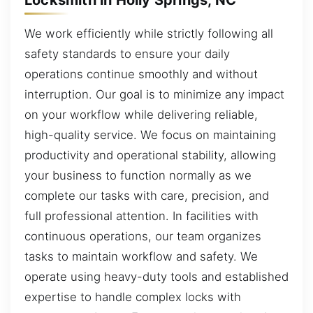
We work efficiently while strictly following all
safety standards to ensure your daily
operations continue smoothly and without
interruption. Our goal is to minimize any impact
on your workflow while delivering reliable,
high-quality service. We focus on maintaining
productivity and operational stability, allowing
your business to function normally as we
complete our tasks with care, precision, and
full professional attention. In facilities with
continuous operations, our team organizes
tasks to maintain workflow and safety. We
operate using heavy-duty tools and established
expertise to handle complex locks with