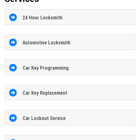
24 Hour Locksmith
Automotive Locksmith
Car Key Programming
Car Key Replacement
Car Lockout Service