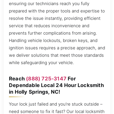
ensuring our technicians reach you fully
prepared with the proper tools and expertise to
resolve the issue instantly, providing efficient
service that reduces inconvenience and
prevents further complications from arising.
Handling vehicle lockouts, broken keys, and
ignition issues requires a precise approach, and
we deliver solutions that meet those standards
while safeguarding your vehicle.
Reach
(888) 725-3147
For
Dependable Local 24 Hour Locksmith
in Holly Springs, NC!
Your lock just failed and you’re stuck outside –
need someone to fix it fast? Our local locksmith