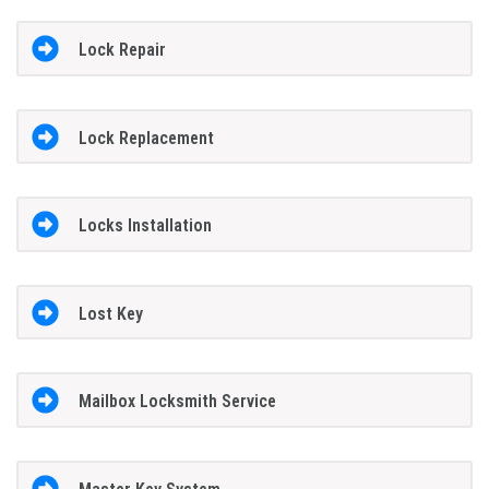
Lock Repair
Lock Replacement
Locks Installation
Lost Key
Mailbox Locksmith Service