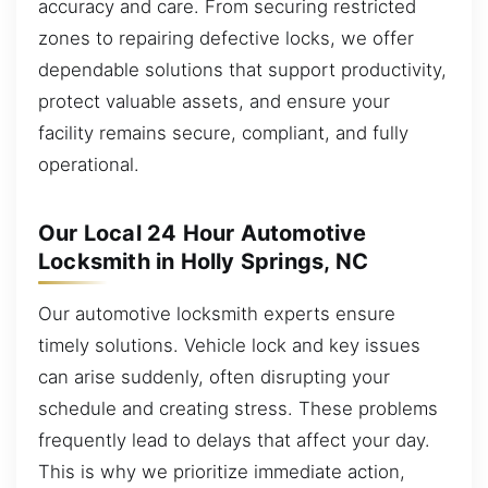
accuracy and care. From securing restricted
zones to repairing defective locks, we offer
dependable solutions that support productivity,
protect valuable assets, and ensure your
facility remains secure, compliant, and fully
operational.
Our Local 24 Hour Automotive
Locksmith in Holly Springs, NC
Our automotive locksmith experts ensure
timely solutions. Vehicle lock and key issues
can arise suddenly, often disrupting your
schedule and creating stress. These problems
frequently lead to delays that affect your day.
This is why we prioritize immediate action,