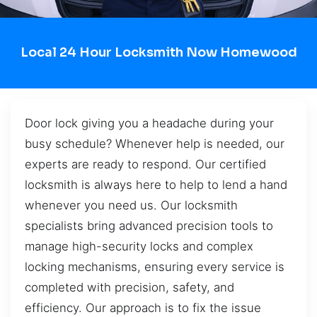
Local 24 Hour Locksmith Now Homewood
Door lock giving you a headache during your
busy schedule? Whenever help is needed, our
experts are ready to respond. Our certified
locksmith is always here to help to lend a hand
whenever you need us. Our locksmith
specialists bring advanced precision tools to
manage high-security locks and complex
locking mechanisms, ensuring every service is
completed with precision, safety, and
efficiency. Our approach is to fix the issue