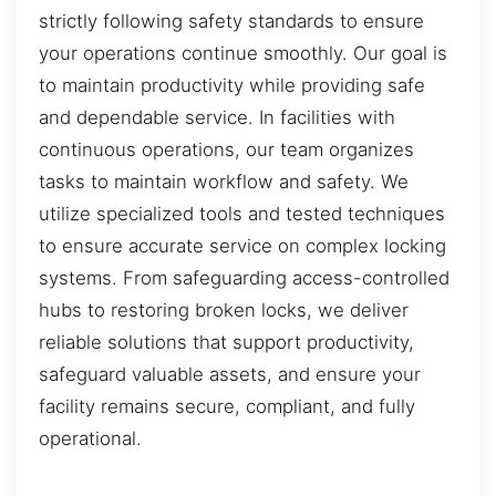
strictly following safety standards to ensure
your operations continue smoothly. Our goal is
to maintain productivity while providing safe
and dependable service. In facilities with
continuous operations, our team organizes
tasks to maintain workflow and safety. We
utilize specialized tools and tested techniques
to ensure accurate service on complex locking
systems. From safeguarding access-controlled
hubs to restoring broken locks, we deliver
reliable solutions that support productivity,
safeguard valuable assets, and ensure your
facility remains secure, compliant, and fully
operational.