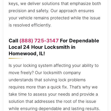
keys, we deliver solutions that emphasize both
precision and safety. Our approach ensures
your vehicle remains protected while the issue
is resolved efficiently.
Call
(888) 725-3147
For Dependable
Local 24 Hour Locksmith in
Homewood, IL!
Is your locking system affecting your ability to
move freely? Our locksmith company
understands that solving lock problems
requires more than a quick fix. That’s why we
take time to assess your needs and provide a
solution that addresses the root of the issue
while ensuring dependable and lasting results.