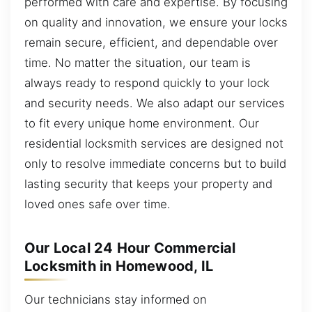
performed with care and expertise. By focusing
on quality and innovation, we ensure your locks
remain secure, efficient, and dependable over
time. No matter the situation, our team is
always ready to respond quickly to your lock
and security needs. We also adapt our services
to fit every unique home environment. Our
residential locksmith services are designed not
only to resolve immediate concerns but to build
lasting security that keeps your property and
loved ones safe over time.
Our Local 24 Hour Commercial
Locksmith in Homewood, IL
Our technicians stay informed on