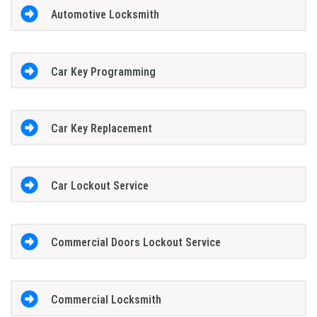
Automotive Locksmith
Car Key Programming
Car Key Replacement
Car Lockout Service
Commercial Doors Lockout Service
Commercial Locksmith