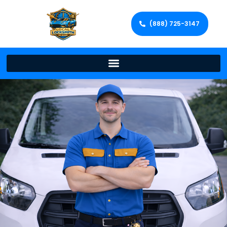
(888) 725-3147