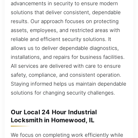
advancements in security to ensure modern
solutions that deliver consistent, dependable
results. Our approach focuses on protecting
assets, employees, and restricted areas with
reliable and efficient security solutions. It
allows us to deliver dependable diagnostics,
installations, and repairs for business facilities.
All services are delivered with care to ensure
safety, compliance, and consistent operation.
Staying informed helps us maintain dependable
solutions for changing security challenges.
Our Local 24 Hour Industrial
Locksmith in Homewood, IL
We focus on completing work efficiently while