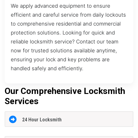
We apply advanced equipment to ensure
efficient and careful service from daily lockouts
to comprehensive residential and commercial
protection solutions. Looking for quick and
reliable locksmith service? Contact our team
now for trusted solutions available anytime,
ensuring your lock and key problems are
handled safely and efficiently.
Our Comprehensive Locksmith
Services
24 Hour Locksmith