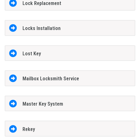
Lock Replacement
Locks Installation
Lost Key
Mailbox Locksmith Service
Master Key System
Rekey