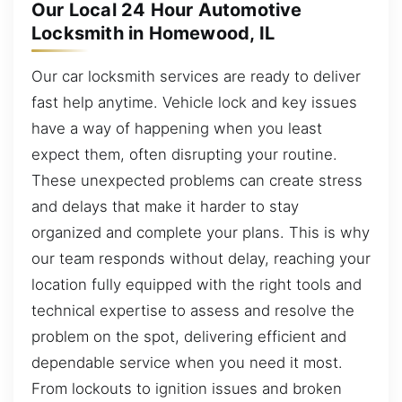
Our Local 24 Hour Automotive
Locksmith in Homewood, IL
Our car locksmith services are ready to deliver
fast help anytime. Vehicle lock and key issues
have a way of happening when you least
expect them, often disrupting your routine.
These unexpected problems can create stress
and delays that make it harder to stay
organized and complete your plans. This is why
our team responds without delay, reaching your
location fully equipped with the right tools and
technical expertise to assess and resolve the
problem on the spot, delivering efficient and
dependable service when you need it most.
From lockouts to ignition issues and broken