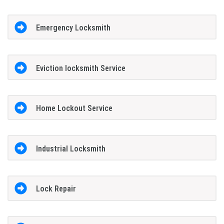
Emergency Locksmith
Eviction locksmith Service
Home Lockout Service
Industrial Locksmith
Lock Repair