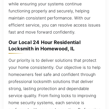
while ensuring your systems continue
functioning properly and securely, helping
maintain consistent performance. With our
efficient service, you can resolve access issues
fast and move forward confidently.
Our Local 24 Hour Residential
Locksmith in Homewood, IL
Our priority is to deliver solutions that protect
your home consistently. Our objective is to help
homeowners feel safe and confident through
professional locksmith solutions that deliver
strong, lasting protection and dependable
service quality. From fixing locks to improving
home security systems, each service is