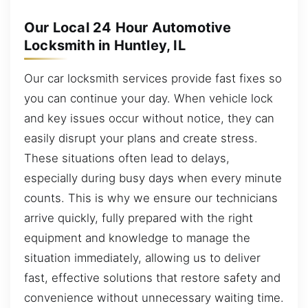
Our Local 24 Hour Automotive
Locksmith in Huntley, IL
Our car locksmith services provide fast fixes so
you can continue your day. When vehicle lock
and key issues occur without notice, they can
easily disrupt your plans and create stress.
These situations often lead to delays,
especially during busy days when every minute
counts. This is why we ensure our technicians
arrive quickly, fully prepared with the right
equipment and knowledge to manage the
situation immediately, allowing us to deliver
fast, effective solutions that restore safety and
convenience without unnecessary waiting time.