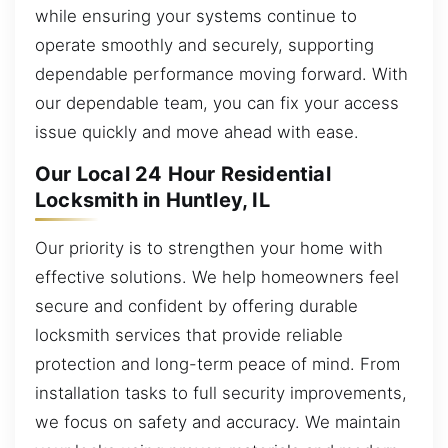
while ensuring your systems continue to
operate smoothly and securely, supporting
dependable performance moving forward. With
our dependable team, you can fix your access
issue quickly and move ahead with ease.
Our Local 24 Hour Residential
Locksmith in Huntley, IL
Our priority is to strengthen your home with
effective solutions. We help homeowners feel
secure and confident by offering durable
locksmith services that provide reliable
protection and long-term peace of mind. From
installation tasks to full security improvements,
we focus on safety and accuracy. We maintain