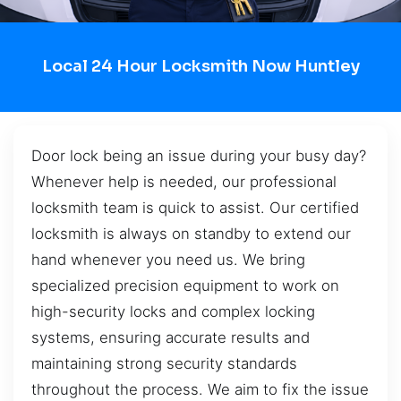
Local 24 Hour Locksmith Now Huntley
Door lock being an issue during your busy day?
Whenever help is needed, our professional
locksmith team is quick to assist. Our certified
locksmith is always on standby to extend our
hand whenever you need us. We bring
specialized precision equipment to work on
high-security locks and complex locking
systems, ensuring accurate results and
maintaining strong security standards
throughout the process. We aim to fix the issue