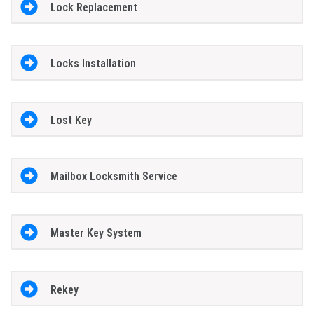
Lock Replacement
Locks Installation
Lost Key
Mailbox Locksmith Service
Master Key System
Rekey