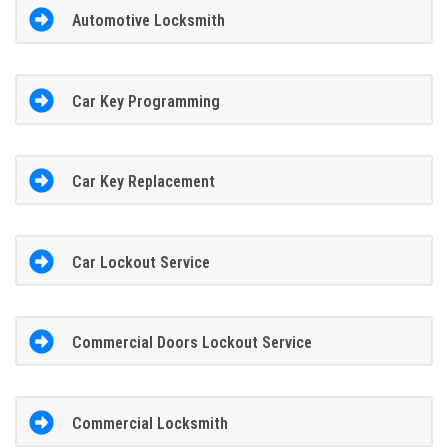
Automotive Locksmith
Car Key Programming
Car Key Replacement
Car Lockout Service
Commercial Doors Lockout Service
Commercial Locksmith