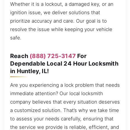
Whether it is a lockout, a damaged key, or an
ignition issue, we deliver solutions that
prioritize accuracy and care. Our goal is to
resolve the issue while keeping your vehicle
safe.
Reach
(888) 725-3147
For
Dependable Local 24 Hour Locksmith
in Huntley, IL!
Are you experiencing a lock problem that needs
immediate attention? Our local locksmith
company believes that every situation deserves
a customized solution. That’s why we take time
to assess your needs carefully, ensuring that
the service we provide is reliable, efficient, and