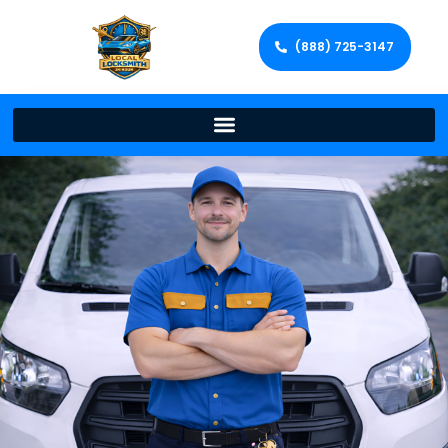
(888) 725-3147