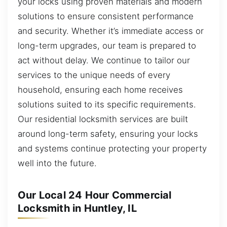
your locks using proven materials and modern
solutions to ensure consistent performance
and security. Whether it’s immediate access or
long-term upgrades, our team is prepared to
act without delay. We continue to tailor our
services to the unique needs of every
household, ensuring each home receives
solutions suited to its specific requirements.
Our residential locksmith services are built
around long-term safety, ensuring your locks
and systems continue protecting your property
well into the future.
Our Local 24 Hour Commercial
Locksmith in Huntley, IL