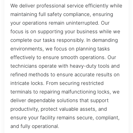
We deliver professional service efficiently while
maintaining full safety compliance, ensuring
your operations remain uninterrupted. Our
focus is on supporting your business while we
complete our tasks responsibly. In demanding
environments, we focus on planning tasks
effectively to ensure smooth operations. Our
technicians operate with heavy-duty tools and
refined methods to ensure accurate results on
intricate locks. From securing restricted
terminals to repairing malfunctioning locks, we
deliver dependable solutions that support
productivity, protect valuable assets, and
ensure your facility remains secure, compliant,
and fully operational.