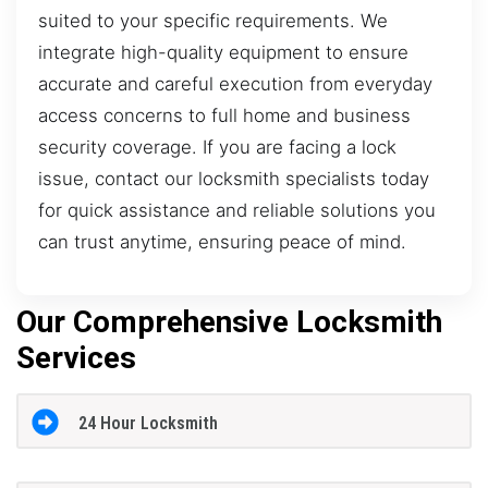
suited to your specific requirements. We
integrate high-quality equipment to ensure
accurate and careful execution from everyday
access concerns to full home and business
security coverage. If you are facing a lock
issue, contact our locksmith specialists today
for quick assistance and reliable solutions you
can trust anytime, ensuring peace of mind.
Our Comprehensive Locksmith
Services
24 Hour Locksmith