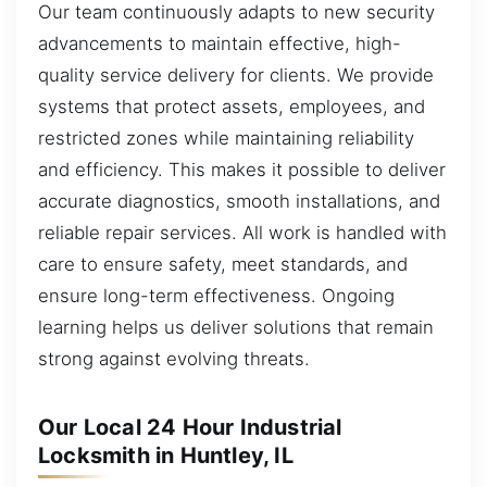
Our team continuously adapts to new security
advancements to maintain effective, high-
quality service delivery for clients. We provide
systems that protect assets, employees, and
restricted zones while maintaining reliability
and efficiency. This makes it possible to deliver
accurate diagnostics, smooth installations, and
reliable repair services. All work is handled with
care to ensure safety, meet standards, and
ensure long-term effectiveness. Ongoing
learning helps us deliver solutions that remain
strong against evolving threats.
Our Local 24 Hour Industrial
Locksmith in Huntley, IL