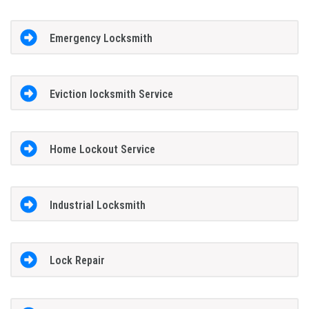
Emergency Locksmith
Eviction locksmith Service
Home Lockout Service
Industrial Locksmith
Lock Repair