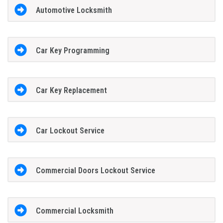
Automotive Locksmith
Car Key Programming
Car Key Replacement
Car Lockout Service
Commercial Doors Lockout Service
Commercial Locksmith