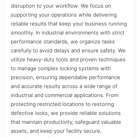
disruption to your workflow. We focus on
supporting your operations while delivering
reliable results that keep your business running
smoothly. In industrial environments with strict
performance standards, we organize tasks
carefully to avoid delays and ensure safety. We
utilize heavy-duty tools and proven techniques
to manage complex locking systems with
precision, ensuring dependable performance
and accurate results across a wide range of
industrial and commercial applications. From
protecting restricted locations to restoring
defective locks, we provide reliable solutions
that maintain productivity, safeguard valuable
assets, and keep your facility secure,