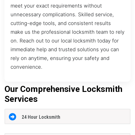
meet your exact requirements without
unnecessary complications. Skilled service,
cutting-edge tools, and consistent results
make us the professional locksmith team to rely
on. Reach out to our local locksmith today for
immediate help and trusted solutions you can
rely on anytime, ensuring your safety and
convenience.
Our Comprehensive Locksmith
Services
24 Hour Locksmith