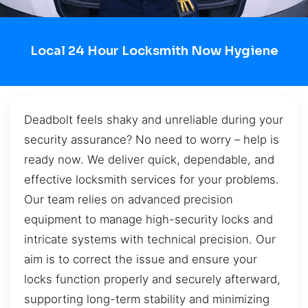
Local 24 Hour Locksmith Now Hygiene
Deadbolt feels shaky and unreliable during your
security assurance? No need to worry – help is
ready now. We deliver quick, dependable, and
effective locksmith services for your problems.
Our team relies on advanced precision
equipment to manage high-security locks and
intricate systems with technical precision. Our
aim is to correct the issue and ensure your
locks function properly and securely afterward,
supporting long-term stability and minimizing