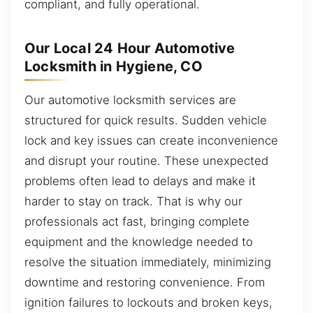
compliant, and fully operational.
Our Local 24 Hour Automotive
Locksmith in Hygiene, CO
Our automotive locksmith services are
structured for quick results. Sudden vehicle
lock and key issues can create inconvenience
and disrupt your routine. These unexpected
problems often lead to delays and make it
harder to stay on track. That is why our
professionals act fast, bringing complete
equipment and the knowledge needed to
resolve the situation immediately, minimizing
downtime and restoring convenience. From
ignition failures to lockouts and broken keys,