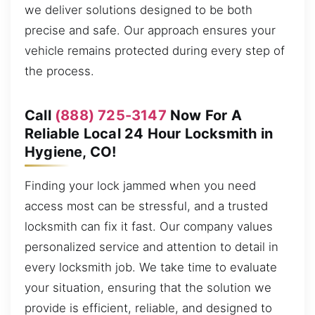
we deliver solutions designed to be both
precise and safe. Our approach ensures your
vehicle remains protected during every step of
the process.
Call
(888) 725-3147
Now For A
Reliable Local 24 Hour Locksmith in
Hygiene, CO!
Finding your lock jammed when you need
access most can be stressful, and a trusted
locksmith can fix it fast. Our company values
personalized service and attention to detail in
every locksmith job. We take time to evaluate
your situation, ensuring that the solution we
provide is efficient, reliable, and designed to