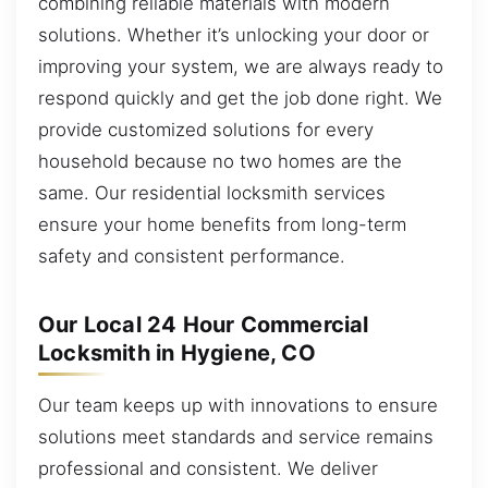
combining reliable materials with modern
solutions. Whether it’s unlocking your door or
improving your system, we are always ready to
respond quickly and get the job done right. We
provide customized solutions for every
household because no two homes are the
same. Our residential locksmith services
ensure your home benefits from long-term
safety and consistent performance.
Our Local 24 Hour Commercial
Locksmith in Hygiene, CO
Our team keeps up with innovations to ensure
solutions meet standards and service remains
professional and consistent. We deliver