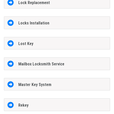
Lock Replacement
Locks Installation
Lost Key
Mailbox Locksmith Service
Master Key System
Rekey