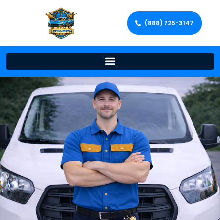
(888) 725-3147