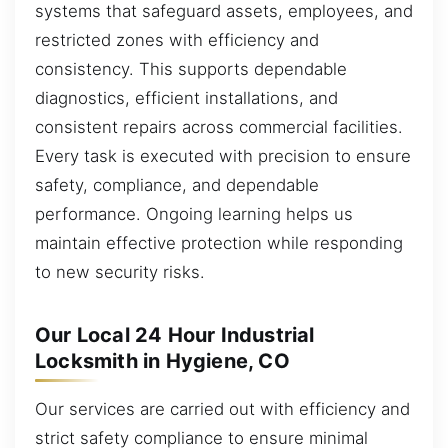
systems that safeguard assets, employees, and
restricted zones with efficiency and
consistency. This supports dependable
diagnostics, efficient installations, and
consistent repairs across commercial facilities.
Every task is executed with precision to ensure
safety, compliance, and dependable
performance. Ongoing learning helps us
maintain effective protection while responding
to new security risks.
Our Local 24 Hour Industrial
Locksmith in Hygiene, CO
Our services are carried out with efficiency and
strict safety compliance to ensure minimal