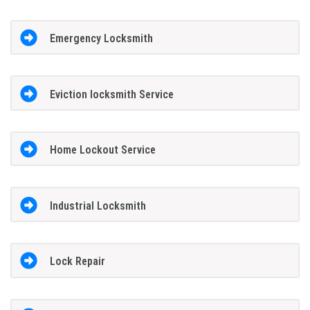
Emergency Locksmith
Eviction locksmith Service
Home Lockout Service
Industrial Locksmith
Lock Repair