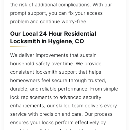
the risk of additional complications. With our
prompt support, you can fix your access
problem and continue worry-free.
Our Local 24 Hour Residential
Locksmith in Hygiene, CO
We deliver improvements that sustain
household safety over time. We provide
consistent locksmith support that helps
homeowners feel secure through trusted,
durable, and reliable performance. From simple
lock replacements to advanced security
enhancements, our skilled team delivers every
service with precision and care. Our process
ensures your locks perform effectively by