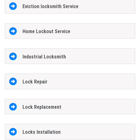
Eviction locksmith Service
Home Lockout Service
Industrial Locksmith
Lock Repair
Lock Replacement
Locks Installation