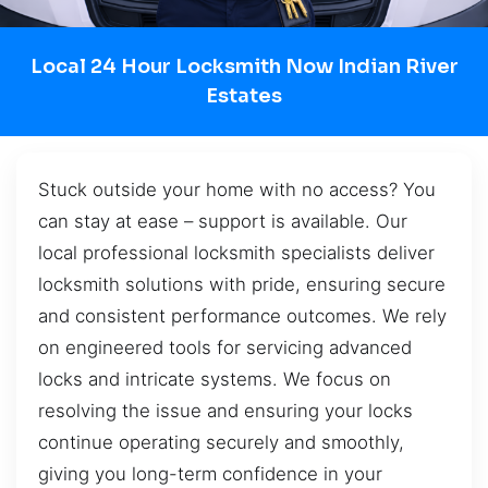
Local 24 Hour Locksmith Now Indian River
Estates
Stuck outside your home with no access? You
can stay at ease – support is available. Our
local professional locksmith specialists deliver
locksmith solutions with pride, ensuring secure
and consistent performance outcomes. We rely
on engineered tools for servicing advanced
locks and intricate systems. We focus on
resolving the issue and ensuring your locks
continue operating securely and smoothly,
giving you long-term confidence in your