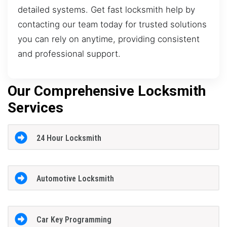
detailed systems. Get fast locksmith help by
contacting our team today for trusted solutions
you can rely on anytime, providing consistent
and professional support.
Our Comprehensive Locksmith
Services
24 Hour Locksmith
Automotive Locksmith
Car Key Programming