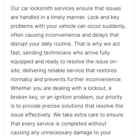
Our car locksmith services ensure that issues
are handled in a timely manner. Lock and key
problems with your vehicle can occur suddenly,
often causing inconvenience and delays that
disrupt your daily routine. That is why we act
fast, sending technicians who arrive fully
equipped and ready to resolve the issue on-
site, delivering reliable service that restores
normalcy and prevents further inconvenience.
Whether you are dealing with a lockout, a
broken key, or an ignition problem, our priority
is to provide precise solutions that resolve the
issue effectively. We take extra care to ensure
that every service is completed without
causing any unnecessary damage to your