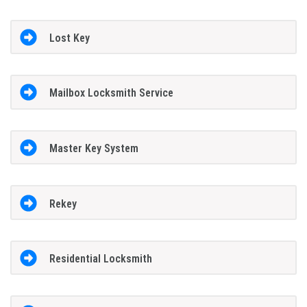
Lost Key
Mailbox Locksmith Service
Master Key System
Rekey
Residential Locksmith