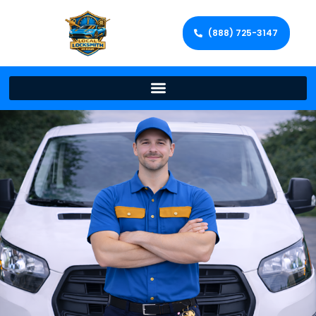
(888) 725-3147