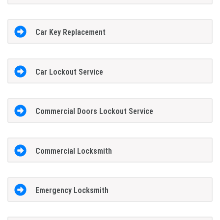
Car Key Replacement
Car Lockout Service
Commercial Doors Lockout Service
Commercial Locksmith
Emergency Locksmith