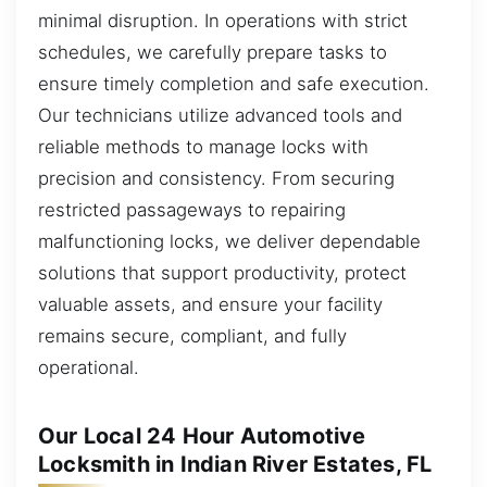
minimal disruption. In operations with strict
schedules, we carefully prepare tasks to
ensure timely completion and safe execution.
Our technicians utilize advanced tools and
reliable methods to manage locks with
precision and consistency. From securing
restricted passageways to repairing
malfunctioning locks, we deliver dependable
solutions that support productivity, protect
valuable assets, and ensure your facility
remains secure, compliant, and fully
operational.
Our Local 24 Hour Automotive
Locksmith in Indian River Estates, FL