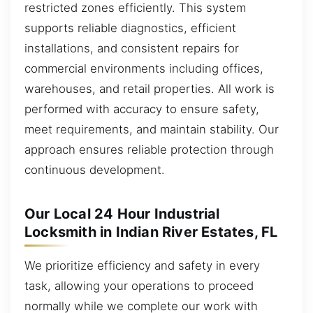
restricted zones efficiently. This system
supports reliable diagnostics, efficient
installations, and consistent repairs for
commercial environments including offices,
warehouses, and retail properties. All work is
performed with accuracy to ensure safety,
meet requirements, and maintain stability. Our
approach ensures reliable protection through
continuous development.
Our Local 24 Hour Industrial
Locksmith in Indian River Estates, FL
We prioritize efficiency and safety in every
task, allowing your operations to proceed
normally while we complete our work with