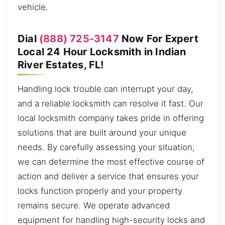
vehicle.
Dial
(888) 725-3147
Now For Expert
Local 24 Hour Locksmith in Indian
River Estates, FL!
Handling lock trouble can interrupt your day,
and a reliable locksmith can resolve it fast. Our
local locksmith company takes pride in offering
solutions that are built around your unique
needs. By carefully assessing your situation,
we can determine the most effective course of
action and deliver a service that ensures your
locks function properly and your property
remains secure. We operate advanced
equipment for handling high-security locks and