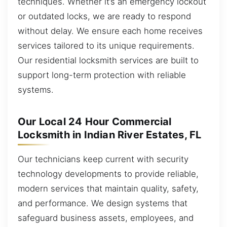
techniques. Whether it’s an emergency lockout
or outdated locks, we are ready to respond
without delay. We ensure each home receives
services tailored to its unique requirements.
Our residential locksmith services are built to
support long-term protection with reliable
systems.
Our Local 24 Hour Commercial
Locksmith in Indian River Estates, FL
Our technicians keep current with security
technology developments to provide reliable,
modern services that maintain quality, safety,
and performance. We design systems that
safeguard business assets, employees, and