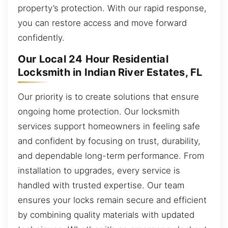
property’s protection. With our rapid response,
you can restore access and move forward
confidently.
Our Local 24 Hour Residential
Locksmith in Indian River Estates, FL
Our priority is to create solutions that ensure
ongoing home protection. Our locksmith
services support homeowners in feeling safe
and confident by focusing on trust, durability,
and dependable long-term performance. From
installation to upgrades, every service is
handled with trusted expertise. Our team
ensures your locks remain secure and efficient
by combining quality materials with updated