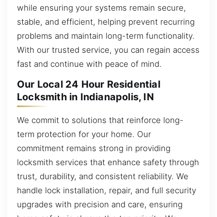
while ensuring your systems remain secure,
stable, and efficient, helping prevent recurring
problems and maintain long-term functionality.
With our trusted service, you can regain access
fast and continue with peace of mind.
Our Local 24 Hour Residential
Locksmith in Indianapolis, IN
We commit to solutions that reinforce long-
term protection for your home. Our
commitment remains strong in providing
locksmith services that enhance safety through
trust, durability, and consistent reliability. We
handle lock installation, repair, and full security
upgrades with precision and care, ensuring