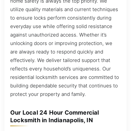
home safety is always the top priority. We
utilize quality materials and current techniques
to ensure locks perform consistently during
everyday use while offering solid resistance
against unauthorized access. Whether it’s
unlocking doors or improving protection, we
are always ready to respond quickly and
effectively. We deliver tailored support that
reflects every household’s uniqueness. Our
residential locksmith services are committed to
building dependable security that continues to
protect your property and family.
Our Local 24 Hour Commercial
Locksmith in Indianapolis, IN