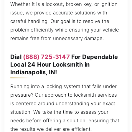
Whether it is a lockout, broken key, or ignition
issue, we provide accurate solutions with
careful handling. Our goal is to resolve the
problem efficiently while ensuring your vehicle
remains free from unnecessary damage.
Dial
(888) 725-3147
For Dependable
Local 24 Hour Locksmith in
Indianapolis, IN!
Running into a locking system that fails under
pressure? Our approach to locksmith services
is centered around understanding your exact
situation. We take the time to assess your
needs before offering a solution, ensuring that
the results we deliver are efficient,