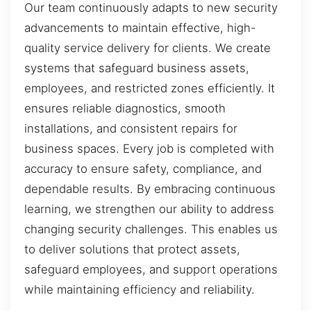
Our team continuously adapts to new security
advancements to maintain effective, high-
quality service delivery for clients. We create
systems that safeguard business assets,
employees, and restricted zones efficiently. It
ensures reliable diagnostics, smooth
installations, and consistent repairs for
business spaces. Every job is completed with
accuracy to ensure safety, compliance, and
dependable results. By embracing continuous
learning, we strengthen our ability to address
changing security challenges. This enables us
to deliver solutions that protect assets,
safeguard employees, and support operations
while maintaining efficiency and reliability.