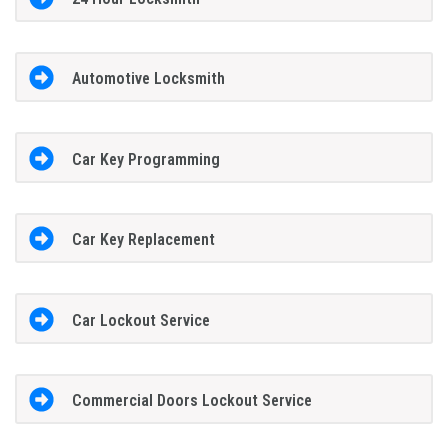
Automotive Locksmith
Car Key Programming
Car Key Replacement
Car Lockout Service
Commercial Doors Lockout Service