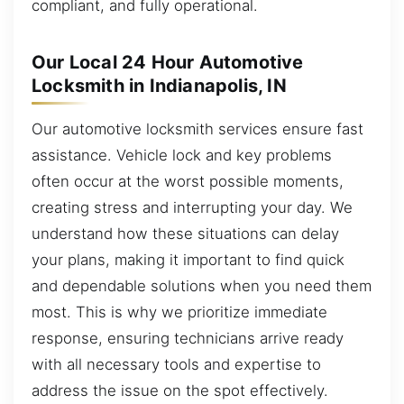
compliant, and fully operational.
Our Local 24 Hour Automotive
Locksmith in Indianapolis, IN
Our automotive locksmith services ensure fast
assistance. Vehicle lock and key problems
often occur at the worst possible moments,
creating stress and interrupting your day. We
understand how these situations can delay
your plans, making it important to find quick
and dependable solutions when you need them
most. This is why we prioritize immediate
response, ensuring technicians arrive ready
with all necessary tools and expertise to
address the issue on the spot effectively.