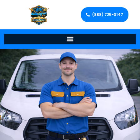
(888) 725-3147