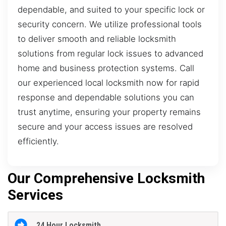
dependable, and suited to your specific lock or
security concern. We utilize professional tools
to deliver smooth and reliable locksmith
solutions from regular lock issues to advanced
home and business protection systems. Call
our experienced local locksmith now for rapid
response and dependable solutions you can
trust anytime, ensuring your property remains
secure and your access issues are resolved
efficiently.
Our Comprehensive Locksmith
Services
24 Hour Locksmith