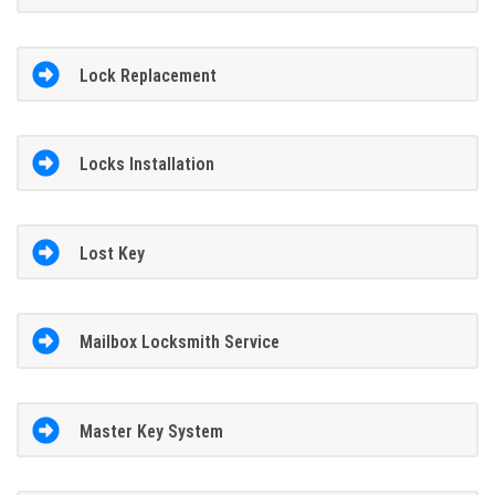
Lock Replacement
Locks Installation
Lost Key
Mailbox Locksmith Service
Master Key System