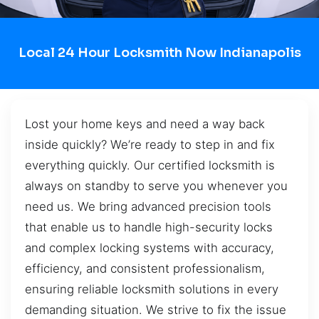
Local 24 Hour Locksmith Now Indianapolis
Lost your home keys and need a way back
inside quickly? We’re ready to step in and fix
everything quickly. Our certified locksmith is
always on standby to serve you whenever you
need us. We bring advanced precision tools
that enable us to handle high-security locks
and complex locking systems with accuracy,
efficiency, and consistent professionalism,
ensuring reliable locksmith solutions in every
demanding situation. We strive to fix the issue