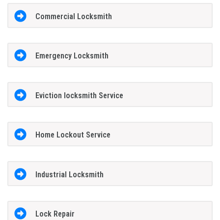
Commercial Locksmith
Emergency Locksmith
Eviction locksmith Service
Home Lockout Service
Industrial Locksmith
Lock Repair