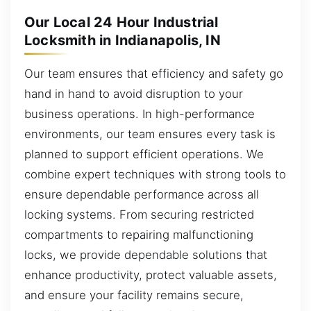
Our Local 24 Hour Industrial
Locksmith in Indianapolis, IN
Our team ensures that efficiency and safety go
hand in hand to avoid disruption to your
business operations. In high-performance
environments, our team ensures every task is
planned to support efficient operations. We
combine expert techniques with strong tools to
ensure dependable performance across all
locking systems. From securing restricted
compartments to repairing malfunctioning
locks, we provide dependable solutions that
enhance productivity, protect valuable assets,
and ensure your facility remains secure,