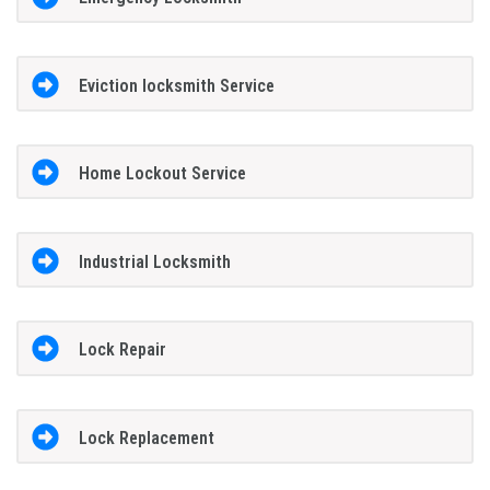
Eviction locksmith Service
Home Lockout Service
Industrial Locksmith
Lock Repair
Lock Replacement