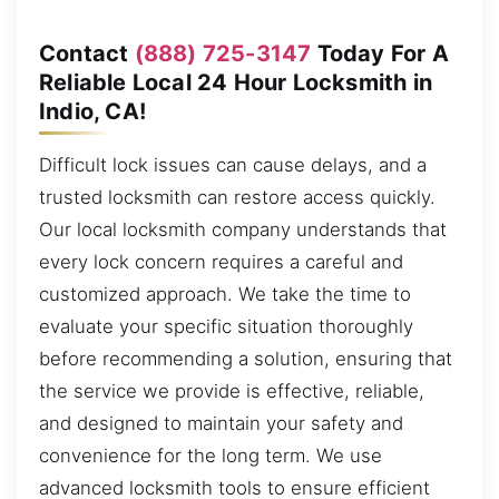
Contact
(888) 725-3147
Today For A
Reliable Local 24 Hour Locksmith in
Indio, CA!
Difficult lock issues can cause delays, and a
trusted locksmith can restore access quickly.
Our local locksmith company understands that
every lock concern requires a careful and
customized approach. We take the time to
evaluate your specific situation thoroughly
before recommending a solution, ensuring that
the service we provide is effective, reliable,
and designed to maintain your safety and
convenience for the long term. We use
advanced locksmith tools to ensure efficient