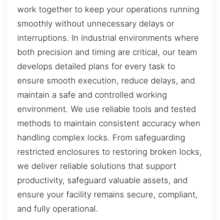
work together to keep your operations running
smoothly without unnecessary delays or
interruptions. In industrial environments where
both precision and timing are critical, our team
develops detailed plans for every task to
ensure smooth execution, reduce delays, and
maintain a safe and controlled working
environment. We use reliable tools and tested
methods to maintain consistent accuracy when
handling complex locks. From safeguarding
restricted enclosures to restoring broken locks,
we deliver reliable solutions that support
productivity, safeguard valuable assets, and
ensure your facility remains secure, compliant,
and fully operational.