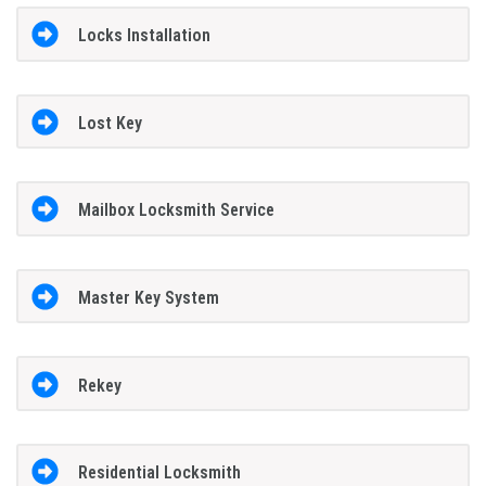
Locks Installation
Lost Key
Mailbox Locksmith Service
Master Key System
Rekey
Residential Locksmith