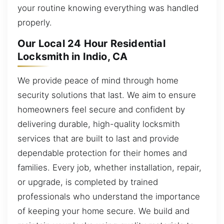
your routine knowing everything was handled
properly.
Our Local 24 Hour Residential
Locksmith in Indio, CA
We provide peace of mind through home
security solutions that last. We aim to ensure
homeowners feel secure and confident by
delivering durable, high-quality locksmith
services that are built to last and provide
dependable protection for their homes and
families. Every job, whether installation, repair,
or upgrade, is completed by trained
professionals who understand the importance
of keeping your home secure. We build and