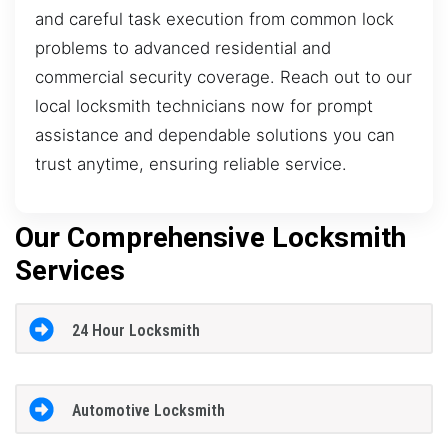
and careful task execution from common lock
problems to advanced residential and
commercial security coverage. Reach out to our
local locksmith technicians now for prompt
assistance and dependable solutions you can
trust anytime, ensuring reliable service.
Our Comprehensive Locksmith
Services
24 Hour Locksmith
Automotive Locksmith