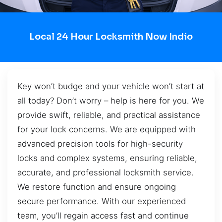
Local 24 Hour Locksmith Now Indio
Key won’t budge and your vehicle won’t start at
all today? Don’t worry – help is here for you. We
provide swift, reliable, and practical assistance
for your lock concerns. We are equipped with
advanced precision tools for high-security
locks and complex systems, ensuring reliable,
accurate, and professional locksmith service.
We restore function and ensure ongoing
secure performance. With our experienced
team, you’ll regain access fast and continue