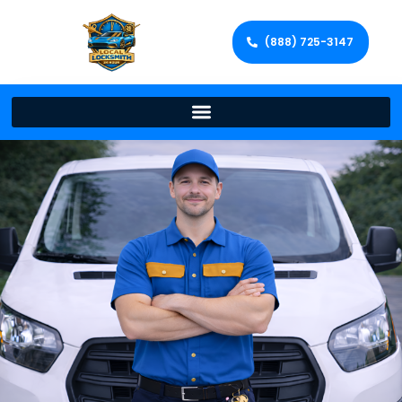
(888) 725-3147