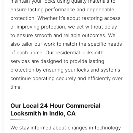
maintain your locks using quality materials to
ensure lasting performance and dependable
protection. Whether it’s about restoring access
or improving protection, we act without delay
to ensure smooth and reliable outcomes. We
also tailor our work to match the specific needs
of each home. Our residential locksmith
services are designed to provide lasting
protection by ensuring your locks and systems
continue operating securely and efficiently over
time.
Our Local 24 Hour Commercial
Locksmith in Indio, CA
We stay informed about changes in technology