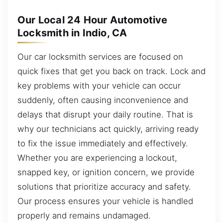
Our Local 24 Hour Automotive
Locksmith in Indio, CA
Our car locksmith services are focused on
quick fixes that get you back on track. Lock and
key problems with your vehicle can occur
suddenly, often causing inconvenience and
delays that disrupt your daily routine. That is
why our technicians act quickly, arriving ready
to fix the issue immediately and effectively.
Whether you are experiencing a lockout,
snapped key, or ignition concern, we provide
solutions that prioritize accuracy and safety.
Our process ensures your vehicle is handled
properly and remains undamaged.