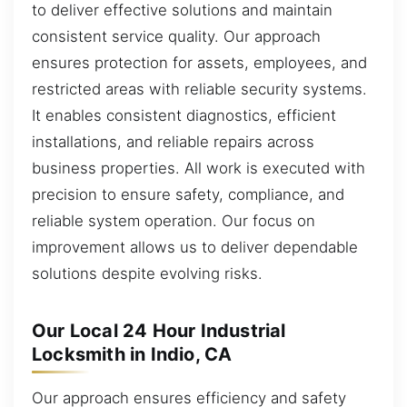
to deliver effective solutions and maintain
consistent service quality. Our approach
ensures protection for assets, employees, and
restricted areas with reliable security systems.
It enables consistent diagnostics, efficient
installations, and reliable repairs across
business properties. All work is executed with
precision to ensure safety, compliance, and
reliable system operation. Our focus on
improvement allows us to deliver dependable
solutions despite evolving risks.
Our Local 24 Hour Industrial
Locksmith in Indio, CA
Our approach ensures efficiency and safety