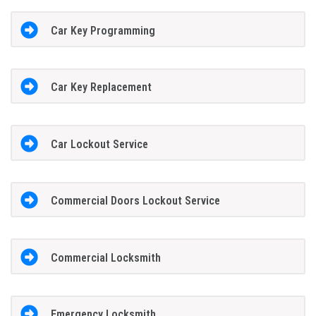
Car Key Programming
Car Key Replacement
Car Lockout Service
Commercial Doors Lockout Service
Commercial Locksmith
Emergency Locksmith