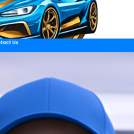
tact Us