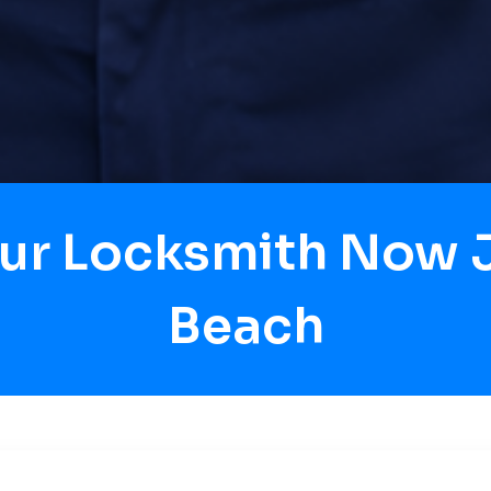
our Locksmith Now J
Beach