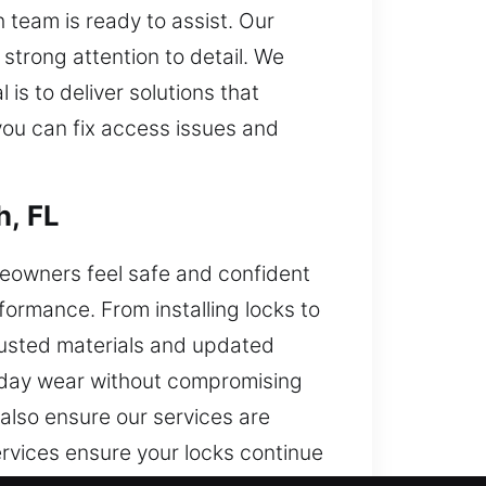
 team is ready to assist. Our
strong attention to detail. We
is to deliver solutions that
 you can fix access issues and
h, FL
meowners feel safe and confident
rformance. From installing locks to
trusted materials and updated
ryday wear without compromising
 also ensure our services are
rvices ensure your locks continue