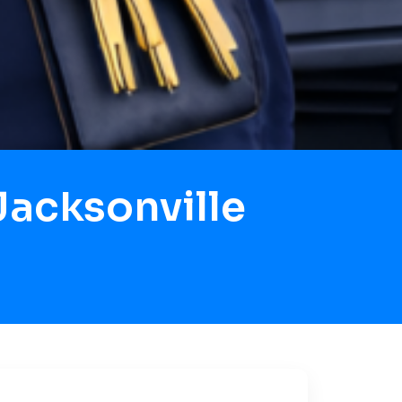
acksonville