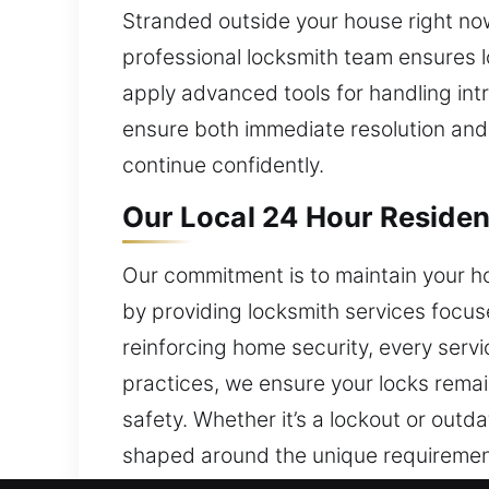
Stranded outside your house right now
professional locksmith team ensures l
apply advanced tools for handling intri
ensure both immediate resolution and l
continue confidently.
Our Local 24 Hour Resident
Our commitment is to maintain your ho
by providing locksmith services focuse
reinforcing home security, every servi
practices, we ensure your locks rema
safety. Whether it’s a lockout or outd
shaped around the unique requirement