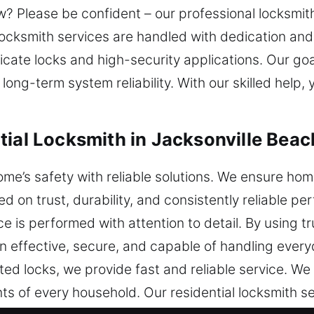
? Please be confident – our professional locksmith
ocksmith services are handled with dedication and 
cate locks and high-security applications. Our goal 
ong-term system reliability. With our skilled help,
ial Locksmith in Jacksonville Beac
me’s safety with reliable solutions. We ensure ho
d on trust, durability, and consistently reliable pe
ce is performed with attention to detail. By using 
in effective, secure, and capable of handling eve
ated locks, we provide fast and reliable service. We
s of every household. Our residential locksmith se