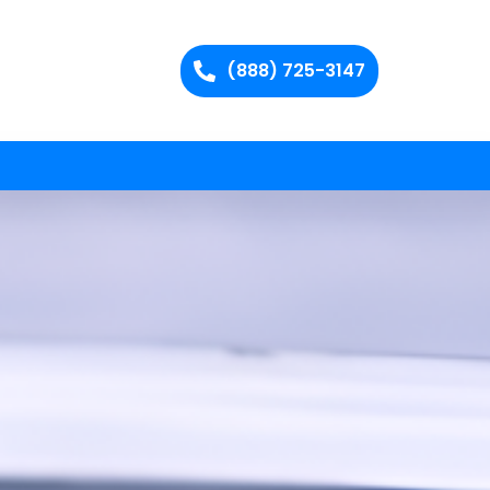
(888) 725-3147