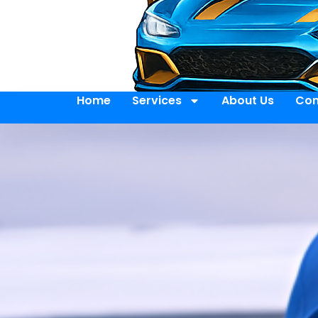
Home
Services
About Us
Con