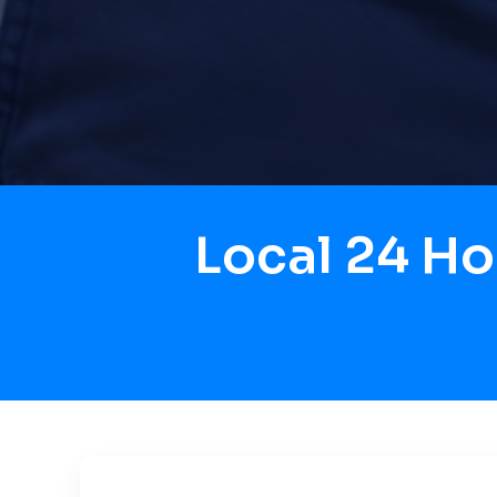
Local 24 H