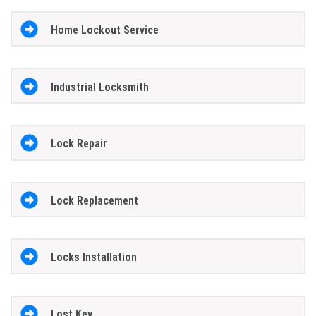
Home Lockout Service
Industrial Locksmith
Lock Repair
Lock Replacement
Locks Installation
Lost Key