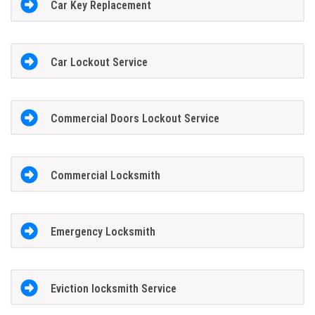
Car Key Replacement
Car Lockout Service
Commercial Doors Lockout Service
Commercial Locksmith
Emergency Locksmith
Eviction locksmith Service