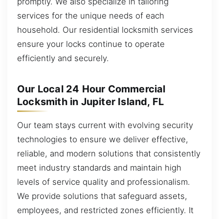
promptly. We also specialize in tailoring
services for the unique needs of each
household. Our residential locksmith services
ensure your locks continue to operate
efficiently and securely.
Our Local 24 Hour Commercial
Locksmith in Jupiter Island, FL
Our team stays current with evolving security
technologies to ensure we deliver effective,
reliable, and modern solutions that consistently
meet industry standards and maintain high
levels of service quality and professionalism.
We provide solutions that safeguard assets,
employees, and restricted zones efficiently. It