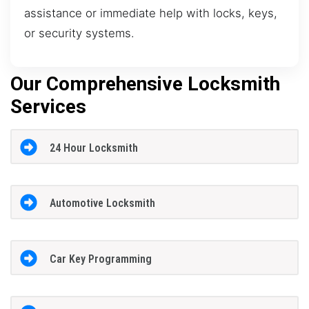
assistance or immediate help with locks, keys,
or security systems.
Our Comprehensive Locksmith
Services
24 Hour Locksmith
Automotive Locksmith
Car Key Programming