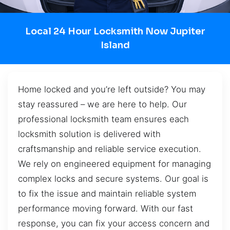
Local 24 Hour Locksmith Now Jupiter
Island
Home locked and you’re left outside? You may
stay reassured – we are here to help. Our
professional locksmith team ensures each
locksmith solution is delivered with
craftsmanship and reliable service execution.
We rely on engineered equipment for managing
complex locks and secure systems. Our goal is
to fix the issue and maintain reliable system
performance moving forward. With our fast
response, you can fix your access concern and