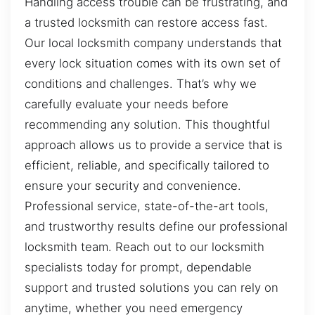
Handling access trouble can be frustrating, and
a trusted locksmith can restore access fast.
Our local locksmith company understands that
every lock situation comes with its own set of
conditions and challenges. That’s why we
carefully evaluate your needs before
recommending any solution. This thoughtful
approach allows us to provide a service that is
efficient, reliable, and specifically tailored to
ensure your security and convenience.
Professional service, state-of-the-art tools,
and trustworthy results define our professional
locksmith team. Reach out to our locksmith
specialists today for prompt, dependable
support and trusted solutions you can rely on
anytime, whether you need emergency