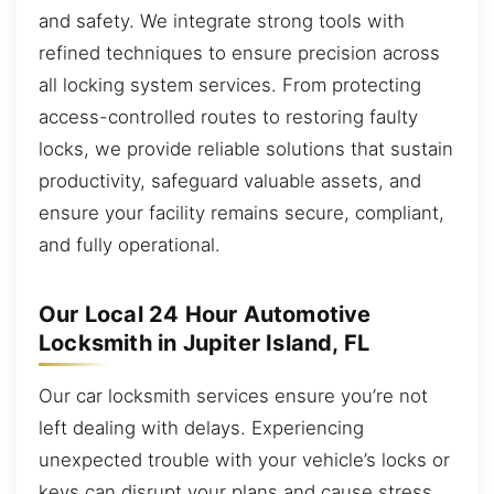
and safety. We integrate strong tools with
refined techniques to ensure precision across
all locking system services. From protecting
access-controlled routes to restoring faulty
locks, we provide reliable solutions that sustain
productivity, safeguard valuable assets, and
ensure your facility remains secure, compliant,
and fully operational.
Our Local 24 Hour Automotive
Locksmith in Jupiter Island, FL
Our car locksmith services ensure you’re not
left dealing with delays. Experiencing
unexpected trouble with your vehicle’s locks or
keys can disrupt your plans and cause stress.