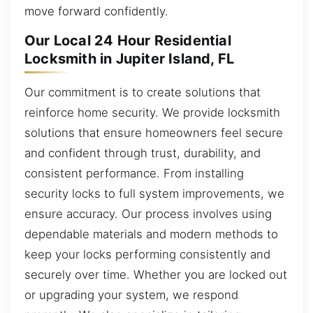
move forward confidently.
Our Local 24 Hour Residential
Locksmith in Jupiter Island, FL
Our commitment is to create solutions that
reinforce home security. We provide locksmith
solutions that ensure homeowners feel secure
and confident through trust, durability, and
consistent performance. From installing
security locks to full system improvements, we
ensure accuracy. Our process involves using
dependable materials and modern methods to
keep your locks performing consistently and
securely over time. Whether you are locked out
or upgrading your system, we respond