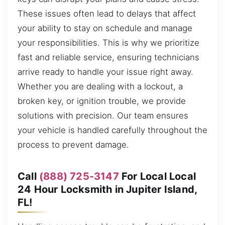
These issues often lead to delays that affect
your ability to stay on schedule and manage
your responsibilities. This is why we prioritize
fast and reliable service, ensuring technicians
arrive ready to handle your issue right away.
Whether you are dealing with a lockout, a
broken key, or ignition trouble, we provide
solutions with precision. Our team ensures
your vehicle is handled carefully throughout the
process to prevent damage.
Call
(888) 725-3147
For Local Local
24 Hour Locksmith in Jupiter Island,
FL!