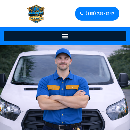
(888) 725-3147