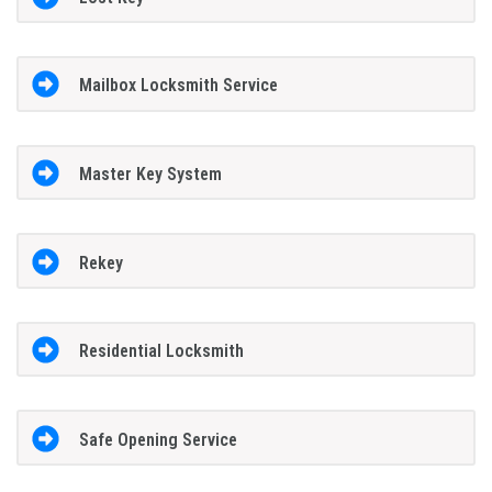
Mailbox Locksmith Service
Master Key System
Rekey
Residential Locksmith
Safe Opening Service