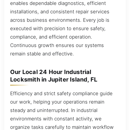
enables dependable diagnostics, efficient
installations, and consistent repair services
across business environments. Every job is
executed with precision to ensure safety,
compliance, and efficient operation.
Continuous growth ensures our systems
remain stable and effective.
Our Local 24 Hour Industrial
Locksmith in Jupiter Island, FL
Efficiency and strict safety compliance guide
our work, helping your operations remain
steady and uninterrupted. In industrial
environments with constant activity, we
organize tasks carefully to maintain workflow