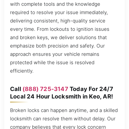
with complete tools and the knowledge
required to resolve your issue immediately,
delivering consistent, high-quality service
every time. From lockouts to ignition issues
and broken keys, we deliver solutions that
emphasize both precision and safety. Our
approach ensures your vehicle remains
protected while the issue is resolved
efficiently.
Call
(888) 725-3147
Today For 24/7
Local 24 Hour Locksmith in Keo, AR!
Broken locks can happen anytime, and a skilled
locksmith can resolve them without delay. Our
company believes that every lock concern