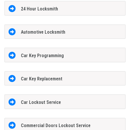
24 Hour Locksmith
Automotive Locksmith
Car Key Programming
Car Key Replacement
Car Lockout Service
Commercial Doors Lockout Service