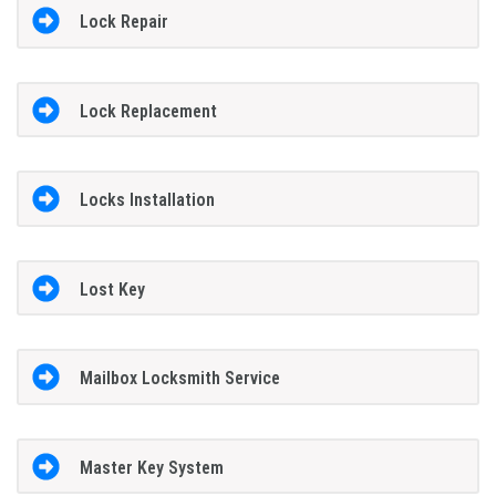
Lock Repair
Lock Replacement
Locks Installation
Lost Key
Mailbox Locksmith Service
Master Key System