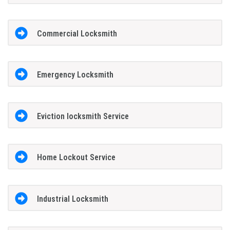
Commercial Locksmith
Emergency Locksmith
Eviction locksmith Service
Home Lockout Service
Industrial Locksmith