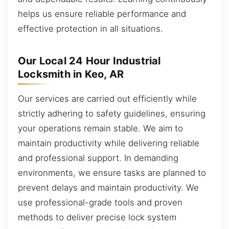
helps us ensure reliable performance and
effective protection in all situations.
Our Local 24 Hour Industrial
Locksmith in Keo, AR
Our services are carried out efficiently while
strictly adhering to safety guidelines, ensuring
your operations remain stable. We aim to
maintain productivity while delivering reliable
and professional support. In demanding
environments, we ensure tasks are planned to
prevent delays and maintain productivity. We
use professional-grade tools and proven
methods to deliver precise lock system