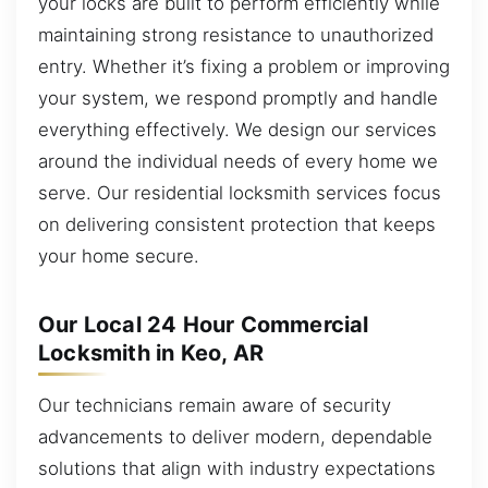
your locks are built to perform efficiently while
maintaining strong resistance to unauthorized
entry. Whether it’s fixing a problem or improving
your system, we respond promptly and handle
everything effectively. We design our services
around the individual needs of every home we
serve. Our residential locksmith services focus
on delivering consistent protection that keeps
your home secure.
Our Local 24 Hour Commercial
Locksmith in Keo, AR
Our technicians remain aware of security
advancements to deliver modern, dependable
solutions that align with industry expectations