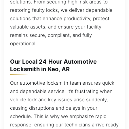
solutions. From securing high-risk areas to
restoring faulty locks, we deliver dependable
solutions that enhance productivity, protect
valuable assets, and ensure your facility
remains secure, compliant, and fully
operational.
Our Local 24 Hour Automotive
Locksmith in Keo, AR
Our automotive locksmith team ensures quick
and dependable service. It’s frustrating when
vehicle lock and key issues arise suddenly,
causing disruptions and delays in your
schedule. This is why we emphasize rapid
response, ensuring our technicians arrive ready