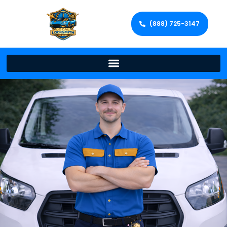
(888) 725-3147