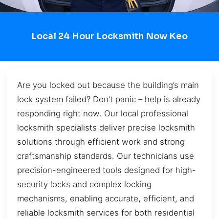
Local 24 Hour Locksmith Now Keo
Are you locked out because the building’s main
lock system failed? Don’t panic – help is already
responding right now. Our local professional
locksmith specialists deliver precise locksmith
solutions through efficient work and strong
craftsmanship standards. Our technicians use
precision-engineered tools designed for high-
security locks and complex locking
mechanisms, enabling accurate, efficient, and
reliable locksmith services for both residential