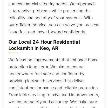
and commercial security needs. Our approach
is to resolve problems while preserving the
reliability and security of your systems. With
our efficient service, you can solve your access
issue fast and move forward confidently.
Our Local 24 Hour Residential
Locksmith in Keo, AR
We focus on improvements that enhance home
protection long-term. We aim to ensure
homeowners feel safe and confident by
providing locksmith services that deliver
consistent performance and reliable protection.
From lock servicing to advanced improvements,
we ensure safety and accuracy. We make sure