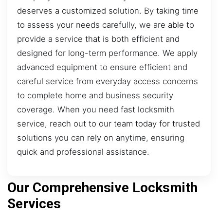
deserves a customized solution. By taking time
to assess your needs carefully, we are able to
provide a service that is both efficient and
designed for long-term performance. We apply
advanced equipment to ensure efficient and
careful service from everyday access concerns
to complete home and business security
coverage. When you need fast locksmith
service, reach out to our team today for trusted
solutions you can rely on anytime, ensuring
quick and professional assistance.
Our Comprehensive Locksmith
Services