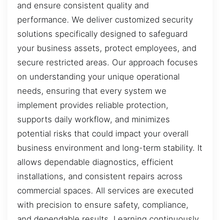
and ensure consistent quality and
performance. We deliver customized security
solutions specifically designed to safeguard
your business assets, protect employees, and
secure restricted areas. Our approach focuses
on understanding your unique operational
needs, ensuring that every system we
implement provides reliable protection,
supports daily workflow, and minimizes
potential risks that could impact your overall
business environment and long-term stability. It
allows dependable diagnostics, efficient
installations, and consistent repairs across
commercial spaces. All services are executed
with precision to ensure safety, compliance,
and dependable results. Learning continuously