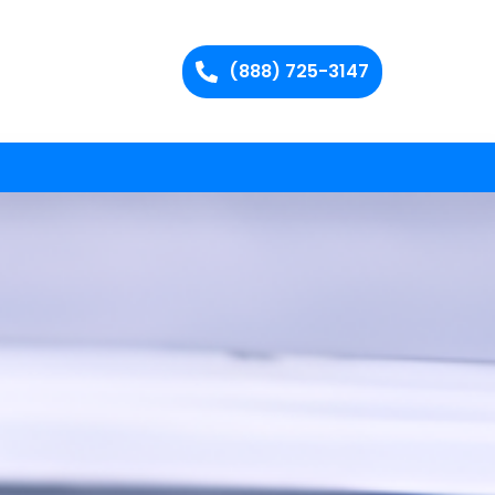
(888) 725-3147