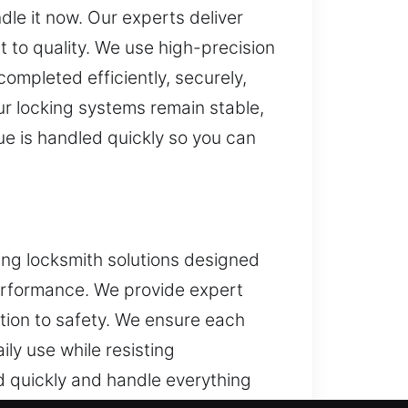
le it now. Our experts deliver
 to quality. We use high-precision
ompleted efficiently, securely,
ur locking systems remain stable,
ue is handled quickly so you can
ng locksmith solutions designed
erformance. We provide expert
ntion to safety. We ensure each
ily use while resisting
d quickly and handle everything