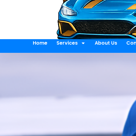
Home
Services
About Us
Con