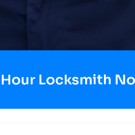
 Hour Locksmith No