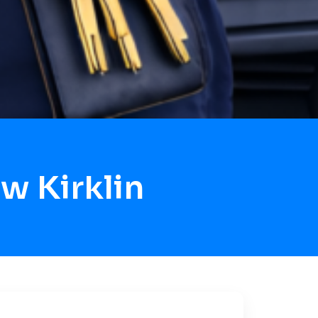
w Kirklin