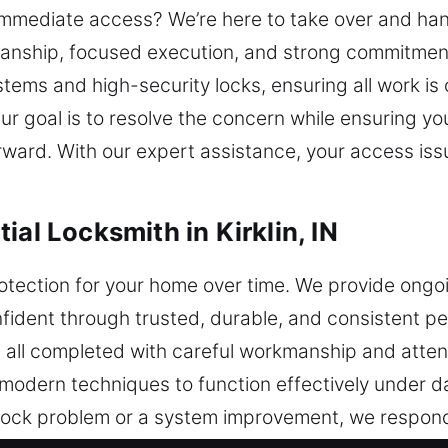
mmediate access? We’re here to take over and hand
manship, focused execution, and strong commitment
ems and high-security locks, ensuring all work is c
ur goal is to resolve the concern while ensuring yo
orward. With our expert assistance, your access iss
ial Locksmith in Kirklin, IN
tection for your home over time. We provide ongoi
fident through trusted, durable, and consistent p
es, all completed with careful workmanship and atte
d modern techniques to function effectively under da
 a lock problem or a system improvement, we respon