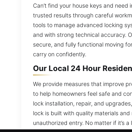
Can’t find your house keys and need i
trusted results through careful work
tools to manage advanced locking syst
and with strong technical accuracy. O
secure, and fully functional moving f
carry on confidently.
Our Local 24 Hour Resident
We provide measures that improve pro
to help homeowners feel safe and con
lock installation, repair, and upgrad
lock is built with quality materials an
unauthorized entry. No matter if it’s