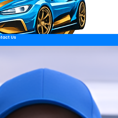
tact Us