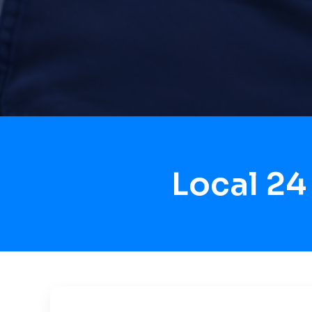
Local 24