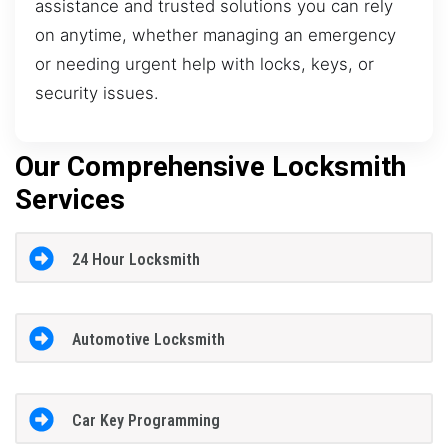
assistance and trusted solutions you can rely
on anytime, whether managing an emergency
or needing urgent help with locks, keys, or
security issues.
Our Comprehensive Locksmith
Services
24 Hour Locksmith
Automotive Locksmith
Car Key Programming