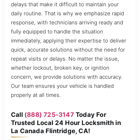
delays that make it difficult to maintain your
daily routine. That is why we emphasize rapid
response, with technicians arriving ready and
fully equipped to handle the situation
immediately, applying their expertise to deliver
quick, accurate solutions without the need for
repeat visits or delays. No matter the issue,
whether lockout, broken key, or ignition
concern, we provide solutions with accuracy.
Our team ensures your vehicle is handled
properly at all times.
Call
(888) 725-3147
Today For
Trusted Local 24 Hour Locksmith in
La Canada Flintridge, CA!