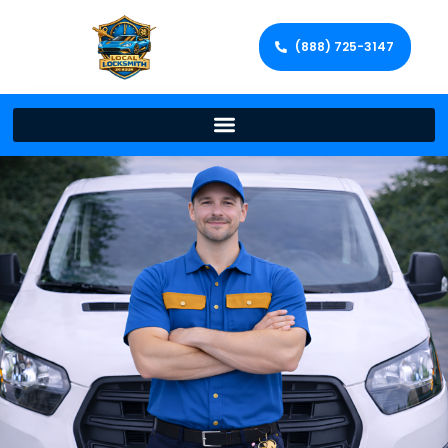
(888) 725-3147