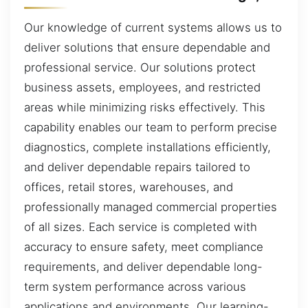
Our knowledge of current systems allows us to
deliver solutions that ensure dependable and
professional service. Our solutions protect
business assets, employees, and restricted
areas while minimizing risks effectively. This
capability enables our team to perform precise
diagnostics, complete installations efficiently,
and deliver dependable repairs tailored to
offices, retail stores, warehouses, and
professionally managed commercial properties
of all sizes. Each service is completed with
accuracy to ensure safety, meet compliance
requirements, and deliver dependable long-
term system performance across various
applications and environments. Our learning-