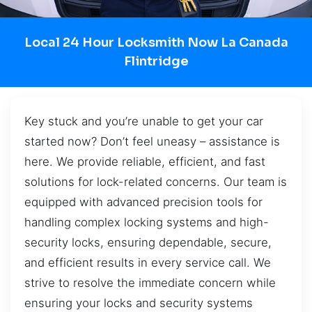
Local 24 Hour Locksmith Now La Canada
Flintridge
Key stuck and you’re unable to get your car
started now? Don’t feel uneasy – assistance is
here. We provide reliable, efficient, and fast
solutions for lock-related concerns. Our team is
equipped with advanced precision tools for
handling complex locking systems and high-
security locks, ensuring dependable, secure,
and efficient results in every service call. We
strive to resolve the immediate concern while
ensuring your locks and security systems