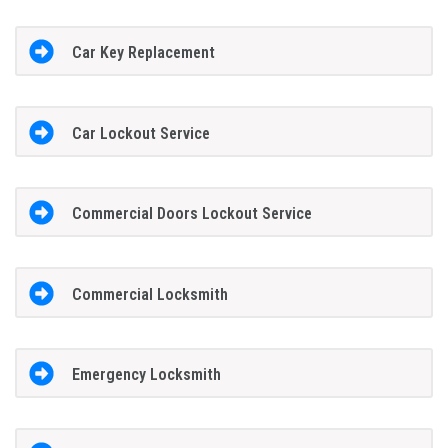
Car Key Replacement
Car Lockout Service
Commercial Doors Lockout Service
Commercial Locksmith
Emergency Locksmith