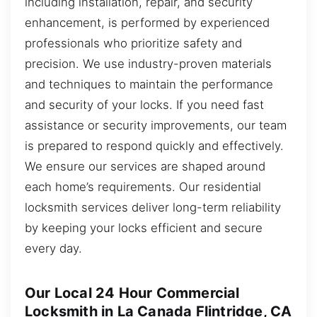
including installation, repair, and security
enhancement, is performed by experienced
professionals who prioritize safety and
precision. We use industry-proven materials
and techniques to maintain the performance
and security of your locks. If you need fast
assistance or security improvements, our team
is prepared to respond quickly and effectively.
We ensure our services are shaped around
each home’s requirements. Our residential
locksmith services deliver long-term reliability
by keeping your locks efficient and secure
every day.
Our Local 24 Hour Commercial
Locksmith in La Canada Flintridge, CA