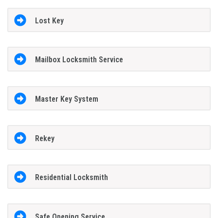
Lost Key
Mailbox Locksmith Service
Master Key System
Rekey
Residential Locksmith
Safe Opening Service