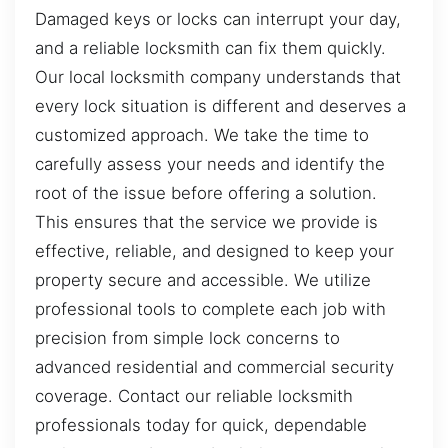
Damaged keys or locks can interrupt your day,
and a reliable locksmith can fix them quickly.
Our local locksmith company understands that
every lock situation is different and deserves a
customized approach. We take the time to
carefully assess your needs and identify the
root of the issue before offering a solution.
This ensures that the service we provide is
effective, reliable, and designed to keep your
property secure and accessible. We utilize
professional tools to complete each job with
precision from simple lock concerns to
advanced residential and commercial security
coverage. Contact our reliable locksmith
professionals today for quick, dependable