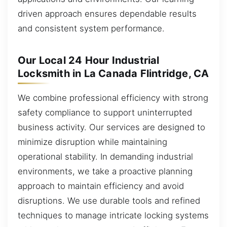
driven approach ensures dependable results
and consistent system performance.
Our Local 24 Hour Industrial
Locksmith in La Canada Flintridge, CA
We combine professional efficiency with strong
safety compliance to support uninterrupted
business activity. Our services are designed to
minimize disruption while maintaining
operational stability. In demanding industrial
environments, we take a proactive planning
approach to maintain efficiency and avoid
disruptions. We use durable tools and refined
techniques to manage intricate locking systems