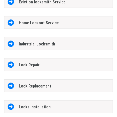
Eviction locksmith Service
Home Lockout Service
Industrial Locksmith
Lock Repair
Lock Replacement
Locks Installation