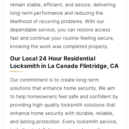
remain stable, efficient, and secure, delivering
long-term performance and reducing the
likelihood of recurring problems. With our
dependable service, you can restore access
fast and continue your routine feeling secure,
knowing the work was completed properly.
Our Local 24 Hour Residential
Locksmith in La Canada Flintridge, CA
Our commitment is to create long-term
solutions that enhance home security. We aim
to help homeowners feel safe and confident by
providing high-quality locksmith solutions that
enhance home security with durable, reliable,
and lasting protection. Every locksmith service,