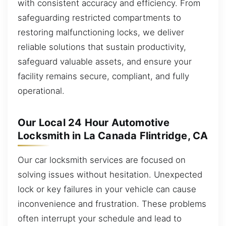
with consistent accuracy and efficiency. From
safeguarding restricted compartments to
restoring malfunctioning locks, we deliver
reliable solutions that sustain productivity,
safeguard valuable assets, and ensure your
facility remains secure, compliant, and fully
operational.
Our Local 24 Hour Automotive
Locksmith in La Canada Flintridge, CA
Our car locksmith services are focused on
solving issues without hesitation. Unexpected
lock or key failures in your vehicle can cause
inconvenience and frustration. These problems
often interrupt your schedule and lead to