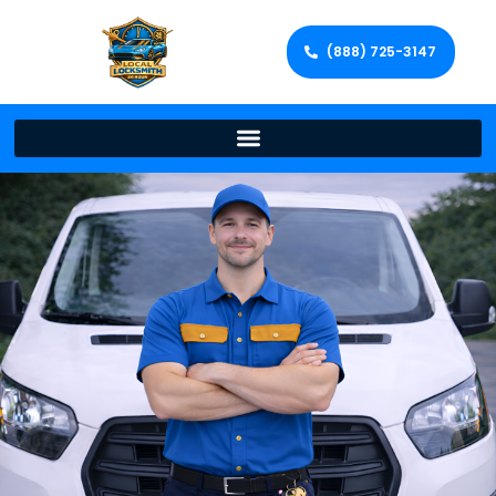
(888) 725-3147