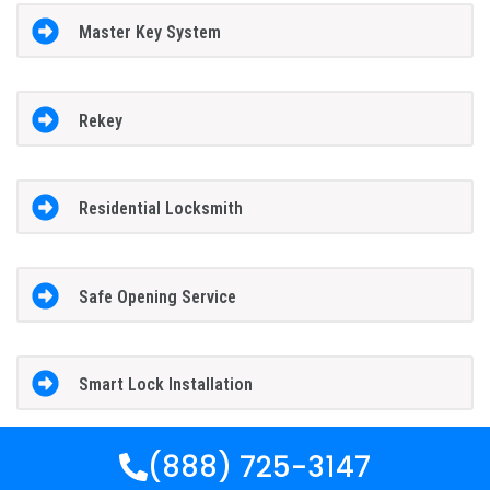
Master Key System
Rekey
Residential Locksmith
Safe Opening Service
Smart Lock Installation
(888) 725-3147