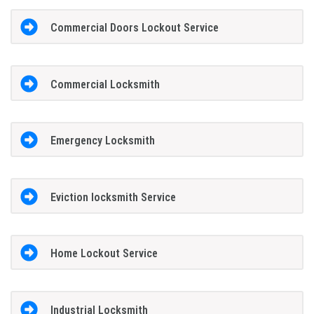
Commercial Doors Lockout Service
Commercial Locksmith
Emergency Locksmith
Eviction locksmith Service
Home Lockout Service
Industrial Locksmith