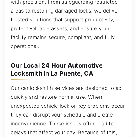
with precision. From safeguarding restricted
areas to restoring damaged locks, we deliver
trusted solutions that support productivity,
protect valuable assets, and ensure your
facility remains secure, compliant, and fully
operational.
Our Local 24 Hour Automotive
Locksmith in La Puente, CA
Our car locksmith services are designed to act
quickly and restore normal use. When
unexpected vehicle lock or key problems occur,
they can disrupt your schedule and create
inconvenience. These issues often lead to
delays that affect your day. Because of this,