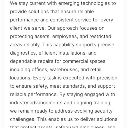
We stay current with emerging technologies to
provide solutions that ensure reliable
performance and consistent service for every
client we serve. Our approach focuses on
protecting assets, employees, and restricted
areas reliably. This capability supports precise
diagnostics, efficient installations, and
dependable repairs for commercial spaces
including offices, warehouses, and retail
locations. Every task is executed with precision
to ensure safety, meet standards, and support
reliable performance. By staying engaged with
industry advancements and ongoing training,
we remain ready to address evolving security
challenges. This enables us to deliver solutions
that protect assets, safeguard employees, and