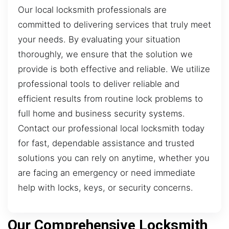
Our local locksmith professionals are
committed to delivering services that truly meet
your needs. By evaluating your situation
thoroughly, we ensure that the solution we
provide is both effective and reliable. We utilize
professional tools to deliver reliable and
efficient results from routine lock problems to
full home and business security systems.
Contact our professional local locksmith today
for fast, dependable assistance and trusted
solutions you can rely on anytime, whether you
are facing an emergency or need immediate
help with locks, keys, or security concerns.
Our Comprehensive Locksmith