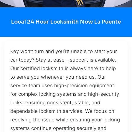
Local 24 Hour Locksmith Now La Puente
Key won’t turn and you’re unable to start your
car today? Stay at ease – support is available.
Our certified locksmith is always here to help
to serve you whenever you need us. Our
service team uses high-precision equipment
for complex locking systems and high-security
locks, ensuring consistent, stable, and
dependable locksmith services. We focus on
resolving the issue while ensuring your locking
systems continue operating securely and