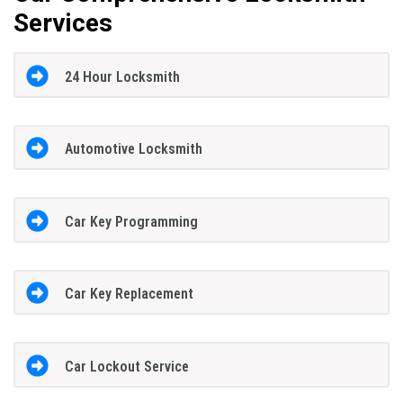
Services
24 Hour Locksmith
Automotive Locksmith
Car Key Programming
Car Key Replacement
Car Lockout Service