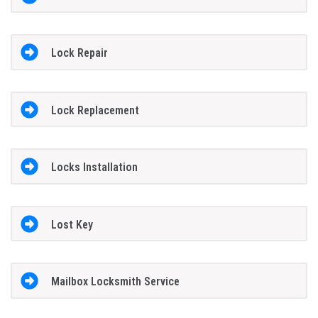
Lock Repair
Lock Replacement
Locks Installation
Lost Key
Mailbox Locksmith Service