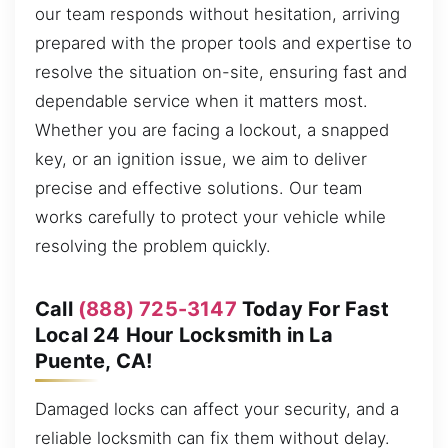
our team responds without hesitation, arriving
prepared with the proper tools and expertise to
resolve the situation on-site, ensuring fast and
dependable service when it matters most.
Whether you are facing a lockout, a snapped
key, or an ignition issue, we aim to deliver
precise and effective solutions. Our team
works carefully to protect your vehicle while
resolving the problem quickly.
Call
(888) 725-3147
Today For Fast
Local 24 Hour Locksmith in La
Puente, CA!
Damaged locks can affect your security, and a
reliable locksmith can fix them without delay.