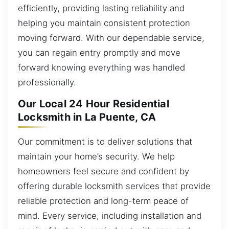
efficiently, providing lasting reliability and
helping you maintain consistent protection
moving forward. With our dependable service,
you can regain entry promptly and move
forward knowing everything was handled
professionally.
Our Local 24 Hour Residential
Locksmith in La Puente, CA
Our commitment is to deliver solutions that
maintain your home’s security. We help
homeowners feel secure and confident by
offering durable locksmith services that provide
reliable protection and long-term peace of
mind. Every service, including installation and