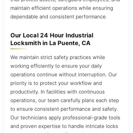
maintain efficient operations while ensuring
dependable and consistent performance.
Our Local 24 Hour Industrial
Locksmith in La Puente, CA
We maintain strict safety practices while
working efficiently to ensure your daily
operations continue without interruption. Our
priority is to protect your workflow and
productivity. In facilities with continuous
operations, our team carefully plans each step
to ensure consistent performance and safety.
Our technicians apply professional-grade tools
and proven expertise to handle intricate locks