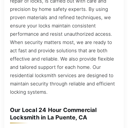
repair of locks, is carried out with care and
precision by home safety experts. By using
proven materials and refined techniques, we
ensure your locks maintain consistent
performance and resist unauthorized access.
When security matters most, we are ready to
act fast and provide solutions that are both
effective and reliable. We also provide flexible
and tailored support for each home. Our
residential locksmith services are designed to
maintain security through reliable and efficient
locking systems.
Our Local 24 Hour Commercial
Locksmith in La Puente, CA