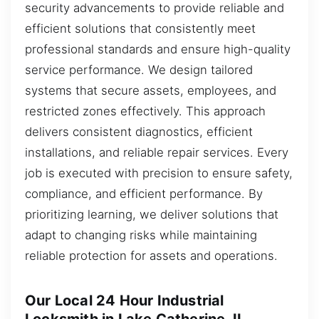
security advancements to provide reliable and
efficient solutions that consistently meet
professional standards and ensure high-quality
service performance. We design tailored
systems that secure assets, employees, and
restricted zones effectively. This approach
delivers consistent diagnostics, efficient
installations, and reliable repair services. Every
job is executed with precision to ensure safety,
compliance, and efficient performance. By
prioritizing learning, we deliver solutions that
adapt to changing risks while maintaining
reliable protection for assets and operations.
Our Local 24 Hour Industrial
Locksmith in Lake Catherine, IL