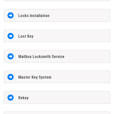
Locks Installation
Lost Key
Mailbox Locksmith Service
Master Key System
Rekey