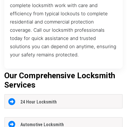
complete locksmith work with care and
efficiency from typical lockouts to complete
residential and commercial protection
coverage. Call our locksmith professionals
today for quick assistance and trusted
solutions you can depend on anytime, ensuring
your safety remains protected.
Our Comprehensive Locksmith
Services
24 Hour Locksmith
Automotive Locksmith