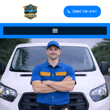
(888) 725-3147