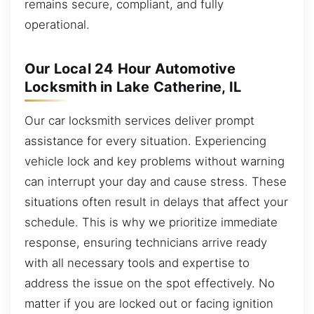
remains secure, compliant, and fully
operational.
Our Local 24 Hour Automotive
Locksmith in Lake Catherine, IL
Our car locksmith services deliver prompt
assistance for every situation. Experiencing
vehicle lock and key problems without warning
can interrupt your day and cause stress. These
situations often result in delays that affect your
schedule. This is why we prioritize immediate
response, ensuring technicians arrive ready
with all necessary tools and expertise to
address the issue on the spot effectively. No
matter if you are locked out or facing ignition