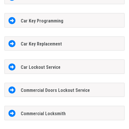
Car Key Programming
Car Key Replacement
Car Lockout Service
Commercial Doors Lockout Service
Commercial Locksmith