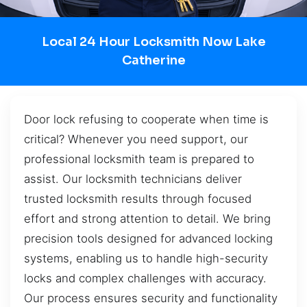
Local 24 Hour Locksmith Now Lake
Catherine
Door lock refusing to cooperate when time is
critical? Whenever you need support, our
professional locksmith team is prepared to
assist. Our locksmith technicians deliver
trusted locksmith results through focused
effort and strong attention to detail. We bring
precision tools designed for advanced locking
systems, enabling us to handle high-security
locks and complex challenges with accuracy.
Our process ensures security and functionality