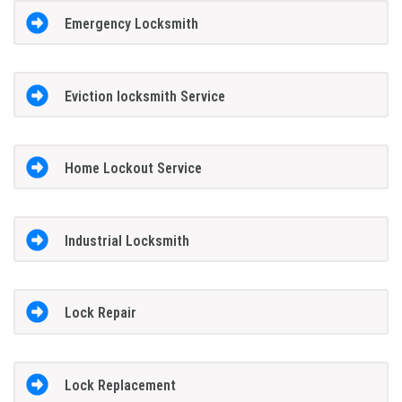
Emergency Locksmith
Eviction locksmith Service
Home Lockout Service
Industrial Locksmith
Lock Repair
Lock Replacement