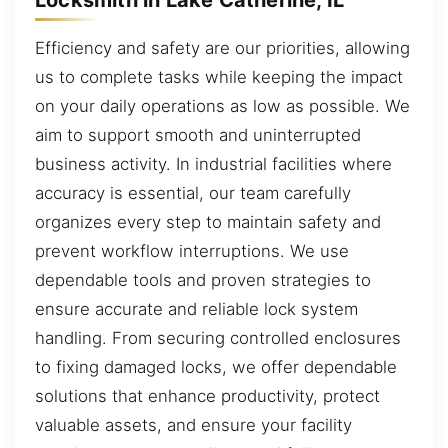
Efficiency and safety are our priorities, allowing
us to complete tasks while keeping the impact
on your daily operations as low as possible. We
aim to support smooth and uninterrupted
business activity. In industrial facilities where
accuracy is essential, our team carefully
organizes every step to maintain safety and
prevent workflow interruptions. We use
dependable tools and proven strategies to
ensure accurate and reliable lock system
handling. From securing controlled enclosures
to fixing damaged locks, we offer dependable
solutions that enhance productivity, protect
valuable assets, and ensure your facility