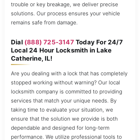
trouble or key breakage, we deliver precise
solutions. Our process ensures your vehicle
remains safe from damage.
Dial
(888) 725-3147
Today For 24/7
Local 24 Hour Locksmith in Lake
Catherine, IL!
Are you dealing with a lock that has completely
stopped working without warning? Our local
locksmith company is committed to providing
services that match your unique needs. By
taking time to evaluate your situation, we
ensure that the solution we provide is both
dependable and designed for long-term
performance. We utilize professional tools to