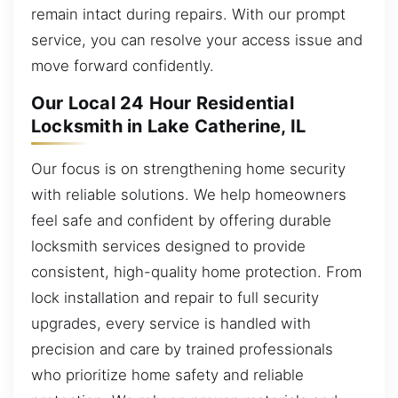
remain intact during repairs. With our prompt
service, you can resolve your access issue and
move forward confidently.
Our Local 24 Hour Residential
Locksmith in Lake Catherine, IL
Our focus is on strengthening home security
with reliable solutions. We help homeowners
feel safe and confident by offering durable
locksmith services designed to provide
consistent, high-quality home protection. From
lock installation and repair to full security
upgrades, every service is handled with
precision and care by trained professionals
who prioritize home safety and reliable