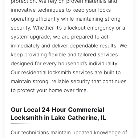
protection. We rely on proven materials and
innovative techniques to keep your locks
operating efficiently while maintaining strong
security. Whether it’s a lockout emergency or a
system upgrade, we are prepared to act
immediately and deliver dependable results. We
keep providing flexible and tailored services
designed for every household’s individuality.
Our residential locksmith services are built to
maintain strong, reliable security that continues
to protect your home over time.
Our Local 24 Hour Commercial
Locksmith in Lake Catherine, IL
Our technicians maintain updated knowledge of